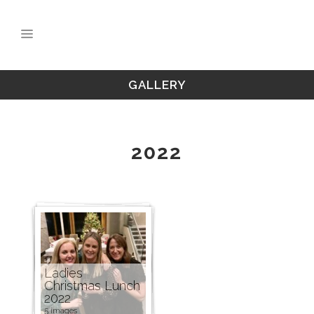
GALLERY
2022
Ladies
Christmas Lunch
2022
5 images