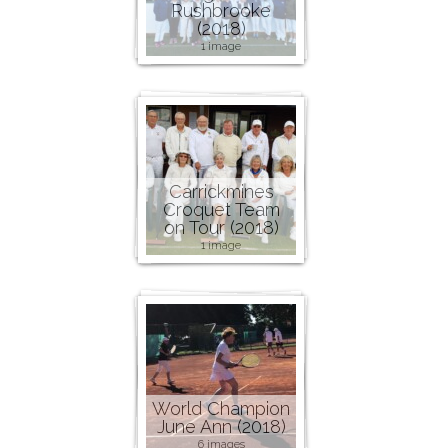
Rushbrooke
(2018)
1 image
Carrickmines
Croquet Team
on Tour (2018)
1 image
World Champion
June Ann (2018)
6 images