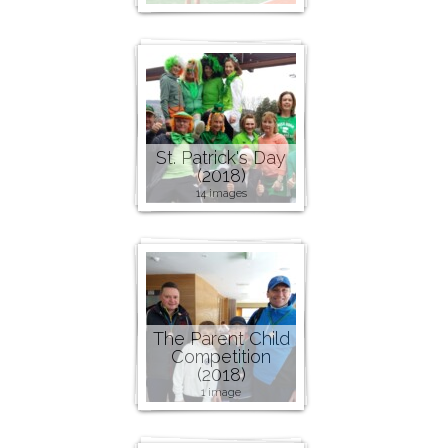
St. Patrick's Day
(2018)
14 images
The Parent Child
Competition
(2018)
1 image