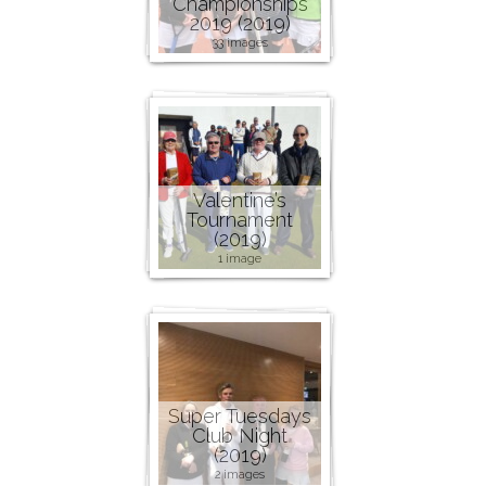
Championships
2019 (2019)
33 images
Valentine’s
Tournament
(2019)
1 image
Super Tuesdays
Club Night
(2019)
2 images