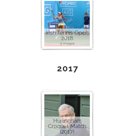
Irish Tennis Open
2018
5 images
2017
Hurlingham
Croquet Match
(2017)