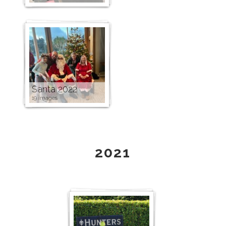
Santa 2022
19 images
2021