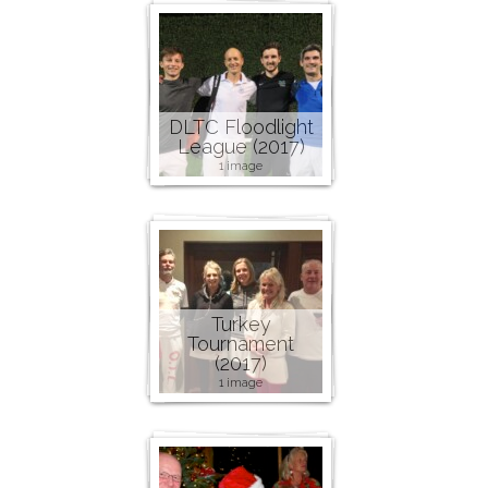
DLTC Floodlight
League (2017)
1 image
Turkey
Tournament
(2017)
1 image