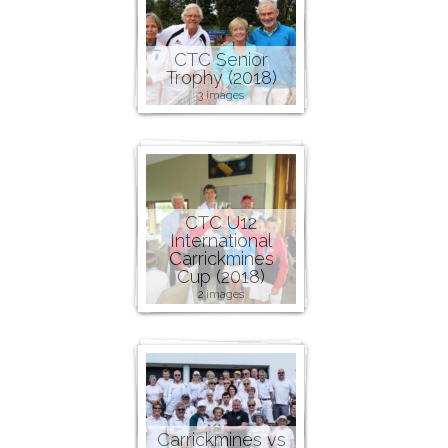
CTC Senior
Trophy (2018)
3 images
CTC U12
International
Carrickmines
Cup (2018)
2 images
Carrickmines vs