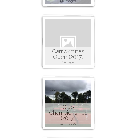
55 images
Carrickmines
Open (2017)
1 image
Club
Championships
(2017)
14 images