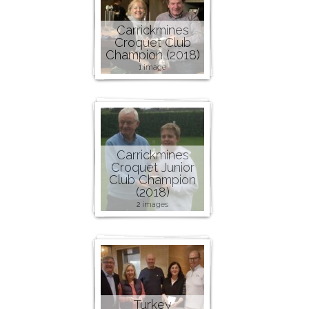
Carrickmines
Croquet Club
Champion (2018)
1 image
Carrickmines
Croquet Junior
Club Champion
(2018)
2 images
Turkey