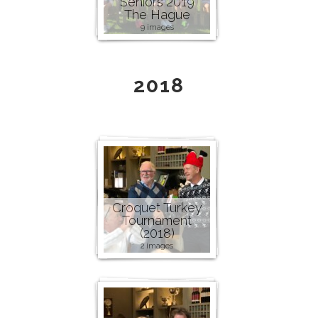
Seniors 2019
The Hague
9 images
2018
Croquet Turkey
Tournament
(2018)
2 images