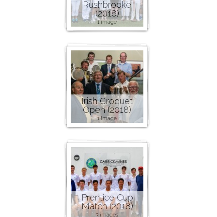
Rushbrooke
(2018)
1 image
Irish Croquet
Open (2018)
1 image
Prentice Cup
Match (2018)
3 images