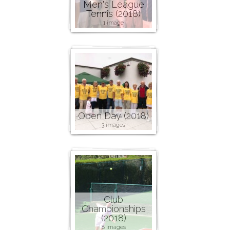
Men's League
Tennis (2018)
1 image
Open Day (2018)
3 images
Club
Championships
(2018)
8 images