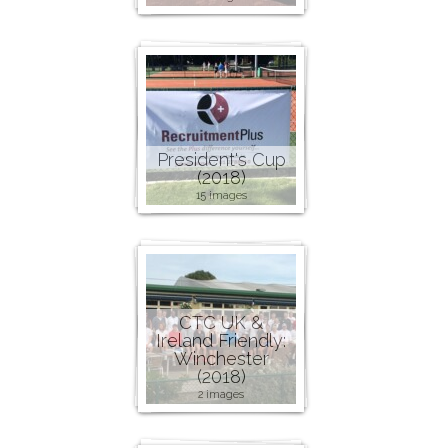
President's Cup
(2018)
15 images
CTC UK &
Ireland Friendly:
Winchester
(2018)
2 images