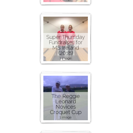
Super Thursday
Fundraiser for
MS Ireland
(2018)
1 image
The Reggie
Leonard
Novices
Croquet Cup
1 image