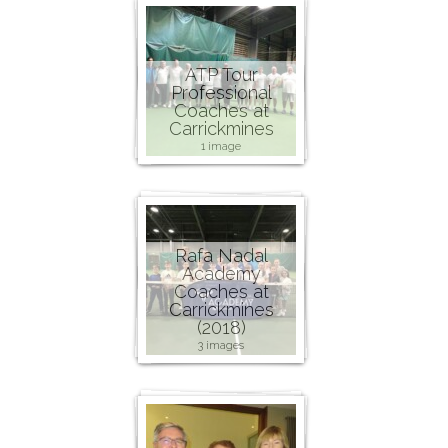
ATP Tour
Professional
Coaches at
Carrickmines
1 image
Rafa Nadal
Academy
Coaches at
Carrickmines
(2018)
3 images