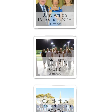
June Anne's
Reception (2018)
4 images
The Harry
Crowe Cup
(2018)
2 images
Carrickmines
Croquet Match
Against