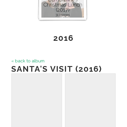
Christmas Lunch
(2017)
31 images
2016
« back to album
SANTA'S VISIT (2016)