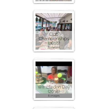
Club
Championships
(2018)
5 images
Wimbledon Day
(2018)
8 images