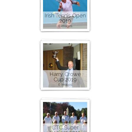
Irish Tennis Open
2019
6 images
Harry Crowe
Cup 2019
6 images
CTC Super