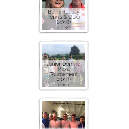
Bank Holiday
Tennis & BBQ
(2018)
4 images
Junior Domino
Pizza
Tournament
(2018)
1 image