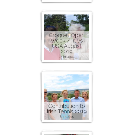
Croquet Open
Week / Irl vs
USA August
2019
17 images
Contribution to
Irish Tennis 2019
8 images