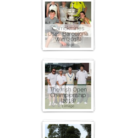
Carrickmines
U14s: Barcelona
Win (2018)
1 image
The Irish Open
Championship
(2018)
1 image