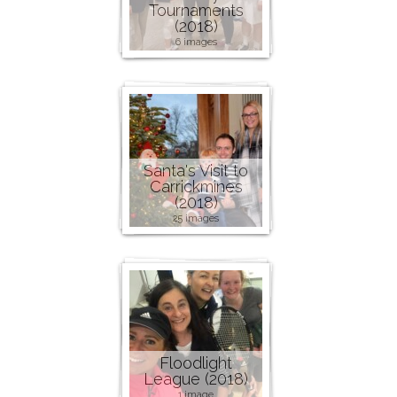
Tournaments
(2018)
6 images
Santa's Visit to
Carrickmines
(2018)
25 images
Floodlight
League (2018)
1 image