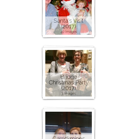
Santa's Visit
(2017)
40 images
Bridge
Christmas Party
(2017)
3 images
Carrickmines