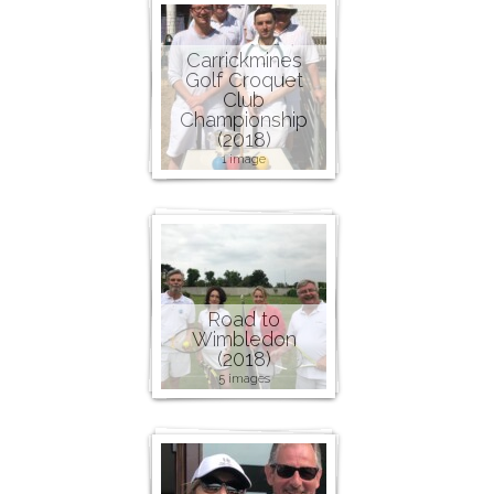
Carrickmines
Golf Croquet
Club
Championship
(2018)
1 image
Road to
Wimbledon
(2018)
5 images