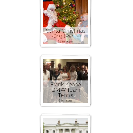
Santa Christmas
2019 (Part 2)
24 images
Frank Keane
BMW Team
Tennis
2 images