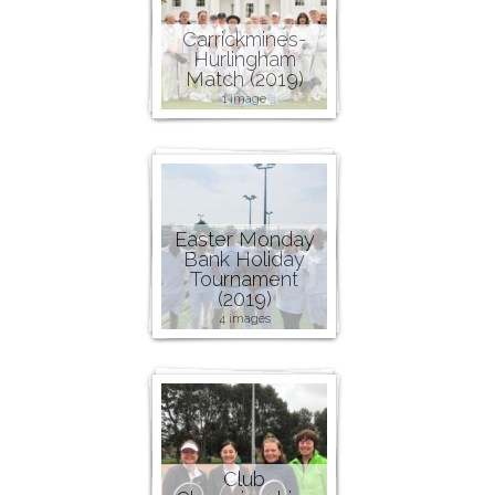
Carrickmines-
Hurlingham
Match (2019)
1 image
Easter Monday
Bank Holiday
Tournament
(2019)
4 images
Club