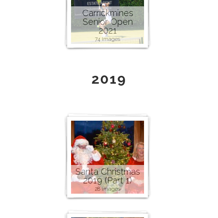
Carrickmines
Senior Open
2021
74 images
2019
Santa Christmas
2019 (Part 1)
28 images