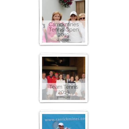
Carrickmines
Tennis Open
2019
12 images
Team Tennis
2019
2 images