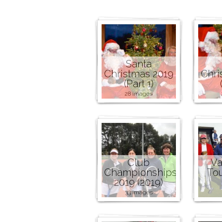
Santa
Christmas 2019
Chri
(Part 1)
28 images
Club
Va
Championships
To
2019 (2019)
33 images