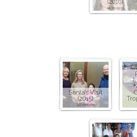
(2016)
44 images
L
N
Santa's Visit
C
(2015)
Tro
26 images