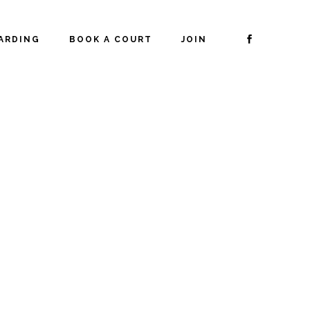
ARDING
BOOK A COURT
JOIN