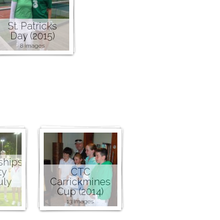
St. Patricks
Day (2015)
8 images
ships
ty
CTC
uly
Carrickmines
Cup (2014)
13 images