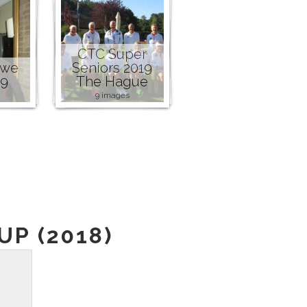
CTC Super
owe
Seniors 2019
19
The Hague
9 images
P (2018)