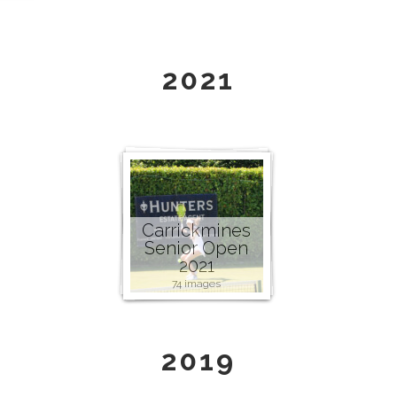
2021
Carrickmines
Senior Open
2021
74 images
2019