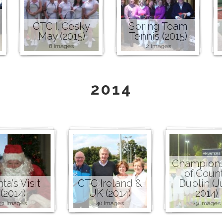
CTC I. Cesky
Spring Team
May (2015)
Tennis (2015)
8 images
2 images
2014
Champion
of Coun
ta's Visit
CTC Ireland &
Dublin (J
(2014)
UK (2014)
2014)
31 images
40 images
29 images