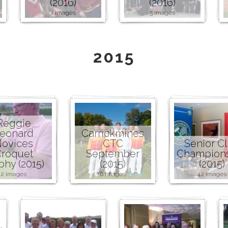
(2016)
(2016)
7 images
5 images
2015
Reggie
eonard
Carrickmines
ovices
CTC
Senior C
roquet
September
Champion
phy (2015)
(2015)
(2015)
2 images
6 images
42 images