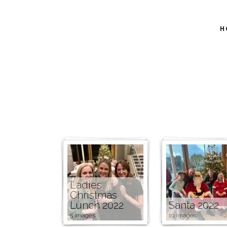
H
Ladies
Christmas
Lunch 2022
Santa 2022
5 images
19 images