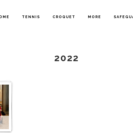
OME
TENNIS
CROQUET
MORE
SAFEGU
GALLERY
2022