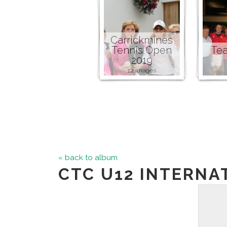
Carrickmines
Tennis Open
Tea
2019
12 images
« back to album
CTC U12 INTERNA