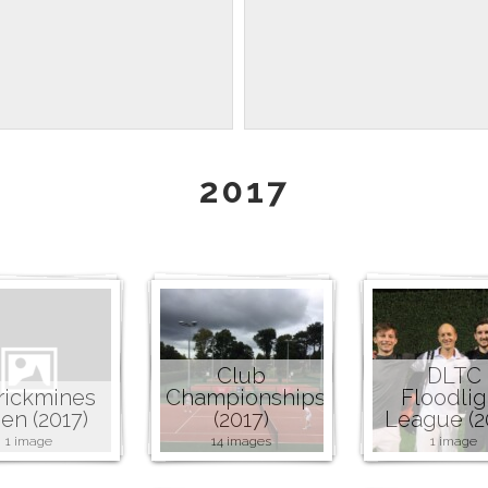
2017
Club
DLTC
rickmines
Championships
Floodlig
en (2017)
(2017)
League (2
1 image
14 images
1 image