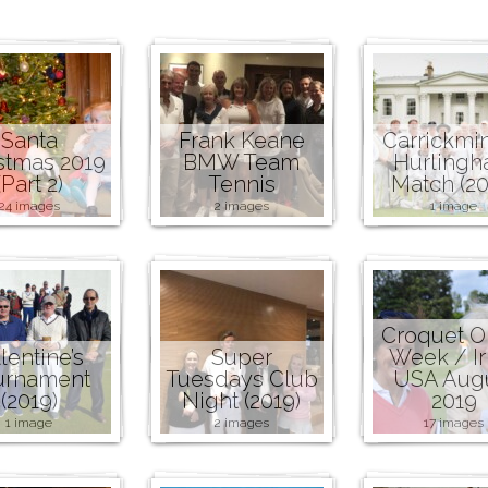
Santa
Frank Keane
Carrickmi
stmas 2019
BMW Team
Hurling
(Part 2)
Tennis
Match (20
24 images
2 images
1 image
Croquet 
lentine’s
Super
Week / Ir
urnament
Tuesdays Club
USA Aug
(2019)
Night (2019)
2019
1 image
2 images
17 images