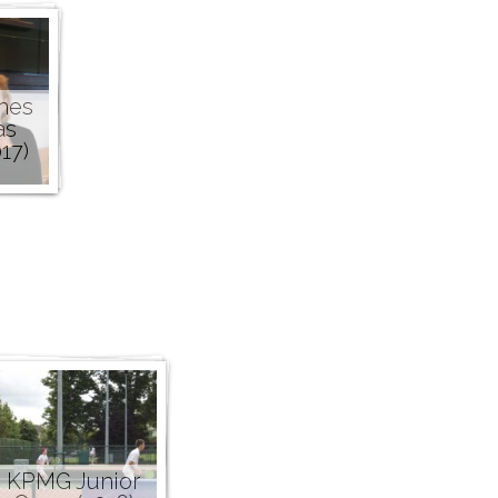
nes
as
17)
KPMG Junior