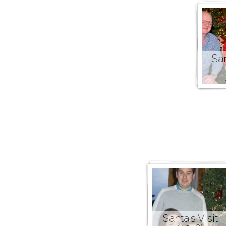
San
Santa's Visit