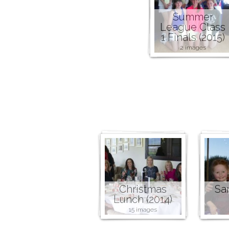
Summer
League Class
1 Finals (2015)
2 images
Christmas
San
Lunch (2014)
15 images