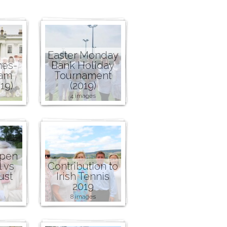
Easter Monday
nes-
Bank Holiday
ham
Tournament
19)
(2019)
4 images
Open
l vs
Contribution to
ust
Irish Tennis
2019
8 images