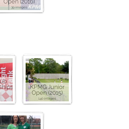
Open (2016)
39 images
lub
ships
KPMG Junior
Open (2015)
140 images