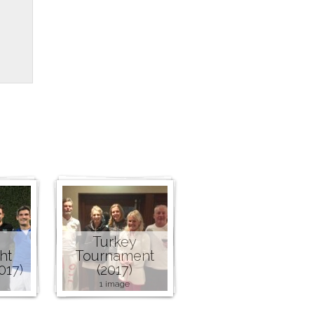
Turkey
ht
Tournament
017)
(2017)
1 image