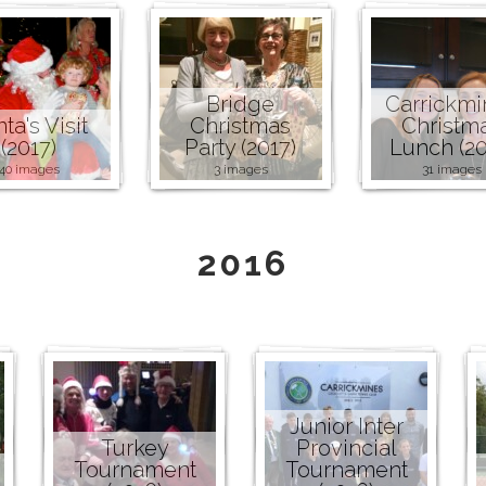
Bridge
Carrickmi
ta's Visit
Christmas
Christm
(2017)
Party (2017)
Lunch (20
40 images
3 images
31 images
2016
Junior Inter
Turkey
Provincial
Tournament
Tournament