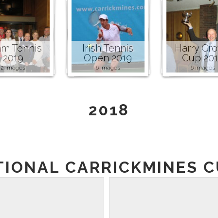
m Tennis
Irish Tennis
Harry Cr
2019
Open 2019
Cup 20
2 images
6 images
6 images
2018
TIONAL CARRICKMINES CU