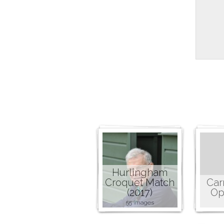
Hurlingham
Croquet Match
Car
(2017)
Op
55 images