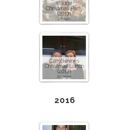
Bridge
Christmas Party
(2017)
3 images
Carrickmines
Christmas Lunch
(2017)
31 images
2016