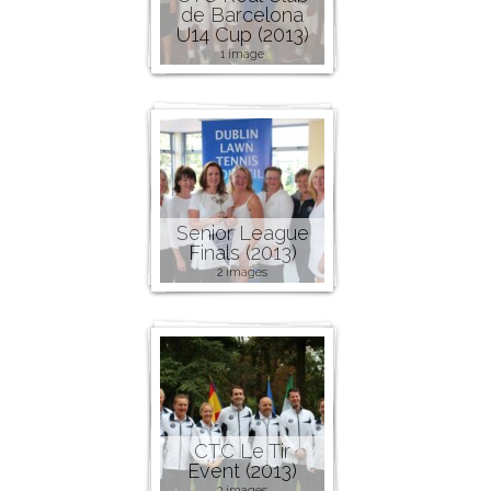
de Barcelona
U14 Cup (2013)
1 image
Senior League
Finals (2013)
2 images
CTC Le Tir
Event (2013)
3 images