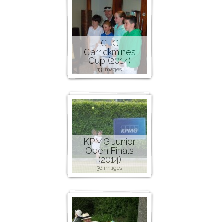
CTC
Carrickmines
Cup (2014)
13 images
KPMG Junior
Open Finals
(2014)
36 images