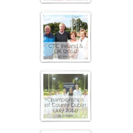
CTC Ireland &
UK (2014)
40 images
Championships
of County Dublin
(July 2014)
29 images