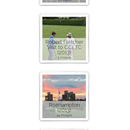
Robert Fletcher
Visit to CCLTC
(2013)
4 images
Roehampton
(2013)
44 images