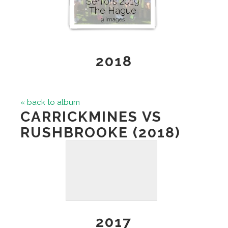
Seniors 2019
The Hague
9 images
2018
« back to album
CARRICKMINES VS
RUSHBROOKE (2018)
2017