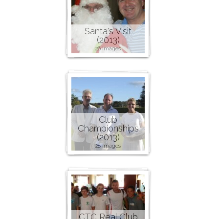
Santa's Visit
(2013)
26 images
Club
Championships
(2013)
28 images
CTC Real Club