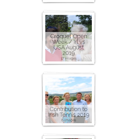
Croquet Open
Week / Irl vs
USA August
2019
17 images
Contribution to
Irish Tennis 2019
8 images