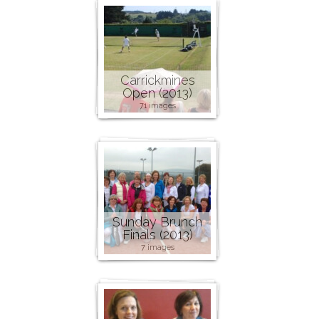
Carrickmines
Open (2013)
71 images
Sunday Brunch
Finals (2013)
7 images