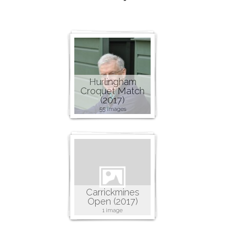
Hurlingham
Croquet Match
(2017)
55 images
Carrickmines
Open (2017)
1 image