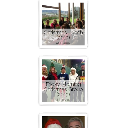
Christmas Lunch
(2013)
12 images
Friday Morning
Christmas Group
(2013)
2 images