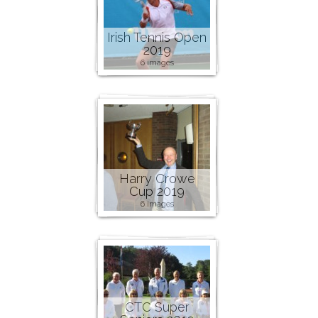
Irish Tennis Open
2019
6 images
Harry Crowe
Cup 2019
6 images
CTC Super