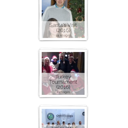
Santa's Visit
(2016)
44 images
Turkey
Tournament
(2016)
7 images