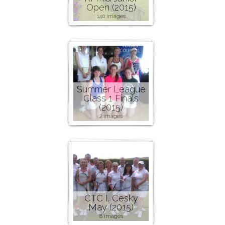
Open (2015)
140 images
Summer League
Class 1 Finals
(2015)
2 images
CTC I. Cesky
May (2015)
8 images