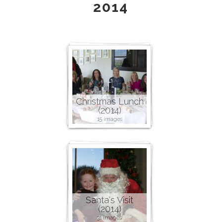
2014
Christmas Lunch
(2014)
15 images
Santa's Visit
(2014)
31 images