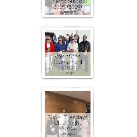
Championships
2019 (2019)
33 images
Valentine’s
Tournament
(2019)
1 image
Super Tuesdays
Club Night
(2019)
2 images