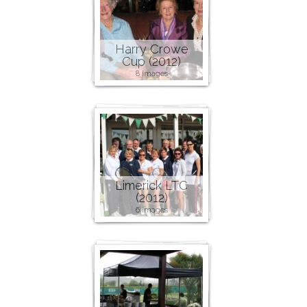
Harry Crowe
Cup (2012)
8 images
Limerick LTC
(2012)
6 images