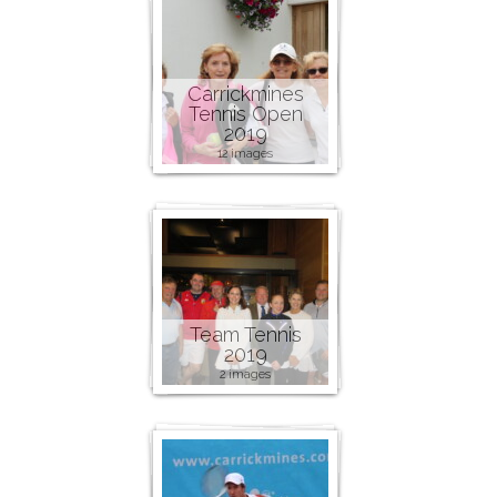
Carrickmines
Tennis Open
2019
12 images
Team Tennis
2019
2 images