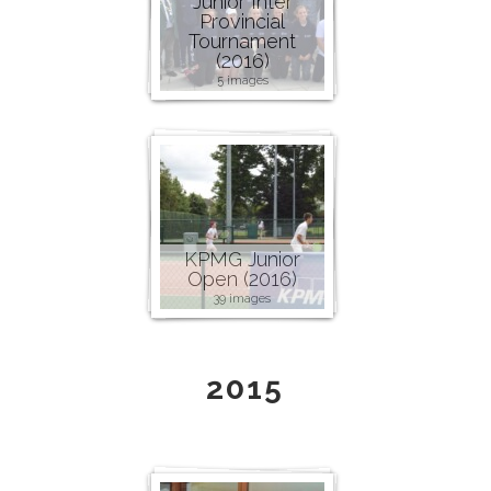
Junior Inter
Provincial
Tournament
(2016)
5 images
KPMG Junior
Open (2016)
39 images
2015