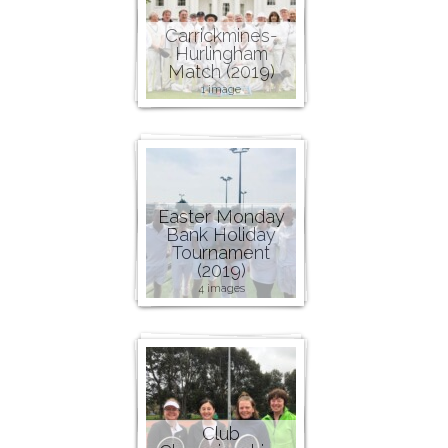
Carrickmines-
Hurlingham
Match (2019)
1 image
Easter Monday
Bank Holiday
Tournament
(2019)
4 images
Club