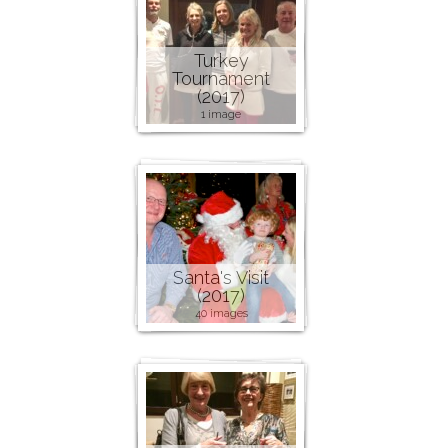
Turkey
Tournament
(2017)
1 image
Santa's Visit
(2017)
40 images