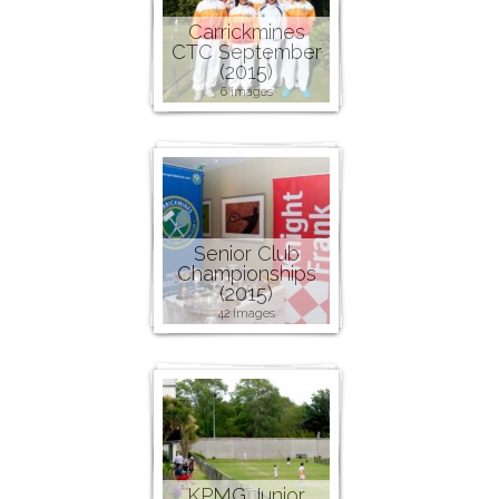
Carrickmines
CTC September
(2015)
6 images
Senior Club
Championships
(2015)
42 images
KPMG Junior