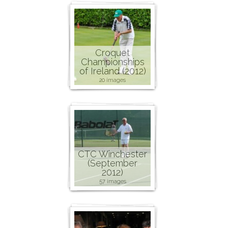
Croquet
Championships
of Ireland (2012)
20 images
CTC Winchester
(September
2012)
57 images