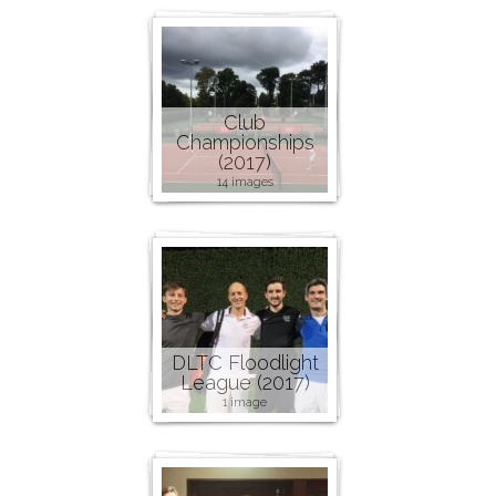
Club
Championships
(2017)
14 images
DLTC Floodlight
League (2017)
1 image