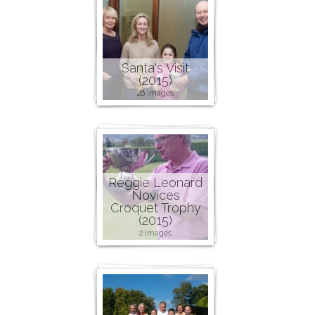
Santa's Visit
(2015)
26 images
Reggie Leonard
Novices
Croquet Trophy
(2015)
2 images