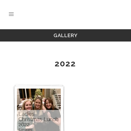
GALLERY
2022
Ladies
Christmas Lunch
2022
5 images