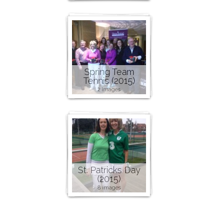
Spring Team
Tennis (2015)
2 images
St. Patricks Day
(2015)
8 images