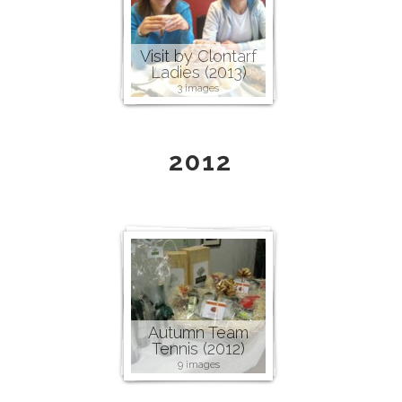
Visit by Clontarf
Ladies (2013)
3 images
2012
Autumn Team
Tennis (2012)
9 images