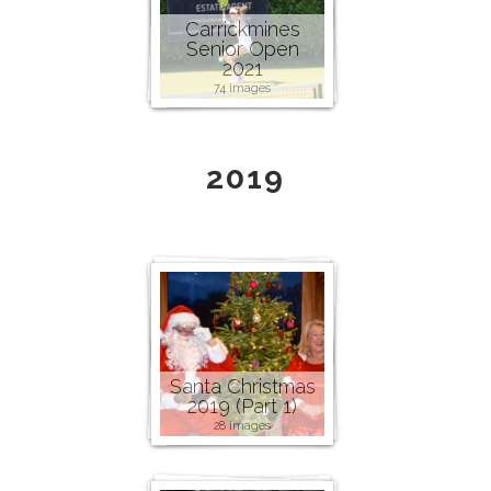
Carrickmines
Senior Open
2021
74 images
2019
Santa Christmas
2019 (Part 1)
28 images