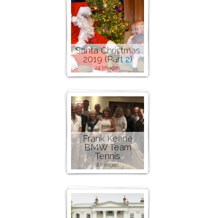
Santa Christmas
2019 (Part 2)
24 images
Frank Keane
BMW Team
Tennis
2 images