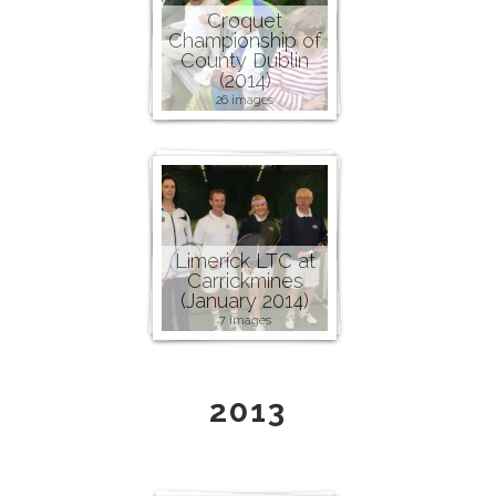
Croquet
Championship of
County Dublin
(2014)
26 images
Limerick LTC at
Carrickmines
(January 2014)
7 images
2013