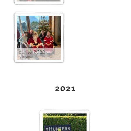
Santa 2022
19 images
2021