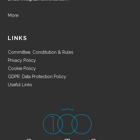
More
LINKS
Committee, Constitution & Rules
Privacy Policy
Cookie Policy
GDPR: Data Protection Policy
Useful Links