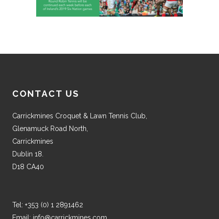
CONTACT US
Carrickmines Croquet & Lawn Tennis Club,
Glenamuck Road North,
Carrickmines
Dublin 18.
D18 CA40
Tel:
+353 (0) 1 2891462
Email:
info@carrickmines.com