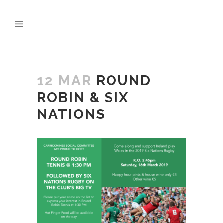
12 MAR
ROUND
ROBIN & SIX
NATIONS