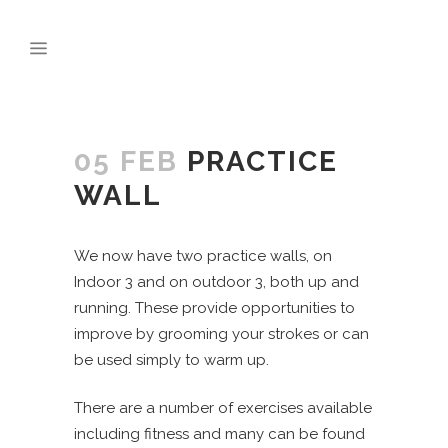
05 FEB
PRACTICE
WALL
We now have two practice walls, on
Indoor 3 and on outdoor 3, both up and
running. These provide opportunities to
improve by grooming your strokes or can
be used simply to warm up.
There are a number of exercises available
including fitness and many can be found