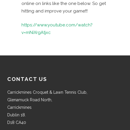
online on links like the one below. So get
hitting and improve your game!!!
https://www.youtube.com/watch?
v=mNiXrgAtjxc
CONTACT US
Carrickmines Croquet & Lawn Tennis Club,
Glenamuck Road North,
Carrickmines
Dublin 18.
D18 CA40