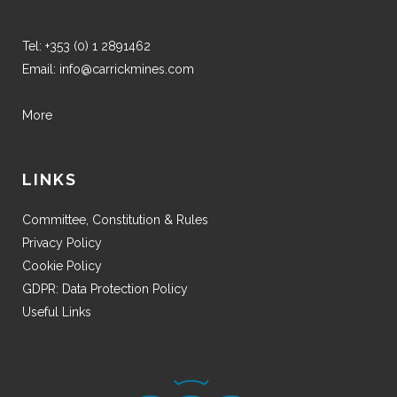
Tel:
+353 (0) 1 2891462
Email:
info@carrickmines.com
More
LINKS
Committee, Constitution & Rules
Privacy Policy
Cookie Policy
GDPR: Data Protection Policy
Useful Links