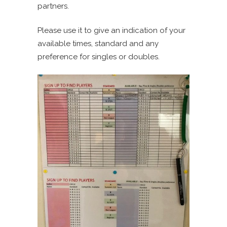
partners.
Please use it to give an indication of your
available times, standard and any
preference for singles or doubles.