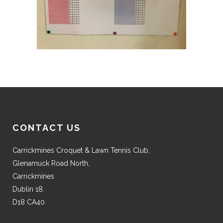
CONTACT US
Carrickmines Croquet & Lawn Tennis Club,
Glenamuck Road North,
Carrickmines
Dublin 18.
D18 CA40