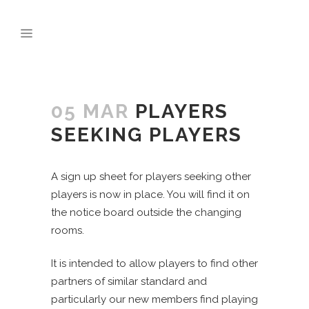
05 MAR
PLAYERS
SEEKING PLAYERS
A sign up sheet for players seeking other
players is now in place. You will find it on
the notice board outside the changing
rooms.
It is intended to allow players to find other
partners of similar standard and
particularly our new members find playing