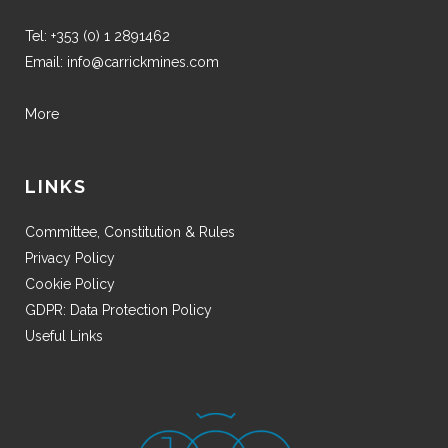
Tel:
+353 (0) 1 2891462
Email:
info@carrickmines.com
More
LINKS
Committee, Constitution & Rules
Privacy Policy
Cookie Policy
GDPR: Data Protection Policy
Useful Links