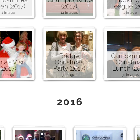
en (2017)
(2017)
League (2
1 image
14 images
1 image
Bridge
Carrickmi
ta's Visit
Christmas
Christm
(2017)
Party (2017)
Lunch (20
40 images
3 images
31 images
2016