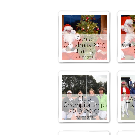
Santa
Christmas 2019
Chri
(Part 1)
28 images
Club
Va
Championships
To
2019 (2019)
33 images