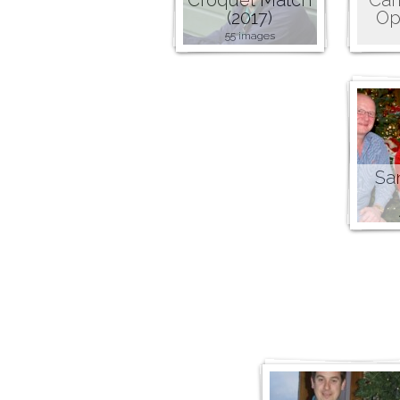
(2017)
Op
55 images
San