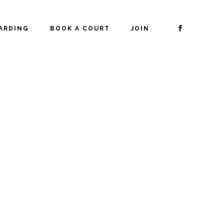
ARDING
BOOK A COURT
JOIN