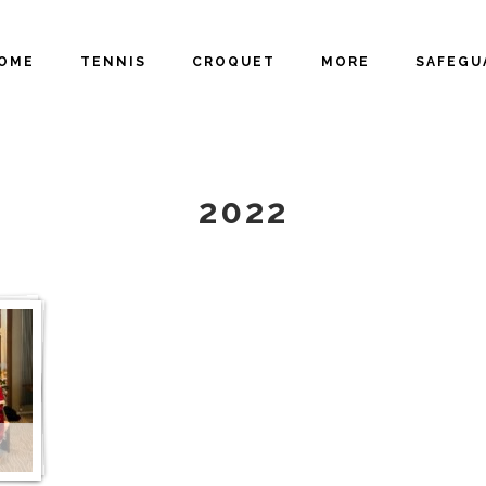
OME
TENNIS
CROQUET
MORE
SAFEGU
GALLERY
2022