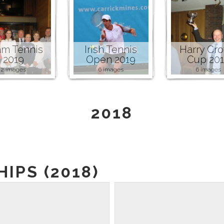
m Tennis
Irish Tennis
Harry Cr
2019
Open 2019
Cup 20
2 images
6 images
6 images
2018
IPS (2018)