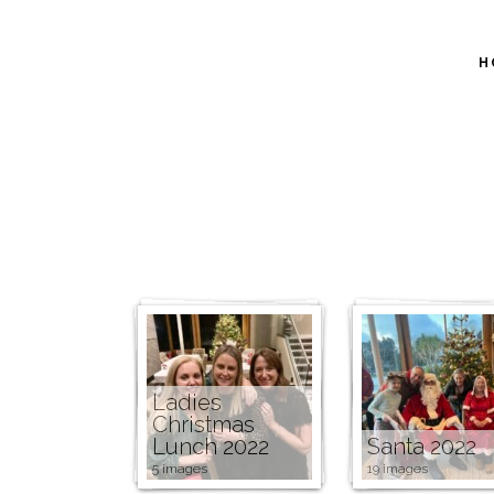
H
Ladies
Christmas
Lunch 2022
Santa 2022
5 images
19 images