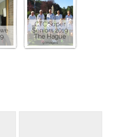
CTC Super
owe
Seniors 2019
19
The Hague
9 images