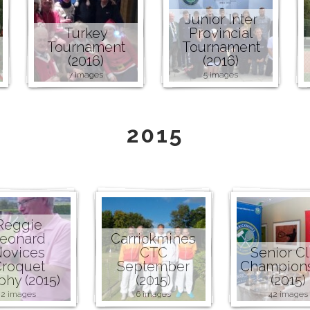
Junior Inter
Turkey
Provincial
Tournament
Tournament
(2016)
(2016)
7 images
5 images
2015
Reggie
eonard
Carrickmines
ovices
CTC
Senior C
roquet
September
Champion
phy (2015)
(2015)
(2015)
2 images
6 images
42 images