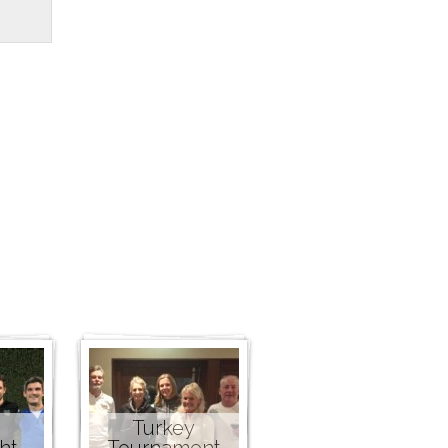
Turkey
ht
Tournament