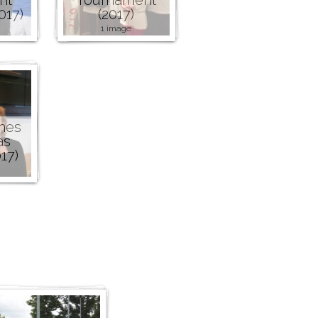
017)
(2017)
1 image
nes
as
17)