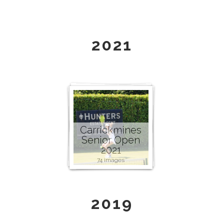
2021
Carrickmines
Senior Open
2021
74 images
2019