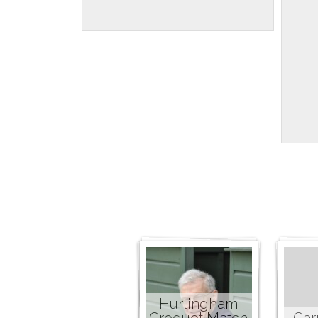
Hurlingham
Croquet Match
Car