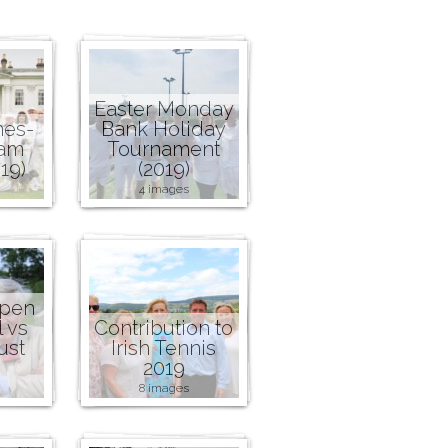
Easter Monday
nes-
Bank Holiday
ham
Tournament
19)
(2019)
4 images
Open
l vs
Contribution to
ust
Irish Tennis
2019
8 images