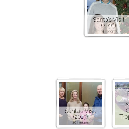
Santa's Visit
(2016)
44 images
L
N
Santa's Visit
C
(2015)
Tro
26 images