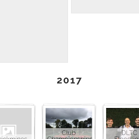
2017
Club
DLTC
rickmines
Championships
Floodlig