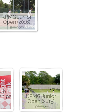
KPMG Junior
Open (2016)
39 images
lub
ships
KPMG Junior
Open (2015)
140 images