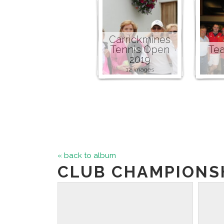
Carrickmines
Tennis Open
Tea
2019
12 images
« back to album
CLUB CHAMPIONSH