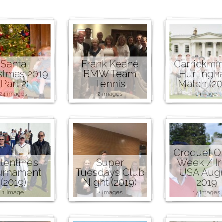
Santa
Frank Keane
Carrickmi
stmas 2019
BMW Team
Hurling
(Part 2)
Tennis
Match (20
24 images
2 images
1 image
Croquet 
lentine’s
Super
Week / Ir
urnament
Tuesdays Club
USA Aug
(2019)
Night (2019)
2019
1 image
2 images
17 images