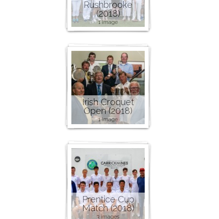
Rushbrooke
(2018)
1 image
Irish Croquet
Open (2018)
1 image
Prentice Cup
Match (2018)
3 images