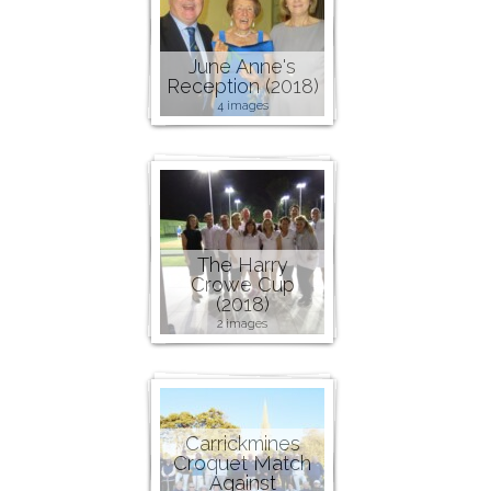
June Anne's
Reception (2018)
4 images
The Harry
Crowe Cup
(2018)
2 images
Carrickmines
Croquet Match
Against