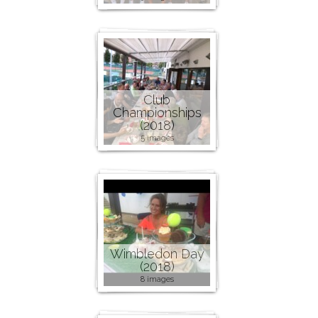
Club
Championships
(2018)
5 images
Wimbledon Day
(2018)
8 images