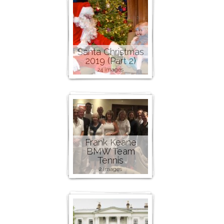
Santa Christmas
2019 (Part 2)
24 images
Frank Keane
BMW Team
Tennis
2 images