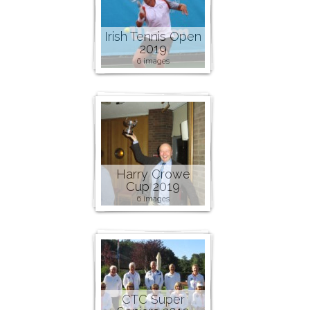
Irish Tennis Open
2019
6 images
Harry Crowe
Cup 2019
6 images
CTC Super