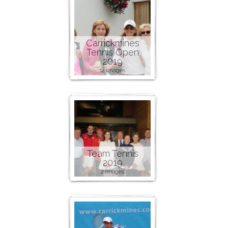
Carrickmines
Tennis Open
2019
12 images
Team Tennis
2019
2 images