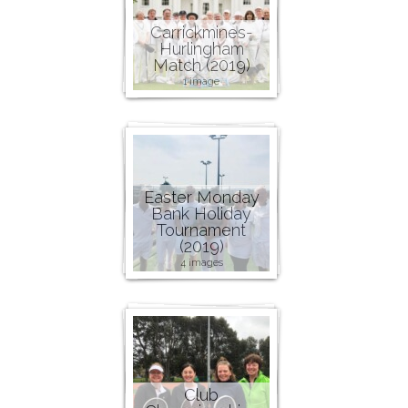
Carrickmines-
Hurlingham
Match (2019)
1 image
Easter Monday
Bank Holiday
Tournament
(2019)
4 images
Club