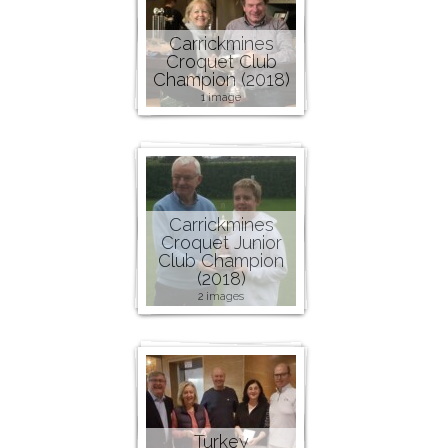
Carrickmines
Croquet Club
Champion (2018)
1 image
Carrickmines
Croquet Junior
Club Champion
(2018)
2 images
Turkey