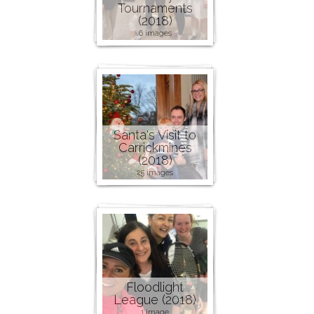
Tournaments
(2018)
6 images
Santa's Visit to
Carrickmines
(2018)
25 images
Floodlight
League (2018)
1 image