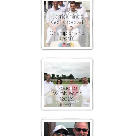
Carrickmines
Golf Croquet
Club
Championship
(2018)
1 image
Road to
Wimbledon
(2018)
5 images