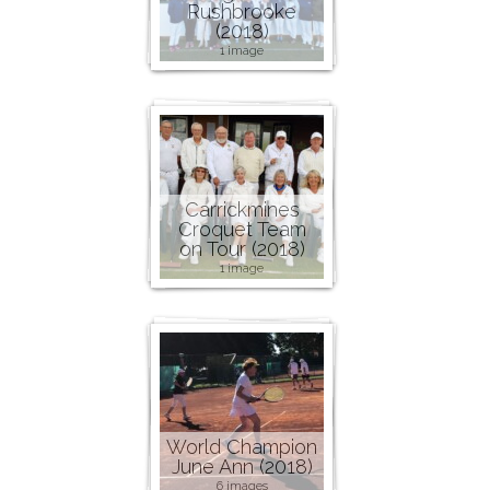
Rushbrooke
(2018)
1 image
Carrickmines
Croquet Team
on Tour (2018)
1 image
World Champion
June Ann (2018)
6 images