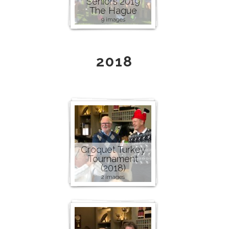
Seniors 2019
The Hague
9 images
2018
Croquet Turkey
Tournament
(2018)
2 images