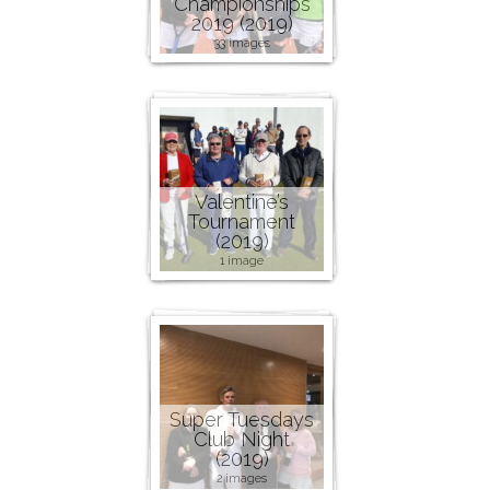
Championships
2019 (2019)
33 images
Valentine’s
Tournament
(2019)
1 image
Super Tuesdays
Club Night
(2019)
2 images