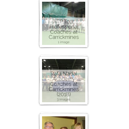
ATP Tour
Professional
Coaches at
Carrickmines
1 image
Rafa Nadal
Academy
Coaches at
Carrickmines
(2018)
3 images