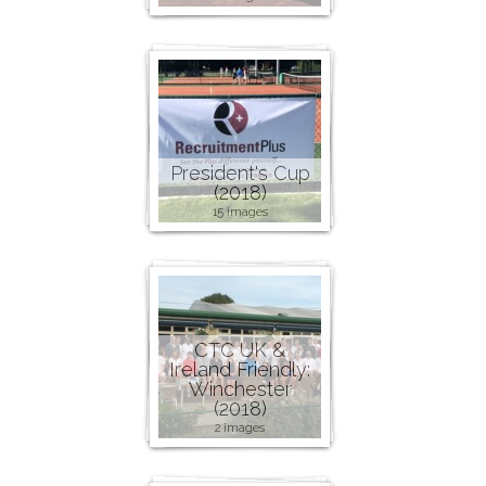
President's Cup
(2018)
15 images
CTC UK &
Ireland Friendly:
Winchester
(2018)
2 images