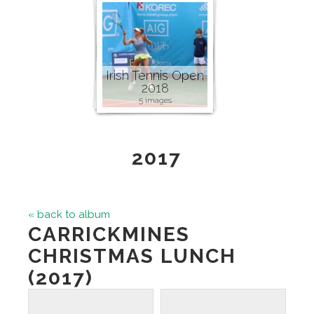
Irish Tennis Open
2018
5 images
2017
« back to album
CARRICKMINES
CHRISTMAS LUNCH
(2017)