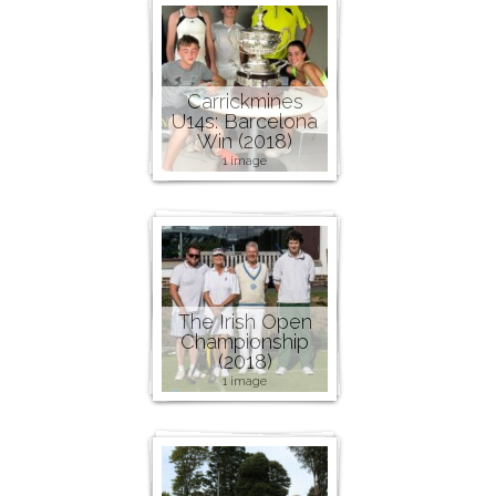
Carrickmines
U14s: Barcelona
Win (2018)
1 image
The Irish Open
Championship
(2018)
1 image