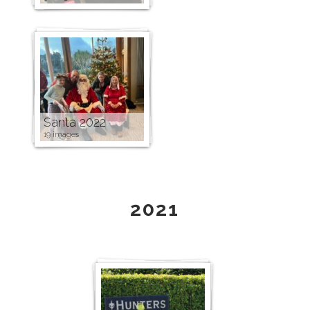
Santa 2022
19 images
2021