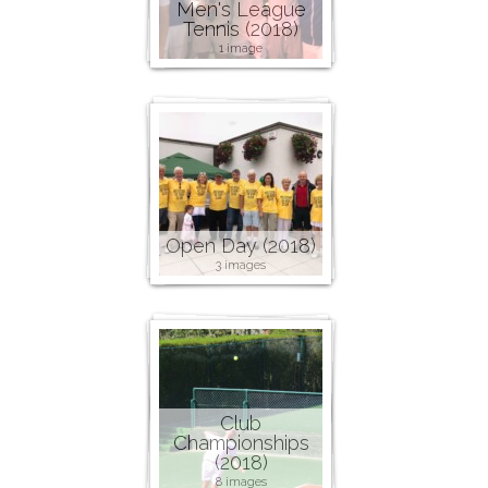
Men's League
Tennis (2018)
1 image
Open Day (2018)
3 images
Club
Championships
(2018)
8 images