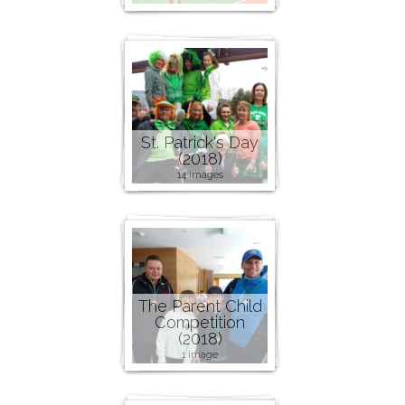
St. Patrick's Day
(2018)
14 images
The Parent Child
Competition
(2018)
1 image