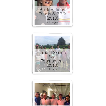
Bank Holiday
Tennis & BBQ
(2018)
4 images
Junior Domino
Pizza
Tournament
(2018)
1 image