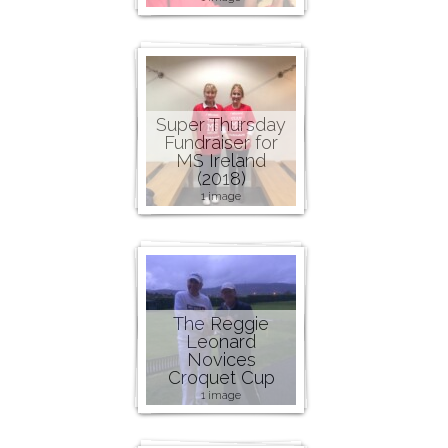
Super Thursday
Fundraiser for
MS Ireland
(2018)
1 image
The Reggie
Leonard
Novices
Croquet Cup
1 image