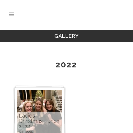
GALLERY
2022
Ladies
Christmas Lunch
2022
5 images