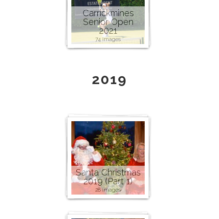
Carrickmines
Senior Open
2021
74 images
2019
Santa Christmas
2019 (Part 1)
28 images