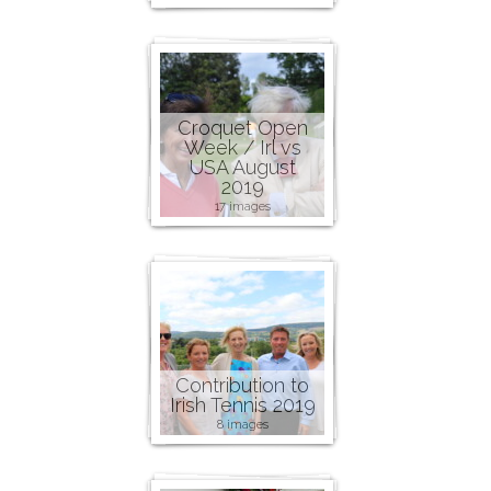
Croquet Open
Week / Irl vs
USA August
2019
17 images
Contribution to
Irish Tennis 2019
8 images