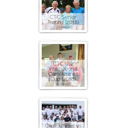
CTC Senior
Trophy (2018)
3 images
CTC U12
International
Carrickmines
Cup (2018)
2 images
Carrickmines vs