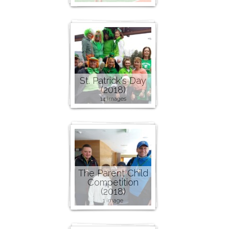
St. Patrick's Day
(2018)
14 images
The Parent Child
Competition
(2018)
1 image