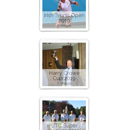
Irish Tennis Open
2019
6 images
Harry Crowe
Cup 2019
6 images
CTC Super