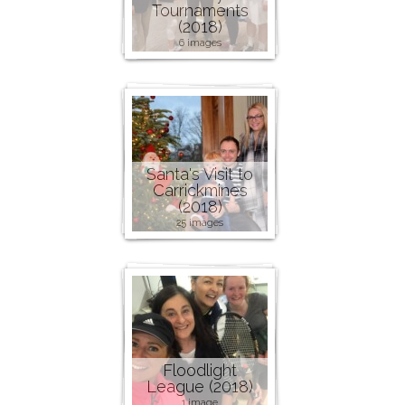
Tournaments
(2018)
6 images
Santa's Visit to
Carrickmines
(2018)
25 images
Floodlight
League (2018)
1 image