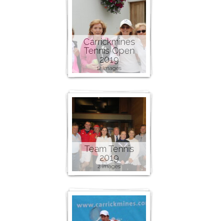
Carrickmines
Tennis Open
2019
12 images
Team Tennis
2019
2 images