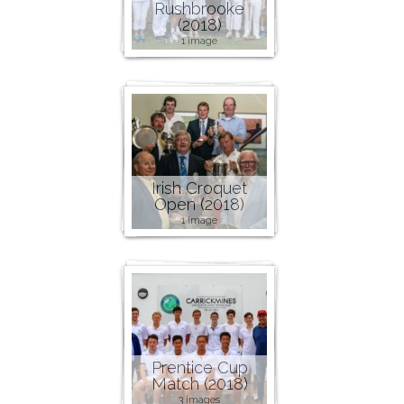
Rushbrooke
(2018)
1 image
Irish Croquet
Open (2018)
1 image
Prentice Cup
Match (2018)
3 images