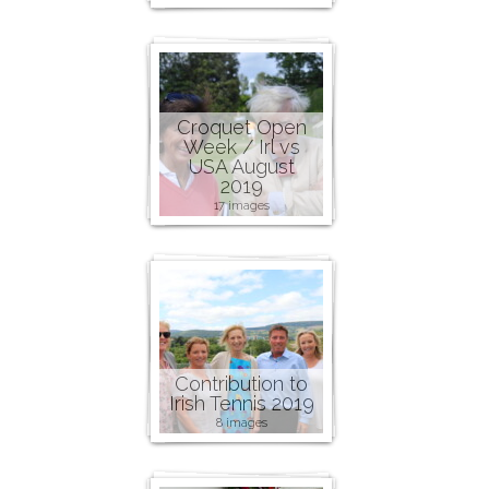
Croquet Open
Week / Irl vs
USA August
2019
17 images
Contribution to
Irish Tennis 2019
8 images