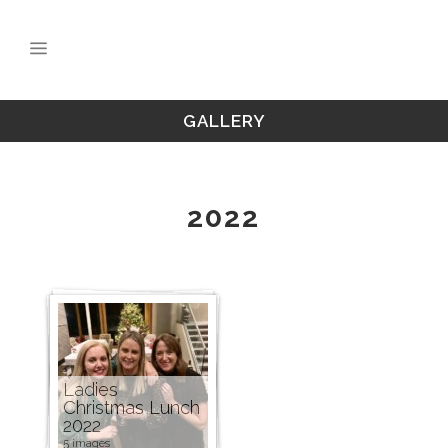
GALLERY
2022
Ladies
Christmas Lunch
2022
5 images