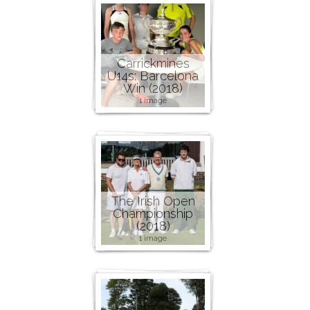
Carrickmines
U14s: Barcelona
Win (2018)
1 image
The Irish Open
Championship
(2018)
1 image