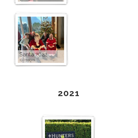
Santa 2022
19 images
2021