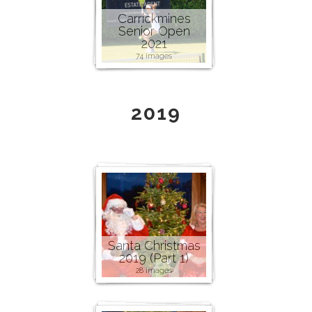
Carrickmines
Senior Open
2021
74 images
2019
Santa Christmas
2019 (Part 1)
28 images