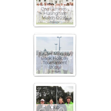
Carrickmines-
Hurlingham
Match (2019)
1 image
Easter Monday
Bank Holiday
Tournament
(2019)
4 images
Club