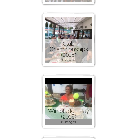
Club
Championships
(2018)
5 images
Wimbledon Day
(2018)
8 images