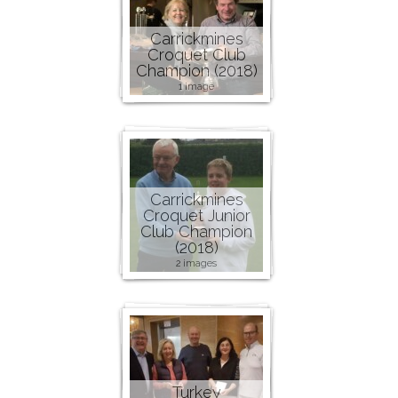
Carrickmines
Croquet Club
Champion (2018)
1 image
Carrickmines
Croquet Junior
Club Champion
(2018)
2 images
Turkey