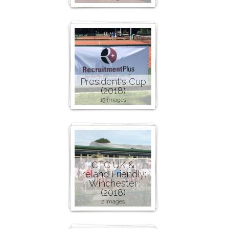
President's Cup
(2018)
15 images
CTC UK &
Ireland Friendly:
Winchester
(2018)
2 images