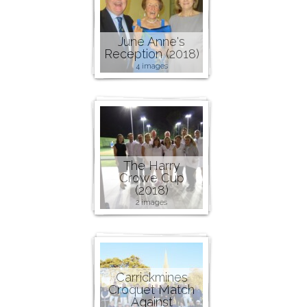
June Anne's
Reception (2018)
4 images
The Harry
Crowe Cup
(2018)
2 images
Carrickmines
Croquet Match
Against