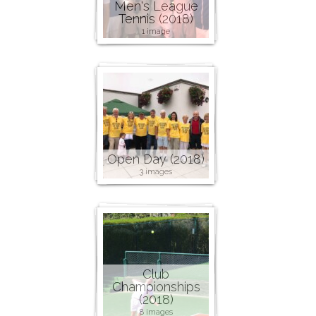
Men's League
Tennis (2018)
1 image
Open Day (2018)
3 images
Club
Championships
(2018)
8 images