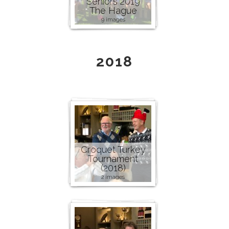
Seniors 2019
The Hague
9 images
2018
Croquet Turkey
Tournament
(2018)
2 images