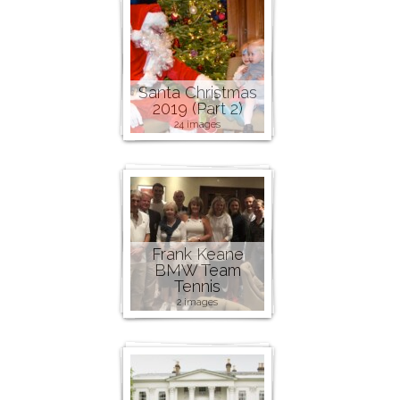
Santa Christmas
2019 (Part 2)
24 images
Frank Keane
BMW Team
Tennis
2 images