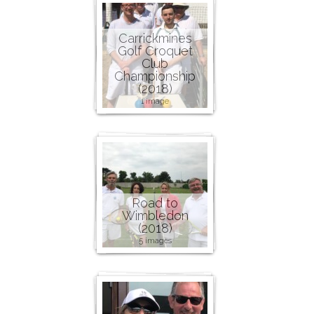
Carrickmines
Golf Croquet
Club
Championship
(2018)
1 image
Road to
Wimbledon
(2018)
5 images