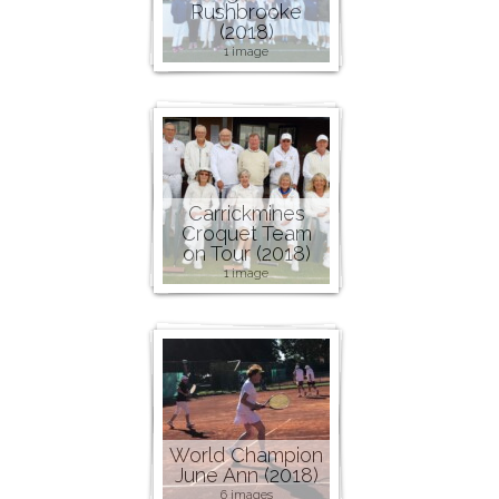
Rushbrooke
(2018)
1 image
Carrickmines
Croquet Team
on Tour (2018)
1 image
World Champion
June Ann (2018)
6 images