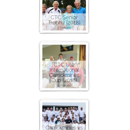
CTC Senior
Trophy (2018)
3 images
CTC U12
International
Carrickmines
Cup (2018)
2 images
Carrickmines vs