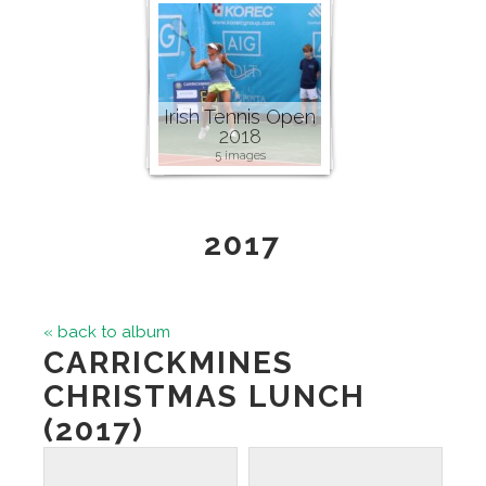
Irish Tennis Open
2018
5 images
2017
« back to album
CARRICKMINES
CHRISTMAS LUNCH
(2017)