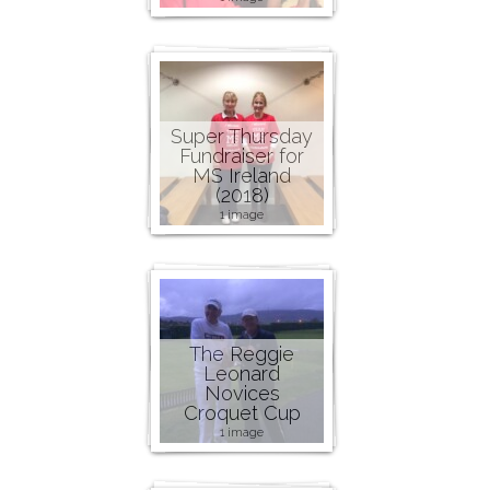
Super Thursday
Fundraiser for
MS Ireland
(2018)
1 image
The Reggie
Leonard
Novices
Croquet Cup
1 image