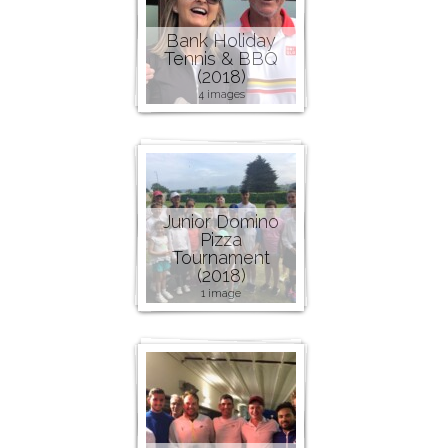
Bank Holiday
Tennis & BBQ
(2018)
4 images
Junior Domino
Pizza
Tournament
(2018)
1 image