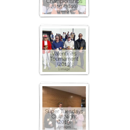
Championships
2019 (2019)
33 images
Valentine’s
Tournament
(2019)
1 image
Super Tuesdays
Club Night
(2019)
2 images