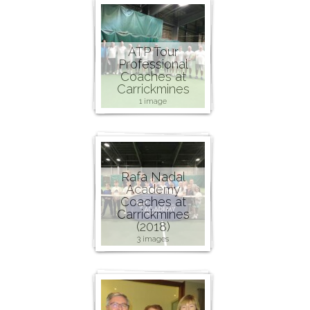
ATP Tour
Professional
Coaches at
Carrickmines
1 image
Rafa Nadal
Academy
Coaches at
Carrickmines
(2018)
3 images