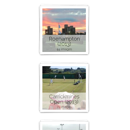
Roehampton
(2013)
44 images
Carrickmines
Open (2013)
71 images