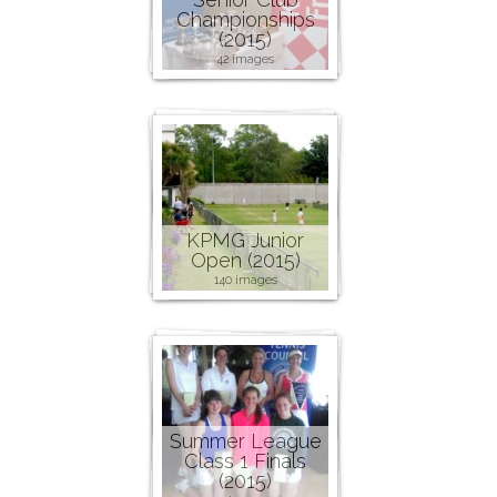
Championships
(2015)
42 images
KPMG Junior
Open (2015)
140 images
Summer League
Class 1 Finals
(2015)