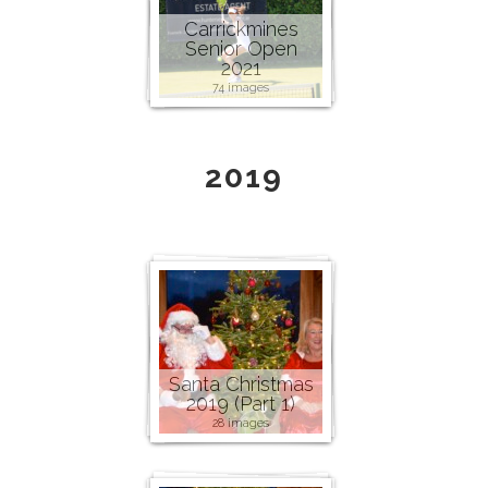
Carrickmines
Senior Open
2021
74 images
2019
Santa Christmas
2019 (Part 1)
28 images