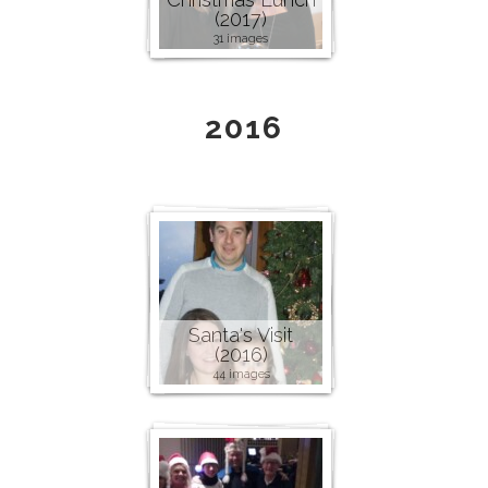
(2017)
31 images
2016
Santa's Visit
(2016)
44 images