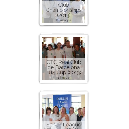
Club
Championships
(2013)
28 images
CTC Real Club
de Barcelona
U14 Cup (2013)
1 image
Senior League