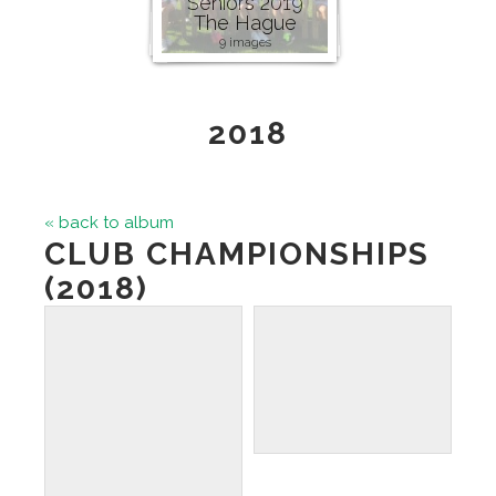
Seniors 2019
The Hague
9 images
2018
« back to album
CLUB CHAMPIONSHIPS
(2018)