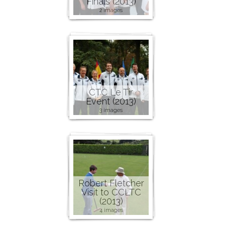
Finals (2013)
2 images
CTC Le Tir
Event (2013)
3 images
Robert Fletcher
Visit to CCLTC
(2013)
4 images