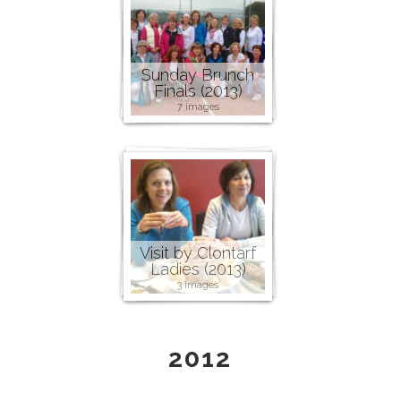
Sunday Brunch
Finals (2013)
7 images
Visit by Clontarf
Ladies (2013)
3 images
2012