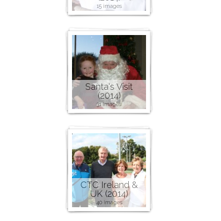
15 images
Santa's Visit
(2014)
31 images
CTC Ireland &
UK (2014)
40 images