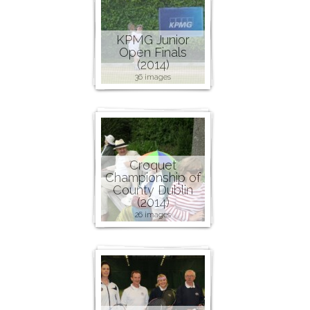
KPMG Junior
Open Finals
(2014)
36 images
Croquet
Championship of
County Dublin
(2014)
26 images