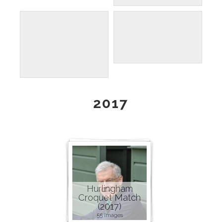
2017
Hurlingham
Croquet Match
(2017)
55 images