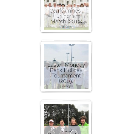
Carrickmines-
Hurlingham
Match (2019)
1 image
Easter Monday
Bank Holiday
Tournament
(2019)
4 images
Club