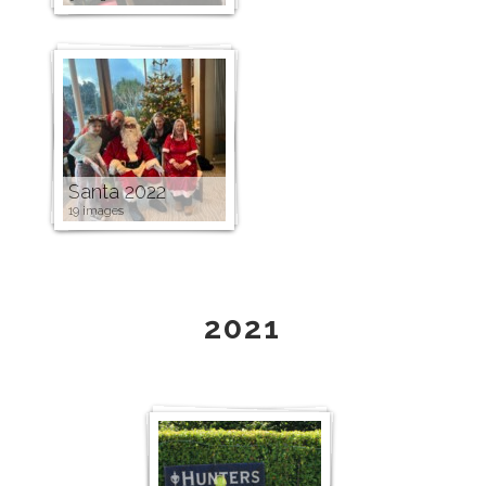
Santa 2022
19 images
2021