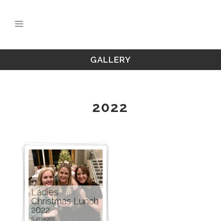
GALLERY
2022
Ladies
Christmas Lunch
2022
5 images