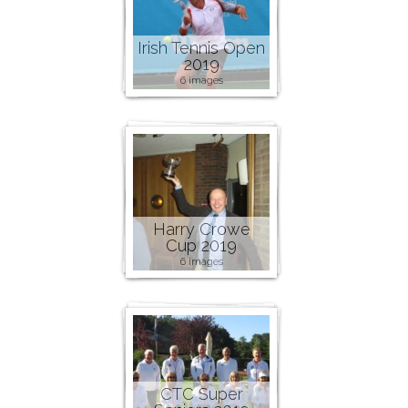
Irish Tennis Open
2019
6 images
Harry Crowe
Cup 2019
6 images
CTC Super