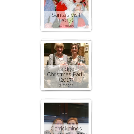
Santa's Visit
(2017)
40 images
Bridge
Christmas Party
(2017)
3 images
Carrickmines
Christmas Lunch