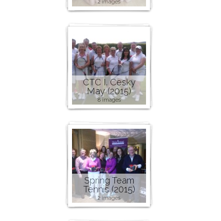
2 images
CTC I. Cesky
May (2015)
8 images
Spring Team
Tennis (2015)
2 images