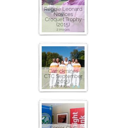
Reggie Leonard
Novices
Croquet Trophy
(2015)
2 images
Carrickmines
CTC September
(2015)
6 images
Senior Club