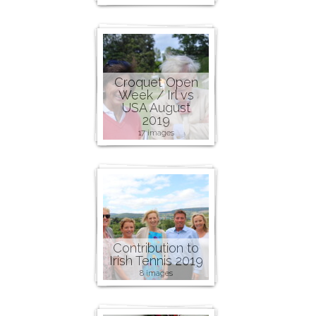
Croquet Open
Week / Irl vs
USA August
2019
17 images
Contribution to
Irish Tennis 2019
8 images