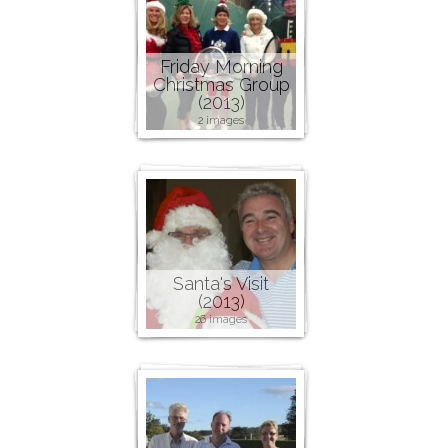
Friday Morning
Christmas Group
(2013)
2 images
Santa's Visit
(2013)
26 images