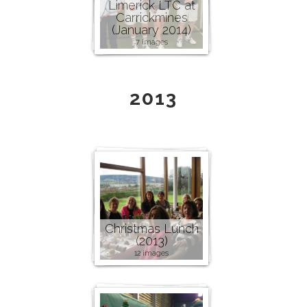
Limerick LTC at
Carrickmines
(January 2014)
7 images
2013
Christmas Lunch
(2013)
12 images