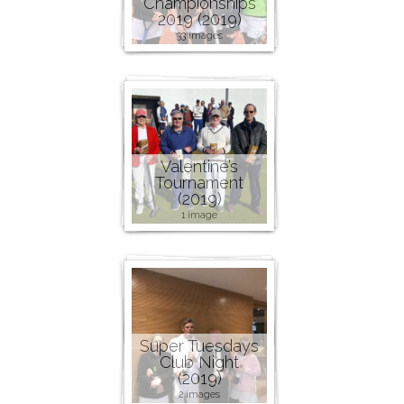
Championships
2019 (2019)
33 images
Valentine’s
Tournament
(2019)
1 image
Super Tuesdays
Club Night
(2019)
2 images