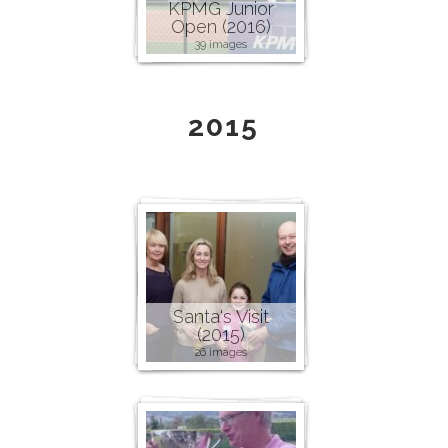
KPMG Junior
Open (2016)
39 images
2015
Santa's Visit
(2015)
26 images