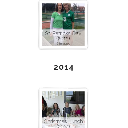
St. Patricks Day
(2015)
8 images
2014
Christmas Lunch
(2014)