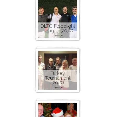
DLTC Floodlight
League (2017)
1 image
Turkey
Tournament
(2017)
1 image