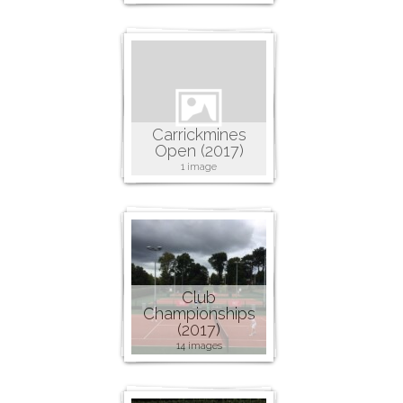
Carrickmines
Open (2017)
1 image
Club
Championships
(2017)
14 images