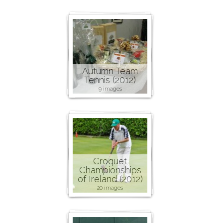
Autumn Team
Tennis (2012)
9 images
Croquet
Championships
of Ireland (2012)
20 images