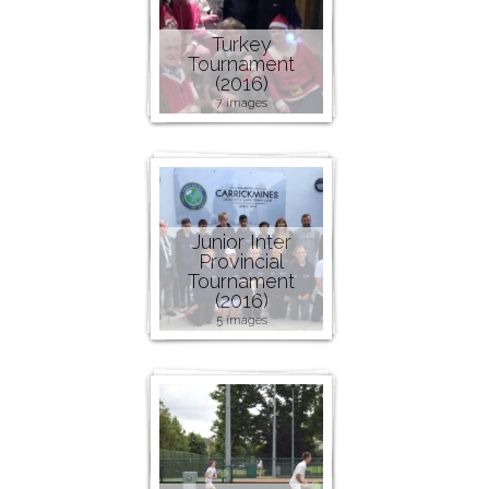
Turkey
Tournament
(2016)
7 images
Junior Inter
Provincial
Tournament
(2016)
5 images