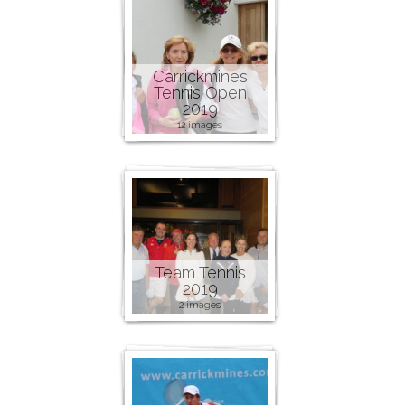
Carrickmines
Tennis Open
2019
12 images
Team Tennis
2019
2 images