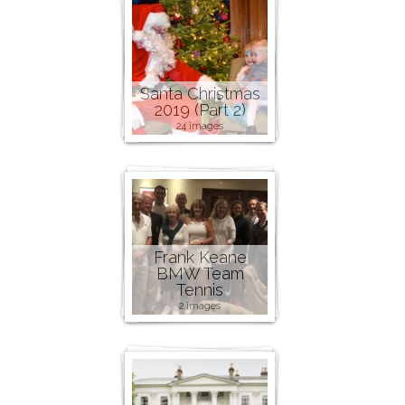
Santa Christmas
2019 (Part 2)
24 images
Frank Keane
BMW Team
Tennis
2 images