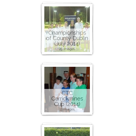
Championships
of County Dublin
(July 2014)
29 images
CTC
Carrickmines
Cup (2014)
13 images