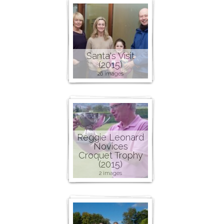
Santa's Visit
(2015)
26 images
Reggie Leonard
Novices
Croquet Trophy
(2015)
2 images