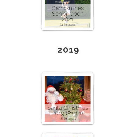
Carrickmines
Senior Open
2021
74 images
2019
Santa Christmas
2019 (Part 1)
28 images