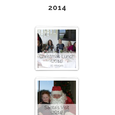
2014
Christmas Lunch
(2014)
15 images
Santa's Visit
(2014)