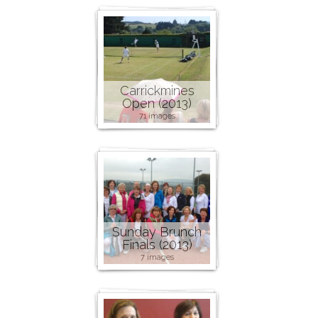
Carrickmines
Open (2013)
71 images
Sunday Brunch
Finals (2013)
7 images