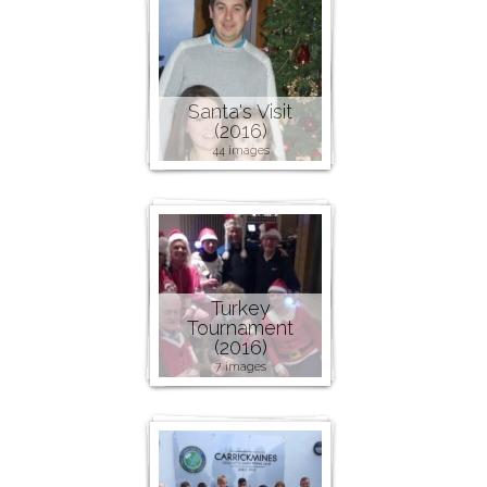
Santa's Visit
(2016)
44 images
Turkey
Tournament
(2016)
7 images