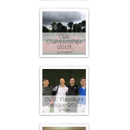
Club
Championships
(2017)
14 images
DLTC Floodlight
League (2017)
1 image