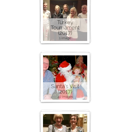
Turkey
Tournament
(2017)
1 image
Santa's Visit
(2017)
40 images