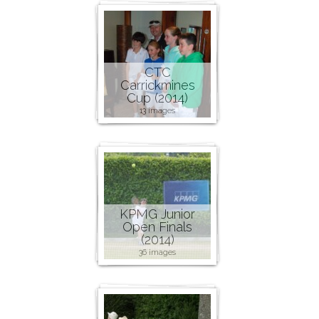
CTC
Carrickmines
Cup (2014)
13 images
KPMG Junior
Open Finals
(2014)
36 images