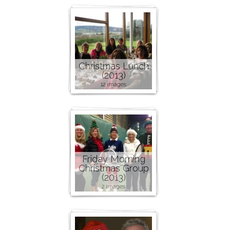
Christmas Lunch
(2013)
12 images
Friday Morning
Christmas Group
(2013)
2 images