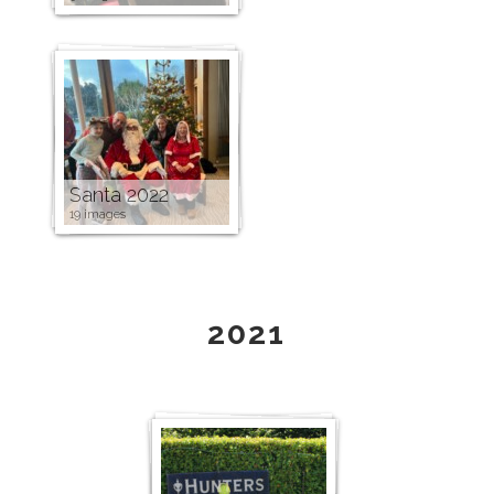
Santa 2022
19 images
2021