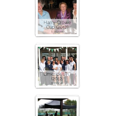
Harry Crowe
Cup (2012)
8 images
Limerick LTC
(2012)
6 images