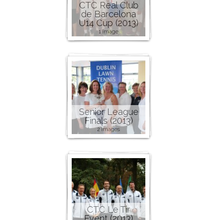
CTC Real Club
de Barcelona
U14 Cup (2013)
1 image
Senior League
Finals (2013)
2 images
CTC Le Tir
Event (2013)