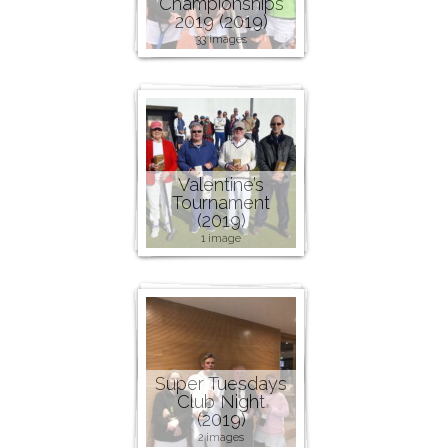
Championships
2019 (2019)
33 images
Valentine’s
Tournament
(2019)
1 image
Super Tuesdays
Club Night
(2019)
2 images