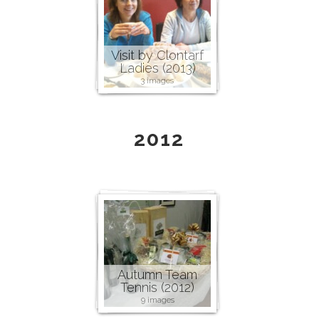
Visit by Clontarf
Ladies (2013)
3 images
2012
Autumn Team
Tennis (2012)
9 images