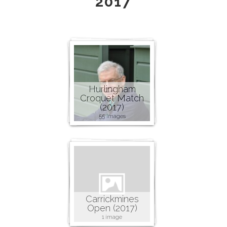
2017
Hurlingham
Croquet Match
(2017)
55 images
Carrickmines
Open (2017)
1 image