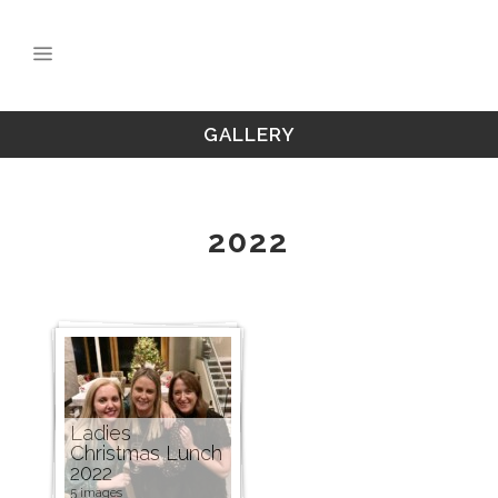
GALLERY
2022
Ladies
Christmas Lunch
2022
5 images