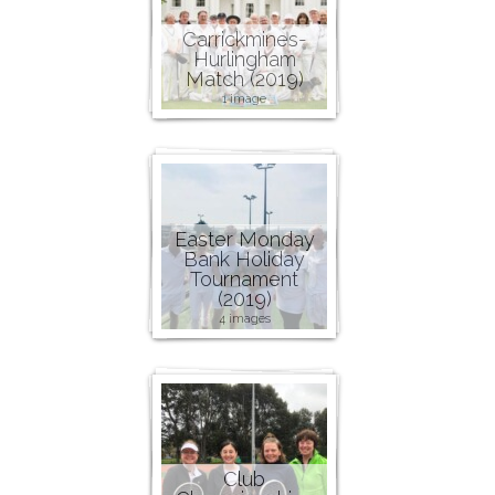
Carrickmines-
Hurlingham
Match (2019)
1 image
Easter Monday
Bank Holiday
Tournament
(2019)
4 images
Club