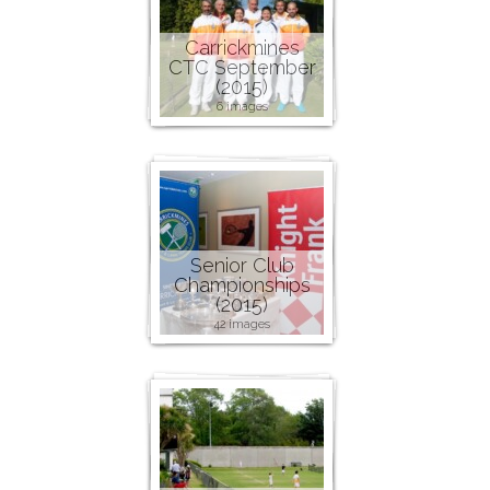
Carrickmines
CTC September
(2015)
6 images
Senior Club
Championships
(2015)
42 images