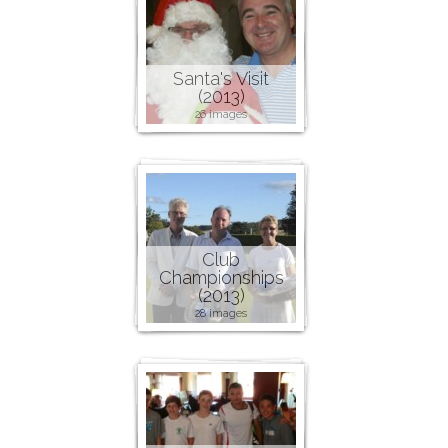
Santa's Visit
(2013)
26 images
Club
Championships
(2013)
28 images