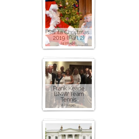
Santa Christmas
2019 (Part 2)
24 images
Frank Keane
BMW Team
Tennis
2 images