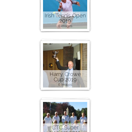
Irish Tennis Open
2019
6 images
Harry Crowe
Cup 2019
6 images
CTC Super