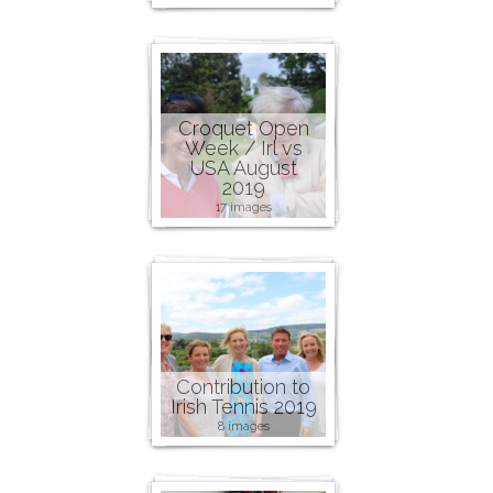
Croquet Open
Week / Irl vs
USA August
2019
17 images
Contribution to
Irish Tennis 2019
8 images