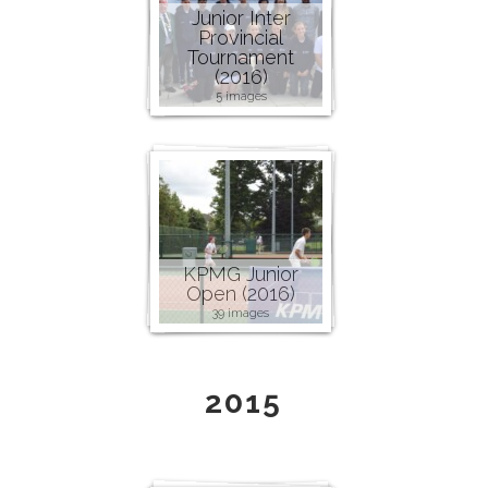
Junior Inter
Provincial
Tournament
(2016)
5 images
KPMG Junior
Open (2016)
39 images
2015