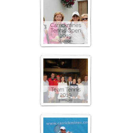
Carrickmines
Tennis Open
2019
12 images
Team Tennis
2019
2 images