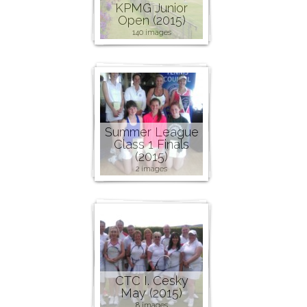
KPMG Junior
Open (2015)
140 images
Summer League
Class 1 Finals
(2015)
2 images
CTC I. Cesky
May (2015)
8 images