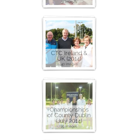
31 images
CTC Ireland &
UK (2014)
40 images
Championships
of County Dublin
(July 2014)
29 images