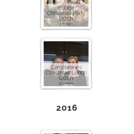
Bridge
Christmas Party
(2017)
3 images
Carrickmines
Christmas Lunch
(2017)
31 images
2016