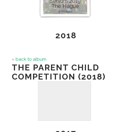
Seniors 2019
The Hague
9 images
2018
« back to album
THE PARENT CHILD
COMPETITION (2018)