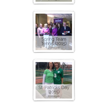
Spring Team
Tennis (2015)
2 images
St. Patricks Day
(2015)
8 images