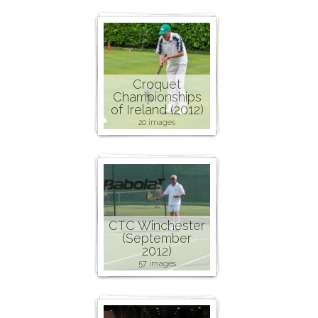
Croquet
Championships
of Ireland (2012)
20 images
CTC Winchester
(September
2012)
57 images