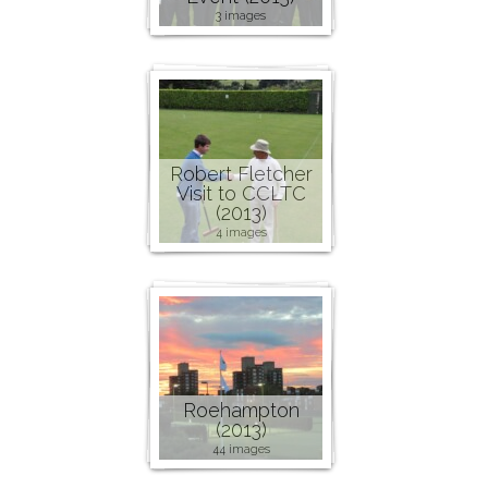
3 images
Robert Fletcher
Visit to CCLTC
(2013)
4 images
Roehampton
(2013)
44 images