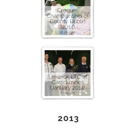
Croquet
Championship of
County Dublin
(2014)
26 images
Limerick LTC at
Carrickmines
(January 2014)
7 images
2013