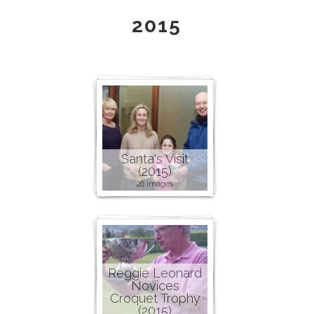
2015
Santa's Visit
(2015)
26 images
Reggie Leonard
Novices
Croquet Trophy
(2015)