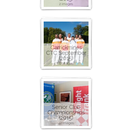
2 images
Carrickmines
CTC September
(2015)
6 images
Senior Club
Championships
(2015)
42 images