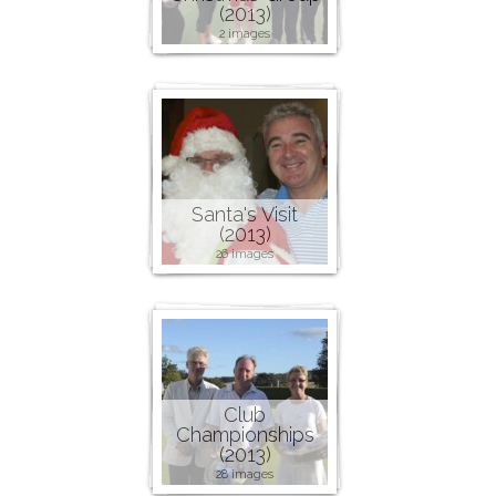
(2013)
2 images
Santa's Visit
(2013)
26 images
Club
Championships
(2013)
28 images