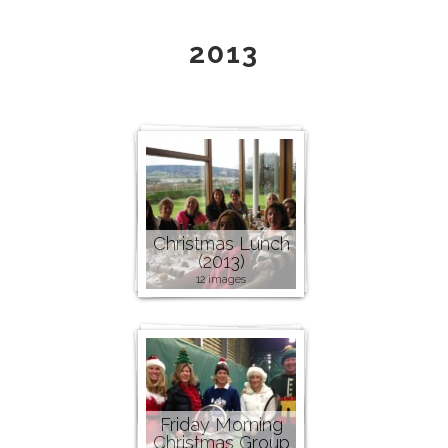
2013
Christmas Lunch
(2013)
12 images
Friday Morning
Christmas Group