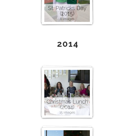
St. Patricks Day
(2015)
8 images
2014
Christmas Lunch
(2014)
15 images