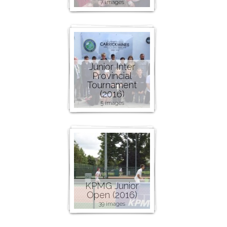
7 images
Junior Inter
Provincial
Tournament
(2016)
5 images
KPMG Junior
Open (2016)
39 images