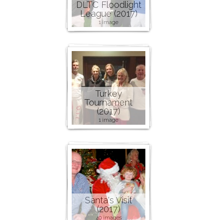
DLTC Floodlight
League (2017)
1 image
Turkey
Tournament
(2017)
1 image
Santa's Visit
(2017)
40 images