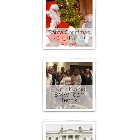
Santa Christmas
2019 (Part 2)
24 images
Frank Keane
BMW Team
Tennis
2 images