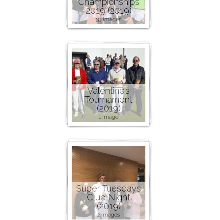
Championships
2019 (2019)
33 images
Valentine’s
Tournament
(2019)
1 image
Super Tuesdays
Club Night
(2019)
2 images