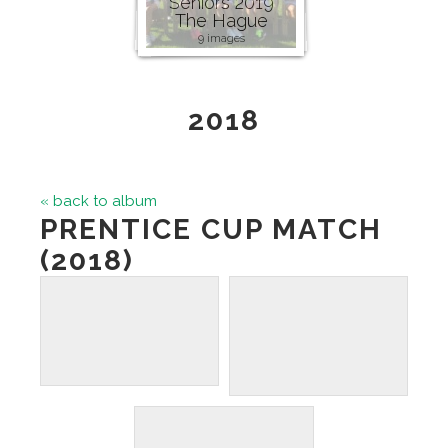
Seniors 2019
The Hague
9 images
2018
« back to album
PRENTICE CUP MATCH
(2018)