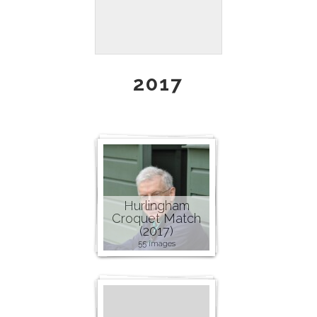
2017
Hurlingham
Croquet Match
(2017)
55 images