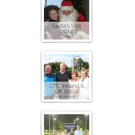
Santa's Visit
(2014)
31 images
CTC Ireland &
UK (2014)
40 images