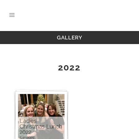
GALLERY
2022
Ladies
Christmas Lunch
2022
5 images