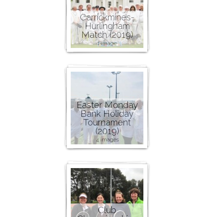
Carrickmines-
Hurlingham
Match (2019)
1 image
Easter Monday
Bank Holiday
Tournament
(2019)
4 images
Club