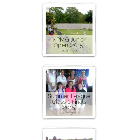
KPMG Junior
Open (2015)
140 images
Summer League
Class 1 Finals
(2015)
2 images