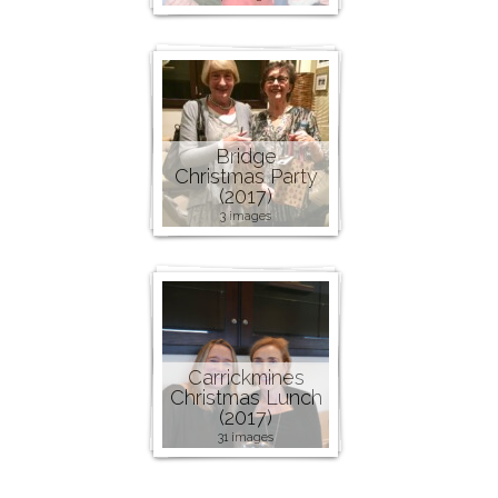
Bridge
Christmas Party
(2017)
3 images
Carrickmines
Christmas Lunch
(2017)
31 images