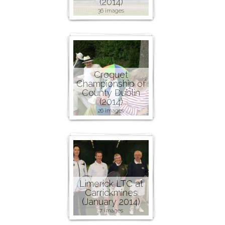
(2014)
36 images
Croquet
Championship of
County Dublin
(2014)
26 images
Limerick LTC at
Carrickmines
(January 2014)
7 images