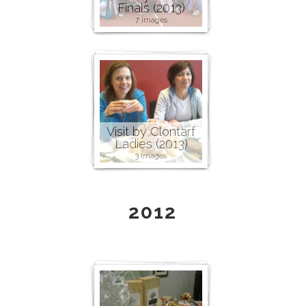
Finals (2013)
7 images
Visit by Clontarf
Ladies (2013)
3 images
2012