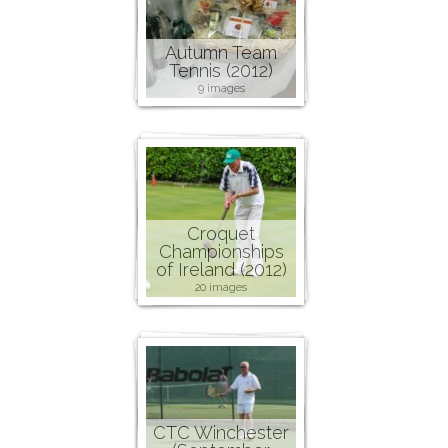
Autumn Team
Tennis (2012)
9 images
Croquet
Championships
of Ireland (2012)
20 images
CTC Winchester