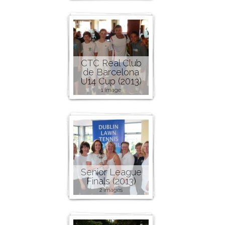
CTC Real Club
de Barcelona
U14 Cup (2013)
1 image
Senior League
Finals (2013)
2 images