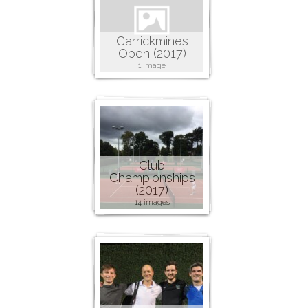
Carrickmines
Open (2017)
1 image
Club
Championships
(2017)
14 images