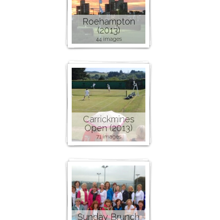
Roehampton
(2013)
44 images
Carrickmines
Open (2013)
71 images
Sunday Brunch