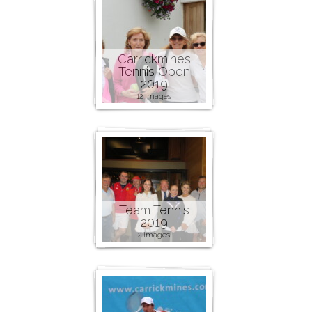
Carrickmines
Tennis Open
2019
12 images
Team Tennis
2019
2 images