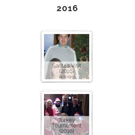
2016
Santa's Visit
(2016)
44 images
Turkey
Tournament
(2016)