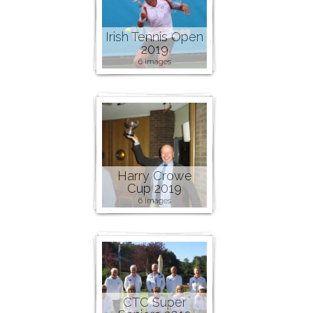
Irish Tennis Open
2019
6 images
Harry Crowe
Cup 2019
6 images
CTC Super