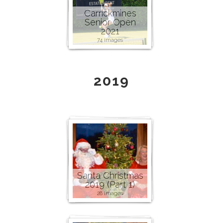
Carrickmines
Senior Open
2021
74 images
2019
Santa Christmas
2019 (Part 1)
28 images