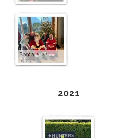
Santa 2022
19 images
2021