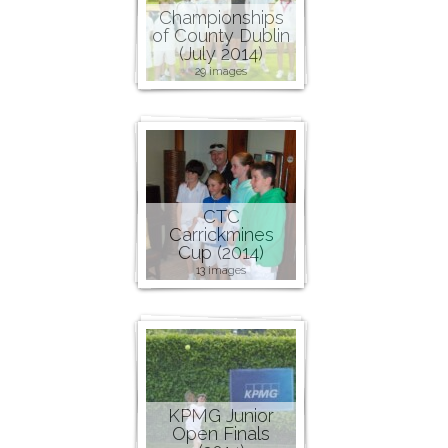
Championships
of County Dublin
(July 2014)
29 images
CTC
Carrickmines
Cup (2014)
13 images
KPMG Junior
Open Finals