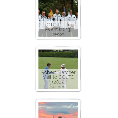
CTC Le Tir
Event (2013)
3 images
Robert Fletcher
Visit to CCLTC
(2013)
4 images