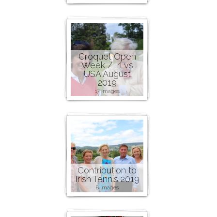
Croquet Open
Week / Irl vs
USA August
2019
17 images
Contribution to
Irish Tennis 2019
8 images