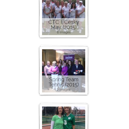
CTC I. Cesky
May (2015)
8 images
Spring Team
Tennis (2015)
2 images