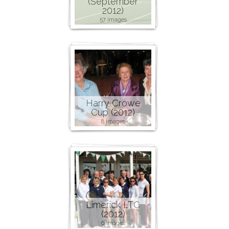
(September
2012)
57 images
Harry Crowe
Cup (2012)
8 images
Limerick LTC
(2012)
6 images