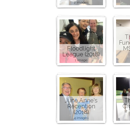
2 images
T
Fund
Floodlight
MS
League (2018)
1 image
June Anne's
T
Reception
Cr
(2018)
4 images