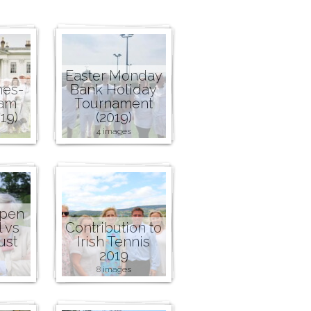
Easter Monday
nes-
Bank Holiday
ham
Tournament
19)
(2019)
4 images
Open
l vs
Contribution to
ust
Irish Tennis
2019
8 images