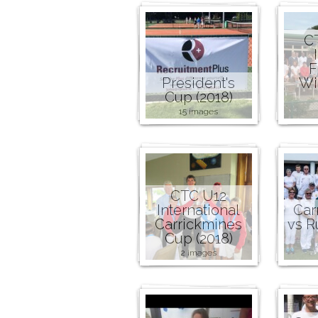
C
F
President's
Wi
Cup (2018)
15 images
CTC U12
International
Car
Carrickmines
vs R
Cup (2018)
2 images