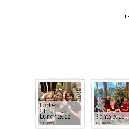
H
Ladies
Christmas
Lunch 2022
Santa 2022
5 images
19 images