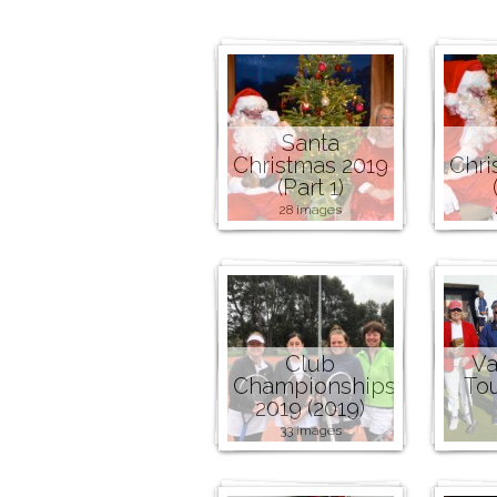
Santa
Christmas 2019
Chri
(Part 1)
28 images
Club
Va
Championships
To
2019 (2019)
33 images