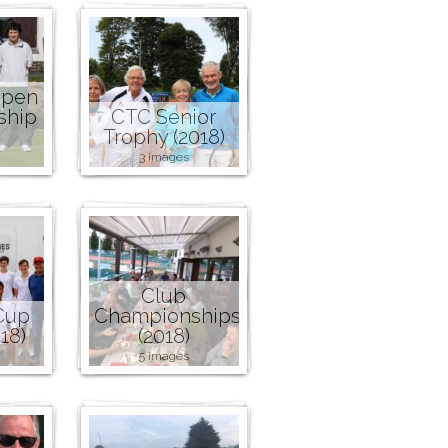
Open
ship
CTC Senior
Trophy (2018)
3 images
Club
Cup
Championships
18)
(2018)
5 images