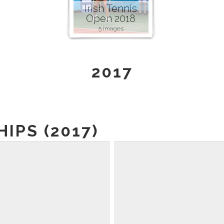
Irish Tennis
Open 2018
5 images
2017
IPS (2017)