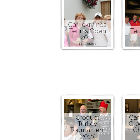
Carrickmines
Tennis Open
Tea
2019
12 images
Croquet
Car
Turkey
Cro
Tournament
C
(2018)