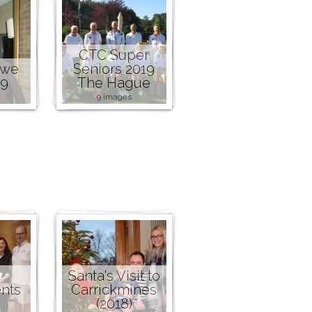
CTC Super
owe
Seniors 2019
19
The Hague
9 images
Santa's Visit to
nts
Carrickmines
(2018)