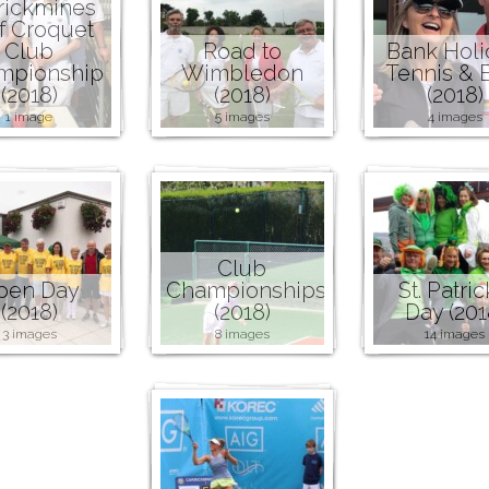
rickmines
f Croquet
Club
Road to
Bank Holi
mpionship
Wimbledon
Tennis &
(2018)
(2018)
(2018)
1 image
5 images
4 images
Club
pen Day
Championships
St. Patric
(2018)
(2018)
Day (201
3 images
8 images
14 images