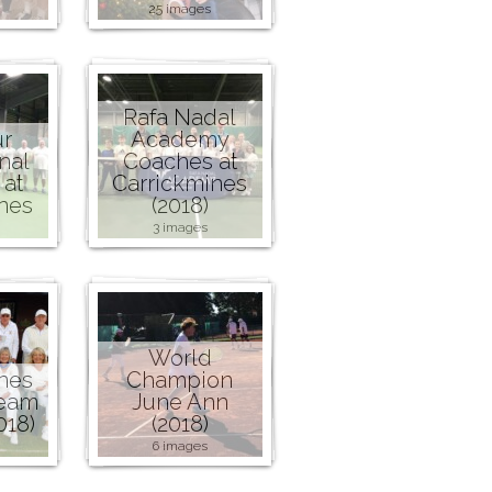
25 images
Rafa Nadal
r
Academy
nal
Coaches at
at
Carrickmines
nes
(2018)
3 images
World
nes
Champion
Team
June Ann
018)
(2018)
6 images