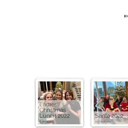
H
Ladies
Christmas
Lunch 2022
Santa 2022
5 images
19 images