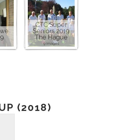
CTC Super
owe
Seniors 2019
19
The Hague
9 images
P (2018)