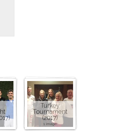
Turkey
ht
Tournament
017)
(2017)
1 image