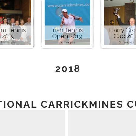
m Tennis
Irish Tennis
Harry Cr
2019
Open 2019
Cup 20
2 images
6 images
6 images
2018
TIONAL CARRICKMINES CU