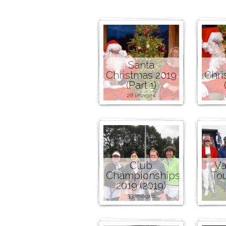
Santa
Christmas 2019
Chri
(Part 1)
28 images
Club
Va
Championships
To
2019 (2019)
33 images