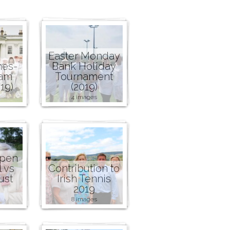
Easter Monday
nes-
Bank Holiday
ham
Tournament
19)
(2019)
4 images
Open
l vs
Contribution to
ust
Irish Tennis
2019
8 images