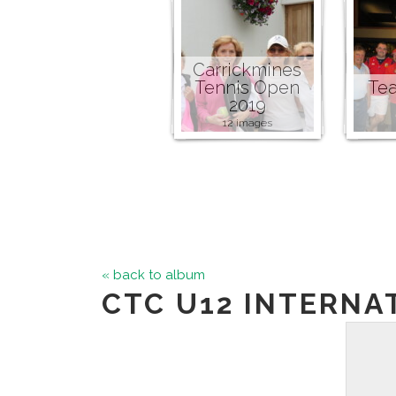
Carrickmines
Tennis Open
Tea
2019
12 images
« back to album
CTC U12 INTERNA