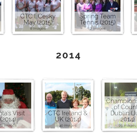
CTC I. Cesky
Spring Team
May (2015)
Tennis (2015)
8 images
2 images
2014
Champion
of Coun
ta's Visit
CTC Ireland &
Dublin (J
(2014)
UK (2014)
2014)
31 images
40 images
29 images