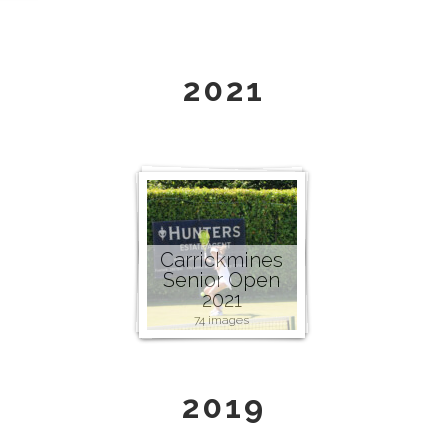
2021
Carrickmines
Senior Open
2021
74 images
2019