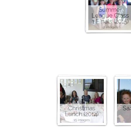
Summer
League Class
1 Finals (2015)
2 images
Christmas
San
Lunch (2014)
15 images