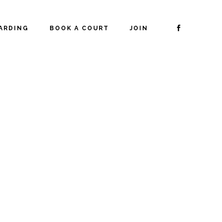
ARDING
BOOK A COURT
JOIN