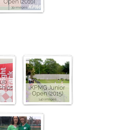
Open (2016)
39 images
lub
ships
KPMG Junior
Open (2015)
140 images