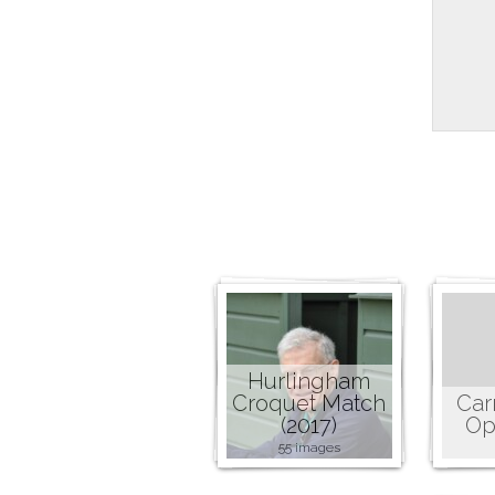
Hurlingham
Croquet Match
Car
(2017)
Op
55 images