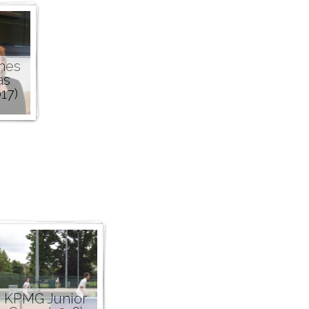
nes
as
17)
KPMG Junior