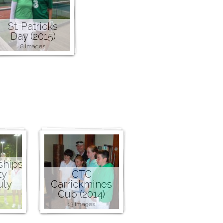
St. Patricks
Day (2015)
8 images
ships
ty
CTC
uly
Carrickmines
Cup (2014)
13 images