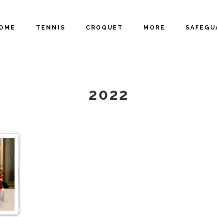
OME
TENNIS
CROQUET
MORE
SAFEGU
GALLERY
2022