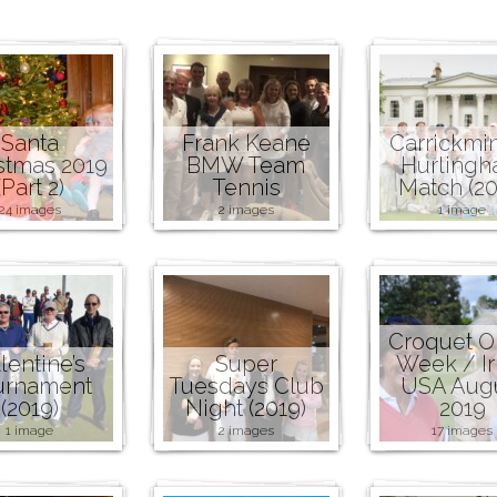
Santa
Frank Keane
Carrickmi
stmas 2019
BMW Team
Hurling
(Part 2)
Tennis
Match (20
24 images
2 images
1 image
Croquet 
lentine’s
Super
Week / Ir
urnament
Tuesdays Club
USA Aug
(2019)
Night (2019)
2019
1 image
2 images
17 images