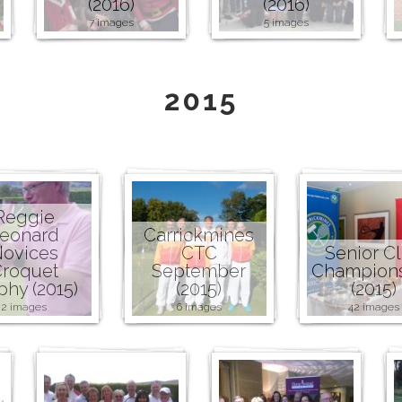
(2016)
(2016)
7 images
5 images
2015
Reggie
eonard
Carrickmines
ovices
CTC
Senior C
roquet
September
Champion
phy (2015)
(2015)
(2015)
2 images
6 images
42 images