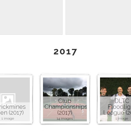
2017
Club
DLTC
rickmines
Championships
Floodlig
en (2017)
(2017)
League (2
1 image
14 images
1 image