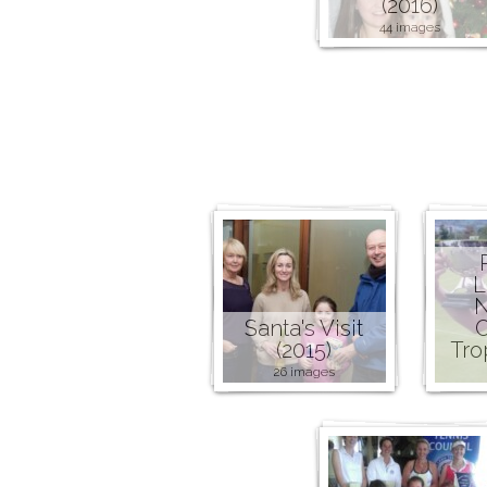
(2016)
44 images
L
N
Santa's Visit
C
(2015)
Tro
26 images