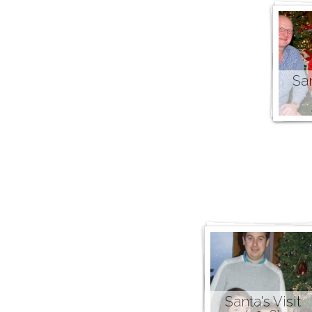
San
Santa's Visit