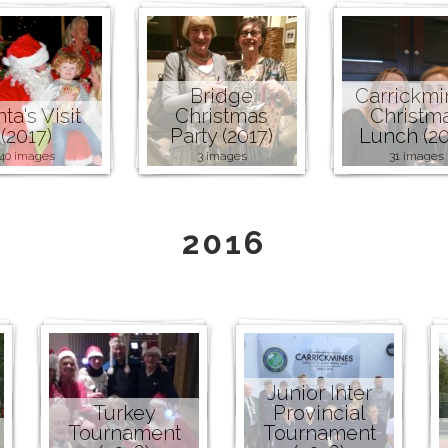
Bridge
Carrickmi
ta's Visit
Christmas
Christm
(2017)
Party (2017)
Lunch (20
40 images
3 images
31 images
2016
Junior Inter
Turkey
Provincial
Tournament
Tournament