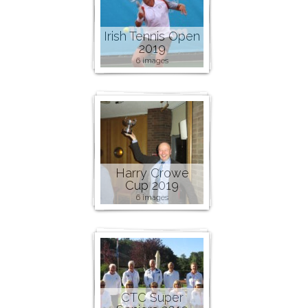
Irish Tennis Open
2019
6 images
Harry Crowe
Cup 2019
6 images
CTC Super