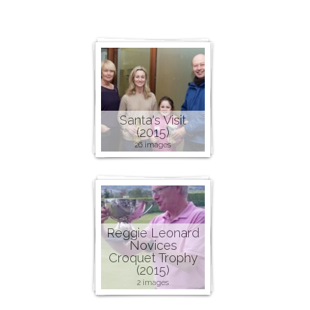
Santa's Visit
(2015)
26 images
Reggie Leonard
Novices
Croquet Trophy
(2015)
2 images