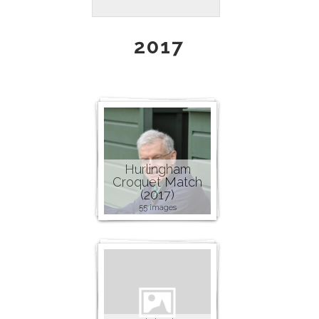
2017
Hurlingham
Croquet Match
(2017)
55 images