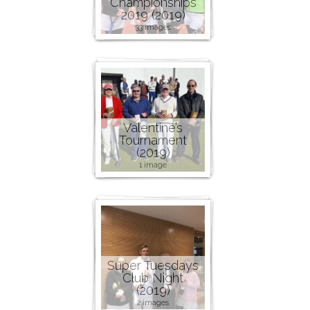
Championships
2019 (2019)
33 images
Valentine’s
Tournament
(2019)
1 image
Super Tuesdays
Club Night
(2019)
2 images