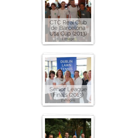
CTC Real Club
de Barcelona
U14 Cup (2013)
1 image
Senior League
Finals (2013)
2 images