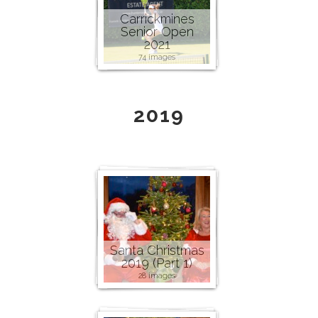
Carrickmines
Senior Open
2021
74 images
2019
Santa Christmas
2019 (Part 1)
28 images