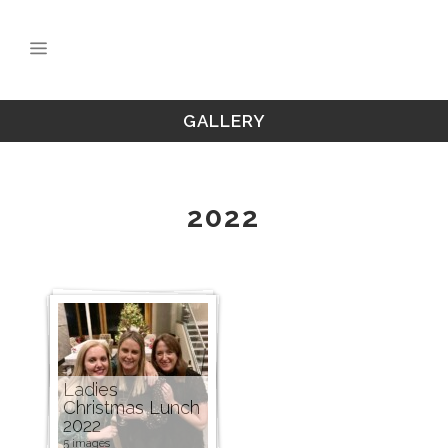
GALLERY
2022
Ladies
Christmas Lunch
2022
5 images