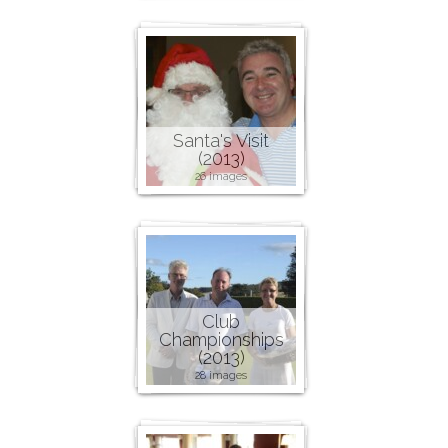
Santa's Visit
(2013)
26 images
Club
Championships
(2013)
28 images