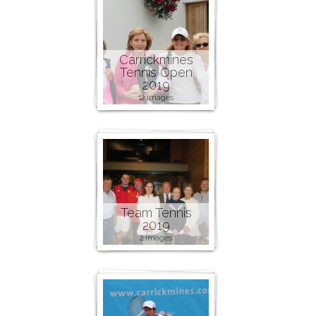
Carrickmines
Tennis Open
2019
12 images
Team Tennis
2019
2 images