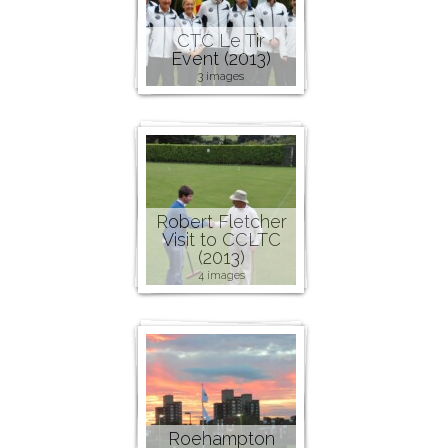
CTC Le Tir
Event (2013)
3 images
Robert Fletcher
Visit to CCLTC
(2013)
4 images
Roehampton