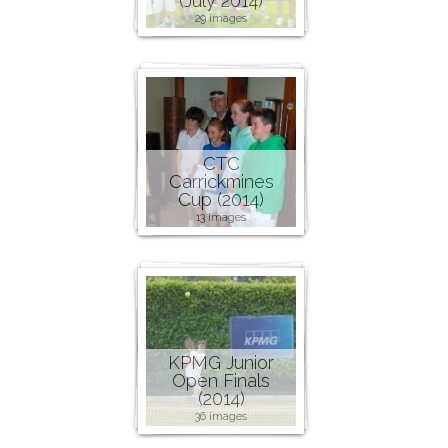
(July 2014)
29 images
CTC
Carrickmines
Cup (2014)
13 images
KPMG Junior
Open Finals
(2014)
36 images