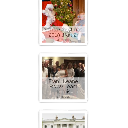
Santa Christmas
2019 (Part 2)
24 images
Frank Keane
BMW Team
Tennis
2 images