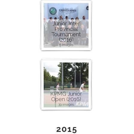
Junior Inter
Provincial
Tournament
(2016)
5 images
KPMG Junior
Open (2016)
39 images
2015