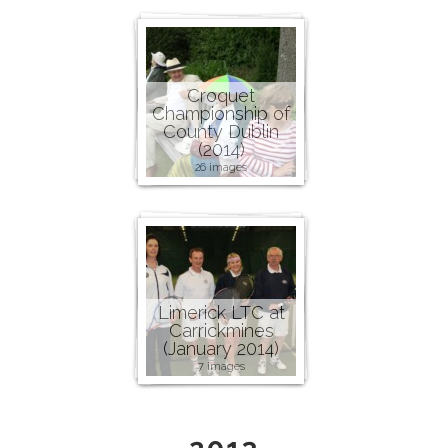
Croquet
Championship of
County Dublin
(2014)
26 images
Limerick LTC at
Carrickmines
(January 2014)
7 images