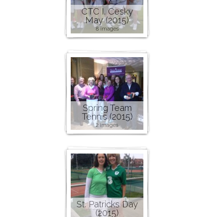
CTC I. Cesky
May (2015)
8 images
Spring Team
Tennis (2015)
2 images
St. Patricks Day
(2015)