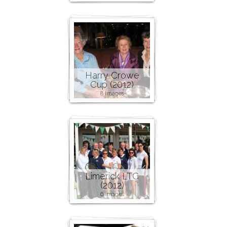
Harry Crowe
Cup (2012)
8 images
Limerick LTC
(2012)
6 images