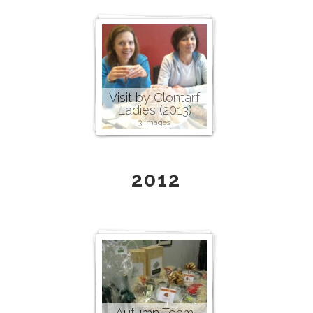
Visit by Clontarf
Ladies (2013)
3 images
2012
Autumn Team