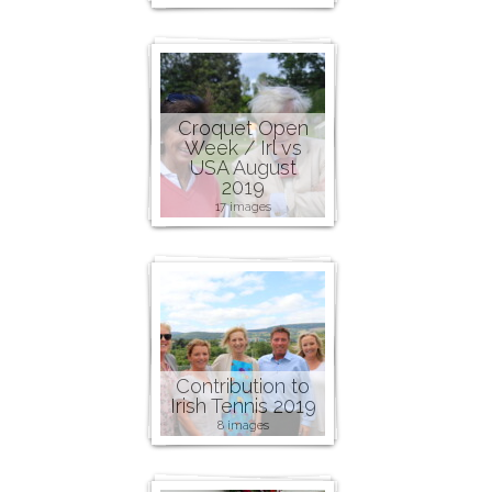
Croquet Open
Week / Irl vs
USA August
2019
17 images
Contribution to
Irish Tennis 2019
8 images