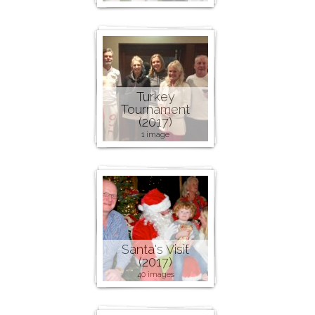
Turkey
Tournament
(2017)
1 image
Santa's Visit
(2017)
40 images