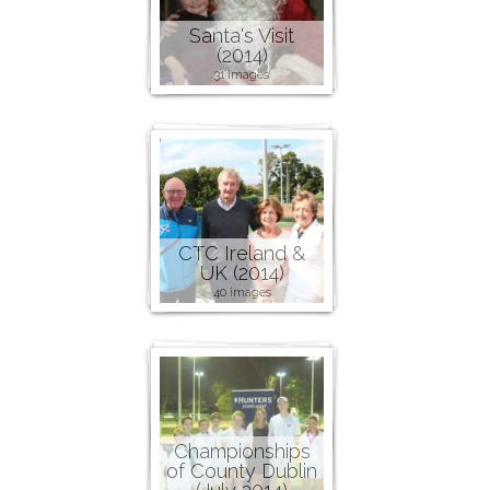
Santa's Visit
(2014)
31 images
CTC Ireland &
UK (2014)
40 images
Championships
of County Dublin