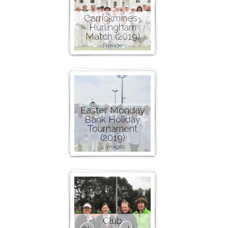
Carrickmines-
Hurlingham
Match (2019)
1 image
Easter Monday
Bank Holiday
Tournament
(2019)
4 images
Club