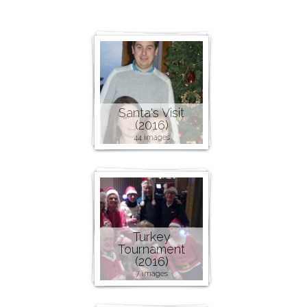
Santa's Visit
(2016)
44 images
Turkey
Tournament
(2016)
7 images