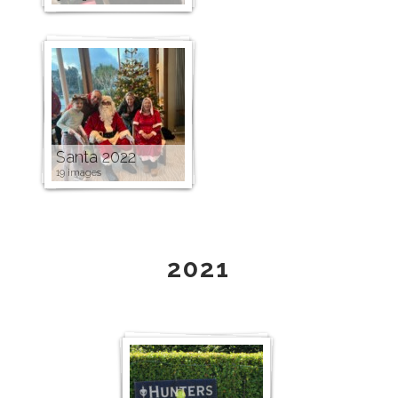
Santa 2022
19 images
2021