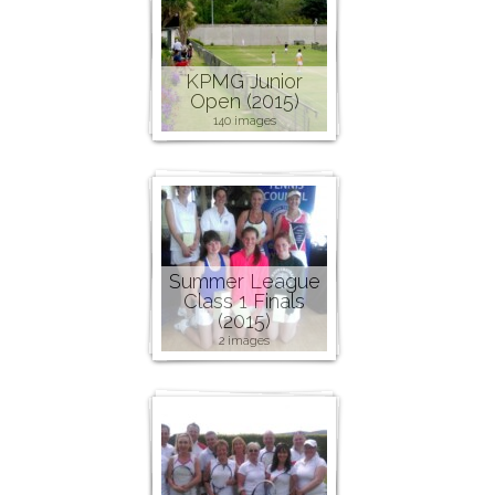
KPMG Junior
Open (2015)
140 images
Summer League
Class 1 Finals
(2015)
2 images