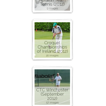
Tennis (2012)
9 images
Croquet
Championships
of Ireland (2012)
20 images
CTC Winchester
(September
2012)
57 images