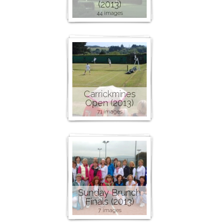
(2013)
44 images
Carrickmines
Open (2013)
71 images
Sunday Brunch
Finals (2013)
7 images