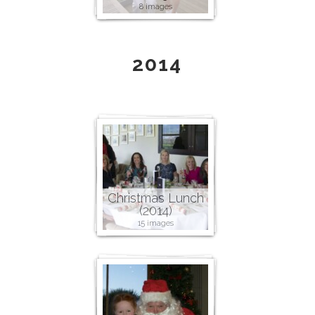
8 images
2014
Christmas Lunch
(2014)
15 images