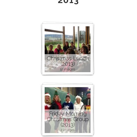
2013
Christmas Lunch
(2013)
12 images
Friday Morning
Christmas Group
(2013)
2 images