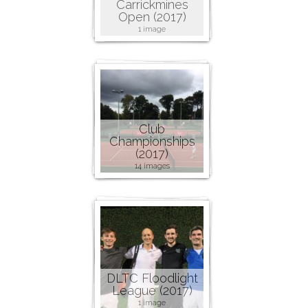
Carrickmines
Open (2017)
1 image
Club
Championships
(2017)
14 images
DLTC Floodlight
League (2017)
1 image