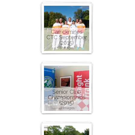
Carrickmines
CTC September
(2015)
6 images
Senior Club
Championships
(2015)
42 images