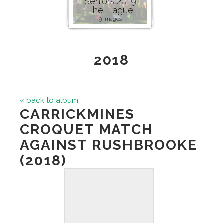
Seniors 2019
The Hague
9 images
2018
« back to album
CARRICKMINES
CROQUET MATCH
AGAINST RUSHBROOKE
(2018)