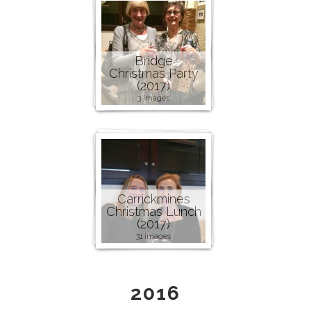
Bridge
Christmas Party
(2017)
3 images
Carrickmines
Christmas Lunch
(2017)
31 images
2016