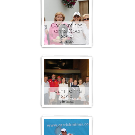
Carrickmines
Tennis Open
2019
12 images
Team Tennis
2019
2 images