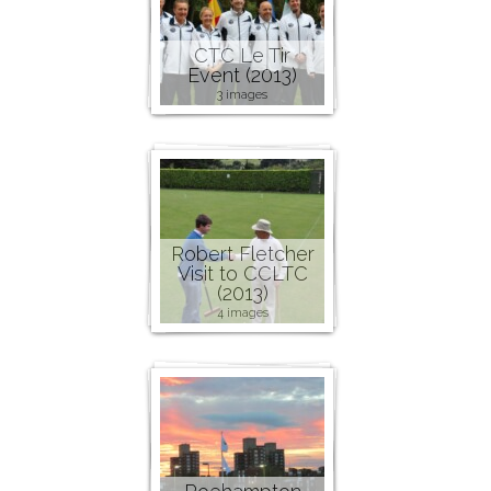
CTC Le Tir
Event (2013)
3 images
Robert Fletcher
Visit to CCLTC
(2013)
4 images