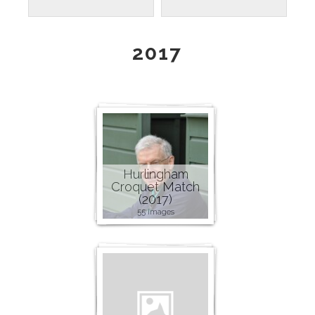
2017
Hurlingham
Croquet Match
(2017)
55 images