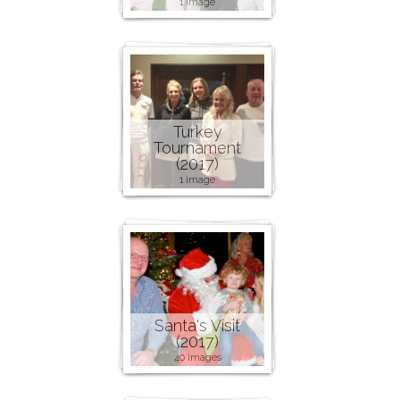
1 image
Turkey
Tournament
(2017)
1 image
Santa's Visit
(2017)
40 images