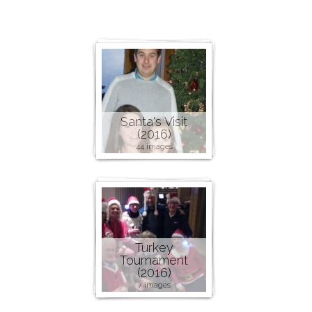
Santa's Visit
(2016)
44 images
Turkey
Tournament
(2016)
7 images