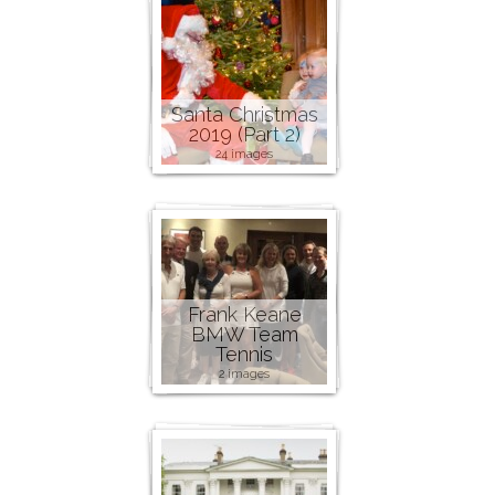
Santa Christmas
2019 (Part 2)
24 images
Frank Keane
BMW Team
Tennis
2 images