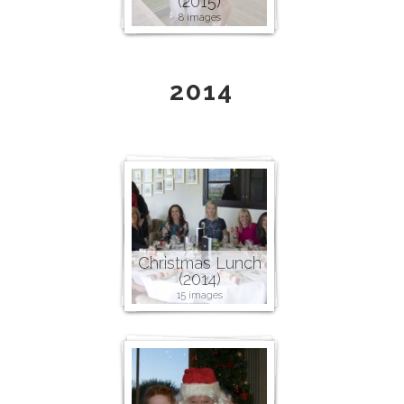
(2015)
8 images
2014
Christmas Lunch
(2014)
15 images