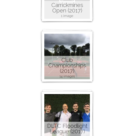
Carrickmines
Open (2017)
1 image
Club
Championships
(2017)
14 images
DLTC Floodlight
League (2017)