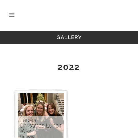
GALLERY
2022
Ladies
Christmas Lunch
2022
5 images