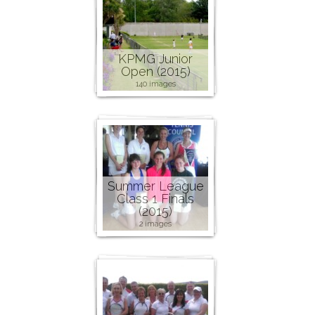
KPMG Junior
Open (2015)
140 images
Summer League
Class 1 Finals
(2015)
2 images