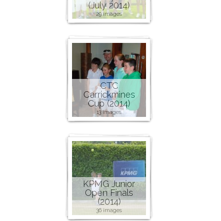
(July 2014)
29 images
CTC
Carrickmines
Cup (2014)
13 images
KPMG Junior
Open Finals
(2014)
36 images