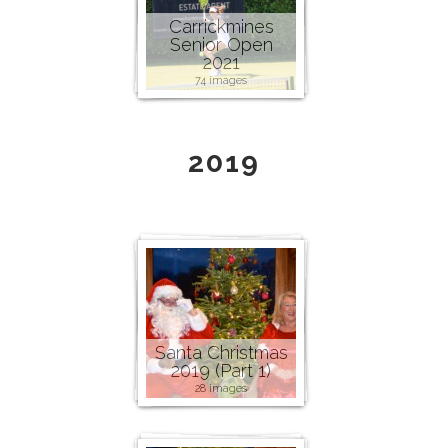
Carrickmines
Senior Open
2021
74 images
2019
Santa Christmas
2019 (Part 1)
28 images