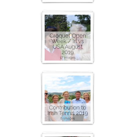
Croquet Open
Week / Irl vs
USA August
2019
17 images
Contribution to
Irish Tennis 2019
8 images