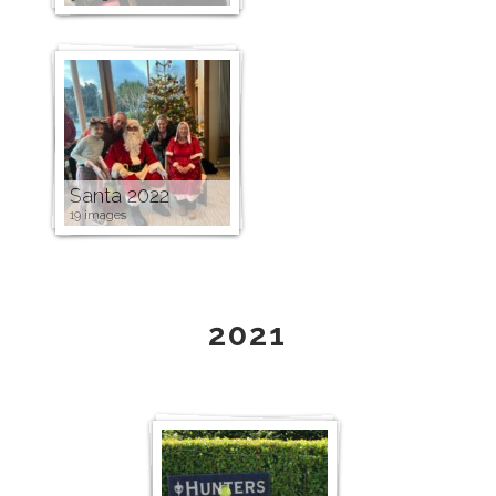
Santa 2022
19 images
2021