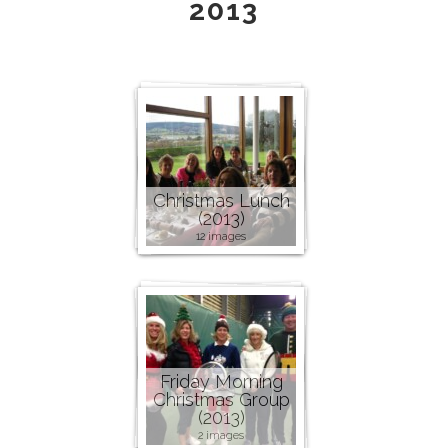
2013
Christmas Lunch
(2013)
12 images
Friday Morning
Christmas Group
(2013)
2 images