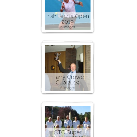
Irish Tennis Open
2019
6 images
Harry Crowe
Cup 2019
6 images
CTC Super