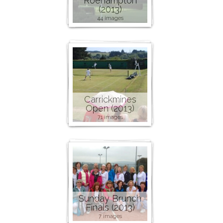
Roehampton
(2013)
44 images
Carrickmines
Open (2013)
71 images
Sunday Brunch
Finals (2013)
7 images