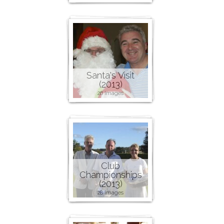
Santa's Visit
(2013)
26 images
Club
Championships
(2013)
28 images