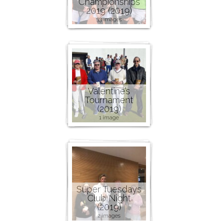
Championships
2019 (2019)
33 images
Valentine’s
Tournament
(2019)
1 image
Super Tuesdays
Club Night
(2019)
2 images