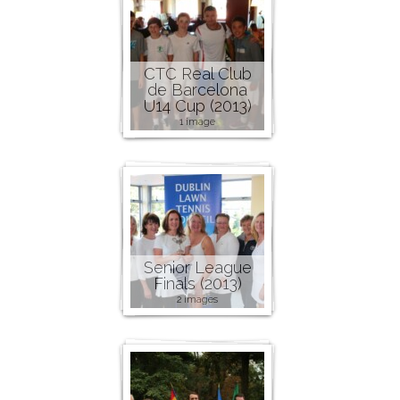
CTC Real Club
de Barcelona
U14 Cup (2013)
1 image
Senior League
Finals (2013)
2 images