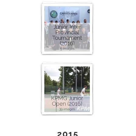
Junior Inter
Provincial
Tournament
(2016)
5 images
KPMG Junior
Open (2016)
39 images
2015