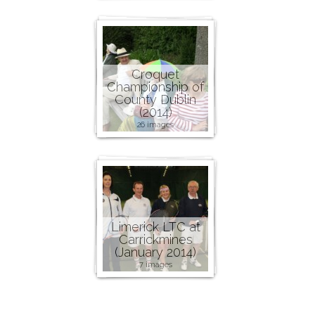
Croquet
Championship of
County Dublin
(2014)
26 images
Limerick LTC at
Carrickmines
(January 2014)
7 images