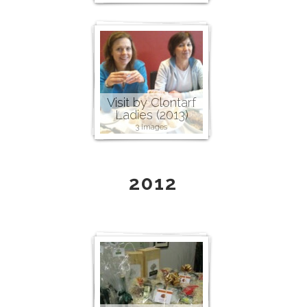
Visit by Clontarf
Ladies (2013)
3 images
2012