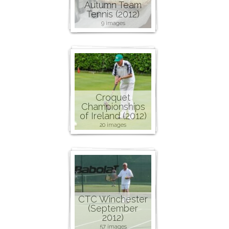
Autumn Team
Tennis (2012)
9 images
Croquet
Championships
of Ireland (2012)
20 images
CTC Winchester
(September
2012)
57 images