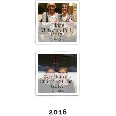
Bridge
Christmas Party
(2017)
3 images
Carrickmines
Christmas Lunch
(2017)
31 images
2016