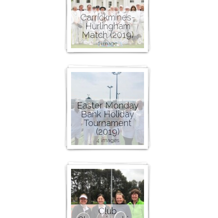
Carrickmines-
Hurlingham
Match (2019)
1 image
Easter Monday
Bank Holiday
Tournament
(2019)
4 images
Club