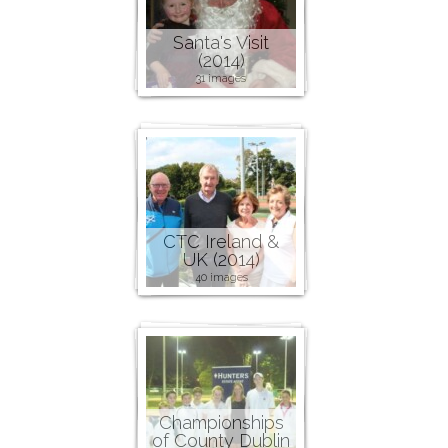
Santa's Visit
(2014)
31 images
CTC Ireland &
UK (2014)
40 images
Championships
of County Dublin