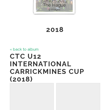
Seniors 2019
The Hague
9 images
2018
« back to album
CTC U12
INTERNATIONAL
CARRICKMINES CUP
(2018)