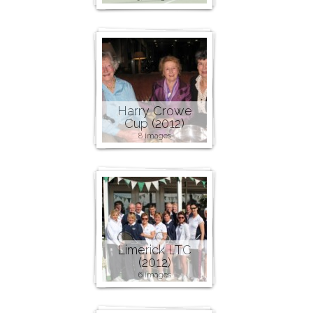
Harry Crowe
Cup (2012)
8 images
Limerick LTC
(2012)
6 images