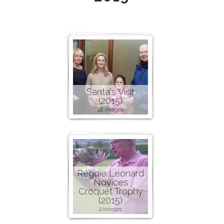
Santa's Visit
(2015)
26 images
Reggie Leonard
Novices
Croquet Trophy
(2015)
2 images