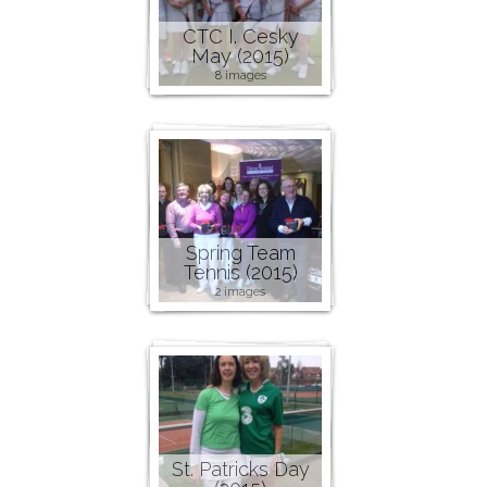
CTC I. Cesky
May (2015)
8 images
Spring Team
Tennis (2015)
2 images
St. Patricks Day