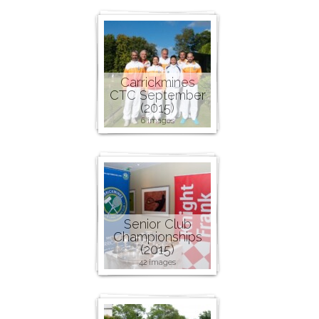
Carrickmines
CTC September
(2015)
6 images
Senior Club
Championships
(2015)
42 images