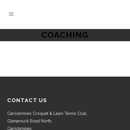
COACHING
CONTACT US
Carrickmines Croquet & Lawn Tennis Club,
Glenamuck Road North,
Carrickmines