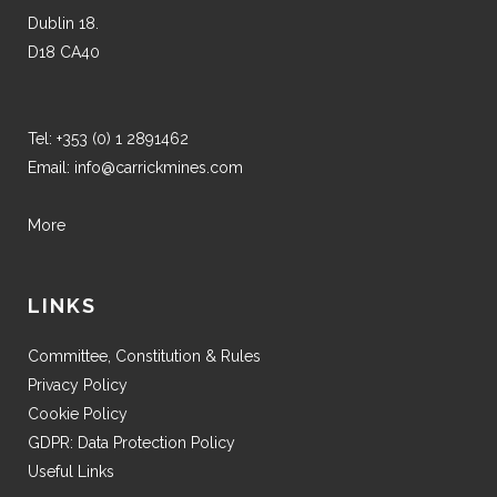
Dublin 18.
D18 CA40
Tel:
+353 (0) 1 2891462
Email:
info@carrickmines.com
More
LINKS
Committee, Constitution & Rules
Privacy Policy
Cookie Policy
GDPR: Data Protection Policy
Useful Links