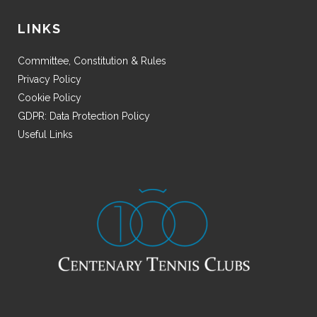
LINKS
Committee, Constitution & Rules
Privacy Policy
Cookie Policy
GDPR: Data Protection Policy
Useful Links