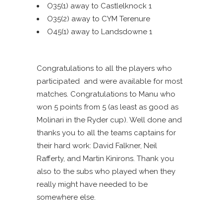
O35(1) away to Castlelknock 1
O35(2) away to CYM Terenure
O45(1) away to Landsdowne 1
Congratulations to all the players who
participated and were available for most
matches. Congratulations to Manu who
won 5 points from 5 (as least as good as
Molinari in the Ryder cup). Well done and
thanks you to all the teams captains for
their hard work: David Falkner, Neil
Rafferty, and Martin Kinirons. Thank you
also to the subs who played when they
really might have needed to be
somewhere else.