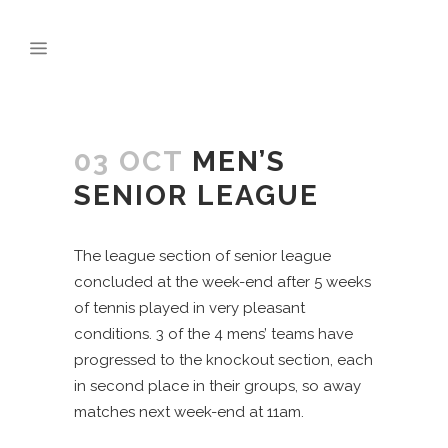
03 OCT
MEN’S
SENIOR LEAGUE
The league section of senior league
concluded at the week-end after 5 weeks
of tennis played in very pleasant
conditions. 3 of the 4 mens’ teams have
progressed to the knockout section, each
in second place in their groups, so away
matches next week-end at 11am.