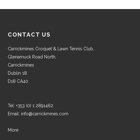
CONTACT US
Carrickmines Croquet & Lawn Tennis Club,
Glenamuck Road North,
Carrickmines
Dublin 18.
D18 CA40
Tel:
+353 (0) 1 2891462
Email:
info@carrickmines.com
More