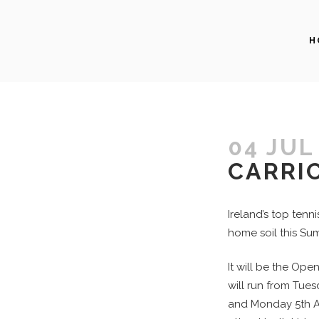
H
04 JUL
CARRI
Ireland’s top tenn
home soil this Sum
It will be the Open
will run from Tue
and Monday 5th Au