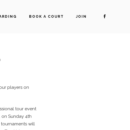
ARDING
BOOK A COURT
JOIN
O
tour players on
essional tour event
ed on Sunday 4th
 tournaments will