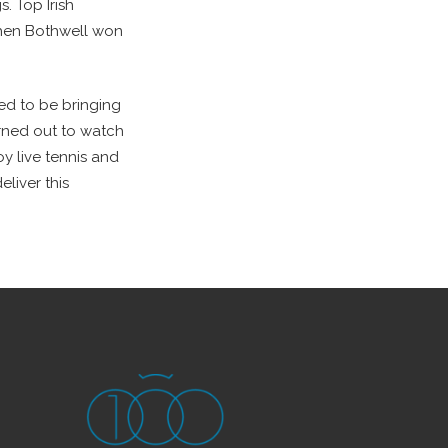
. Top Irish
when Bothwell won
ted to be bringing
urned out to watch
oy live tennis and
liver this