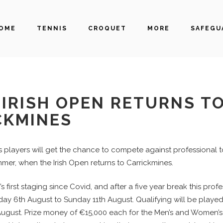
OME
TENNIS
CROQUET
MORE
SAFEGU
IRISH OPEN RETURNS T
CKMINES
is players will get the chance to compete against professional 
mer, when the Irish Open returns to Carrickmines.
’s first staging since Covid, and after a five year break this prof
sday 6th August to Sunday 11th August. Qualifying will be play
gust. Prize money of €15,000 each for the Men’s and Women’s