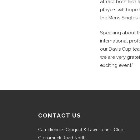
attract both Irish
players will hope
the Men’s Singles
Speaking about th
international pro
our Davis Cup team
we are very gratef
exciting event.”
CONTACT US
Carrickmines Croquet & Lawn Tennis Club,
Glenamuck Road North,