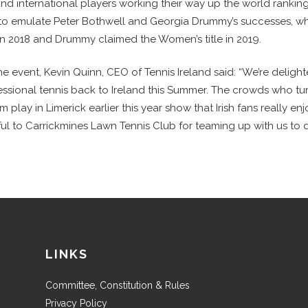
 and international players working their way up the world rankings
 to emulate Peter Bothwell and Georgia Drummy’s successes, 
 in 2018 and Drummy claimed the Women’s title in 2019.
e event, Kevin Quinn, CEO of Tennis Ireland said: “We’re deligh
fessional tennis back to Ireland this Summer. The crowds who t
 play in Limerick earlier this year show that Irish fans really enj
ul to Carrickmines Lawn Tennis Club for teaming up with us to de
LINKS
Committee, Constitution & Rules
Privacy Policy