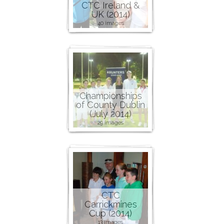
CTC Ireland &
UK (2014)
40 images
Championships
of County Dublin
(July 2014)
29 images
CTC
Carrickmines
Cup (2014)
13 images