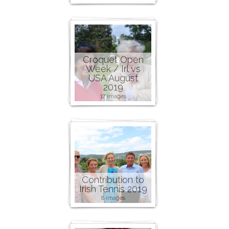
Croquet Open
Week / Irl vs
USA August
2019
17 images
Contribution to
Irish Tennis 2019
8 images