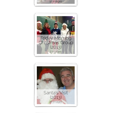
12 images
Friday Morning
Christmas Group
(2013)
2 images
Santa's Visit
(2013)
26 images