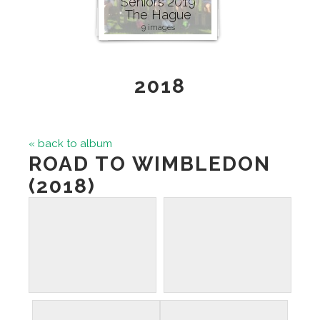
Seniors 2019
The Hague
9 images
2018
« back to album
ROAD TO WIMBLEDON
(2018)