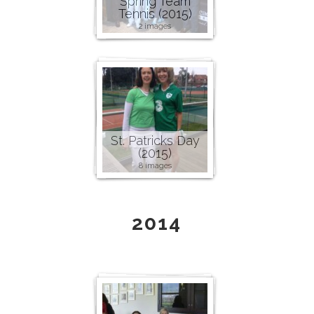
Spring Team
Tennis (2015)
2 images
St. Patricks Day
(2015)
8 images
2014