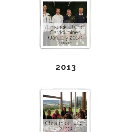
Limerick LTC at
Carrickmines
(January 2014)
7 images
2013
Christmas Lunch
(2013)