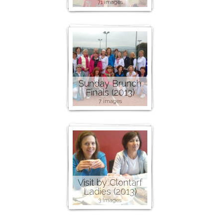
71 images
Sunday Brunch
Finals (2013)
7 images
Visit by Clontarf
Ladies (2013)
3 images