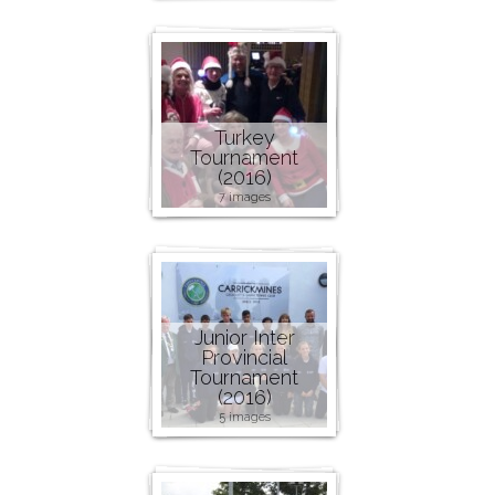
Turkey
Tournament
(2016)
7 images
Junior Inter
Provincial
Tournament
(2016)
5 images