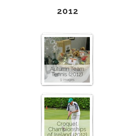
2012
Autumn Team
Tennis (2012)
9 images
Croquet
Championships
of Ireland (2012)