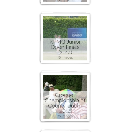
KPMG Junior
Open Finals
(2014)
36 images
Croquet
Championship of
County Dublin
(2014)
26 images