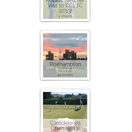
Robert Fletcher
Visit to CCLTC
(2013)
4 images
Roehampton
(2013)
44 images
Carrickmines
Open (2013)