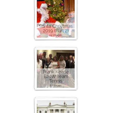
Santa Christmas
2019 (Part 2)
24 images
Frank Keane
BMW Team
Tennis
2 images