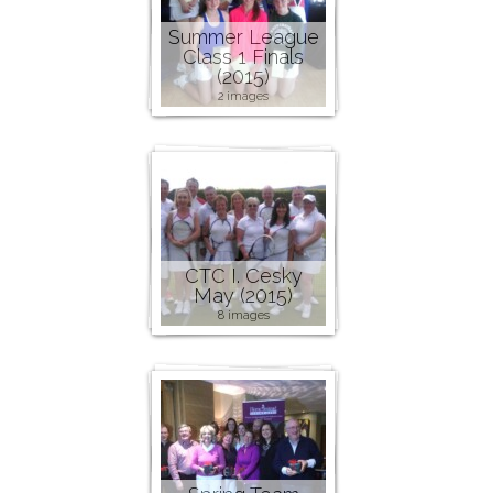
Summer League
Class 1 Finals
(2015)
2 images
CTC I. Cesky
May (2015)
8 images