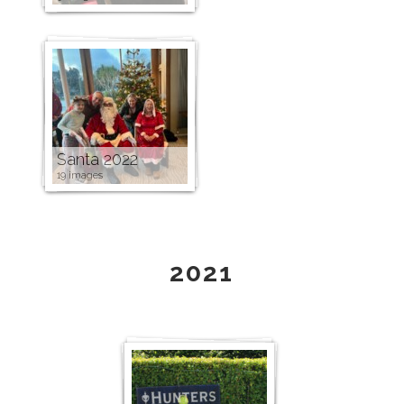
Santa 2022
19 images
2021