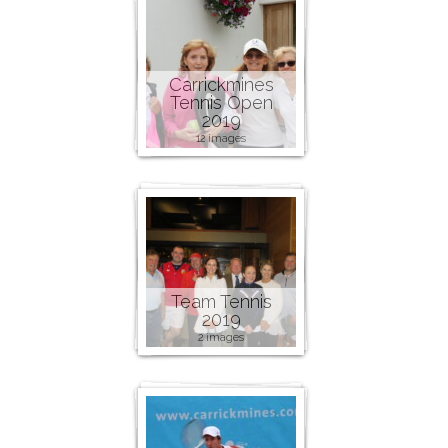
Carrickmines
Tennis Open
2019
12 images
Team Tennis
2019
2 images