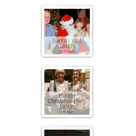
Santa's Visit
(2017)
40 images
Bridge
Christmas Party
(2017)
3 images