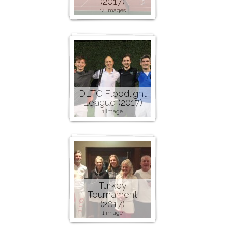
(2017)
14 images
DLTC Floodlight
League (2017)
1 image
Turkey
Tournament
(2017)
1 image