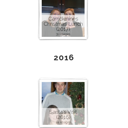
Carrickmines
Christmas Lunch
(2017)
31 images
2016
Santa's Visit
(2016)
44 images