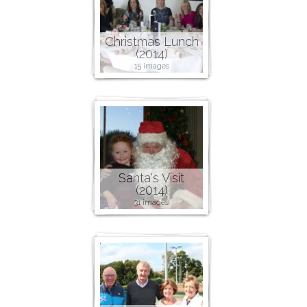
Christmas Lunch
(2014)
15 images
Santa's Visit
(2014)
31 images