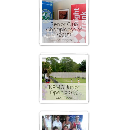
Senior Club
Championships
(2015)
42 images
KPMG Junior
Open (2015)
140 images