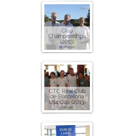
Club
Championships
(2013)
28 images
CTC Real Club
de Barcelona
U14 Cup (2013)
1 image