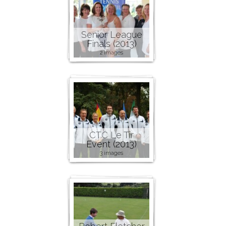
Senior League
Finals (2013)
2 images
CTC Le Tir
Event (2013)
3 images