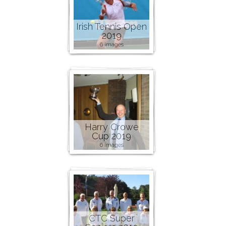
Irish Tennis Open
2019
6 images
Harry Crowe
Cup 2019
6 images
CTC Super