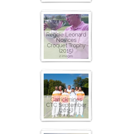
Reggie Leonard
Novices
Croquet Trophy
(2015)
2 images
Carrickmines
CTC September
(2015)
6 images