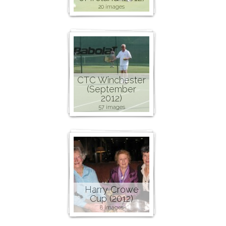
20 images
CTC Winchester
(September
2012)
57 images
Harry Crowe
Cup (2012)
8 images