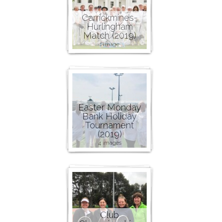
Carrickmines-
Hurlingham
Match (2019)
1 image
Easter Monday
Bank Holiday
Tournament
(2019)
4 images
Club