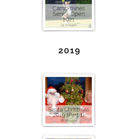
Carrickmines
Senior Open
2021
74 images
2019
Santa Christmas
2019 (Part 1)
28 images