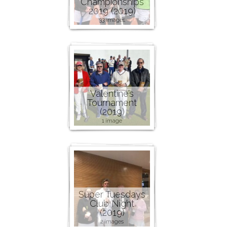
Championships
2019 (2019)
33 images
Valentine’s
Tournament
(2019)
1 image
Super Tuesdays
Club Night
(2019)
2 images