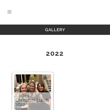
GALLERY
2022
Ladies
Christmas Lunch
2022
5 images