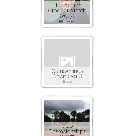
Hurlingham
Croquet Match
(2017)
55 images
Carrickmines
Open (2017)
1 image
Club
Championships