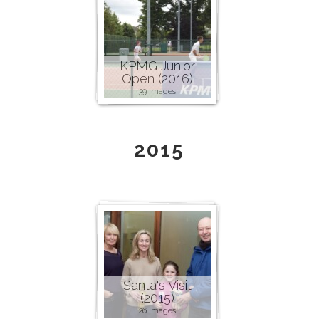
KPMG Junior
Open (2016)
39 images
2015
Santa's Visit
(2015)
26 images