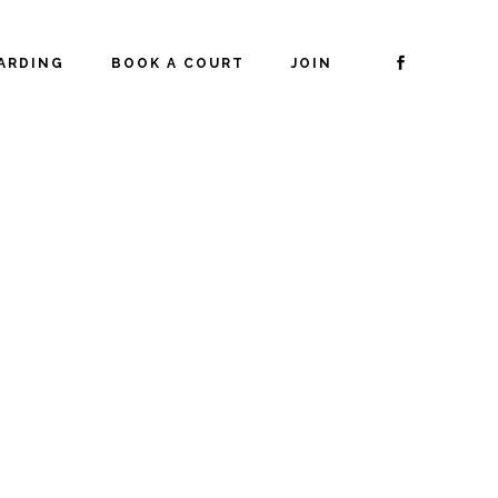
ARDING
BOOK A COURT
JOIN