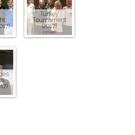
Turkey
ht
Tournament
017)
(2017)
1 image
nes
as
17)