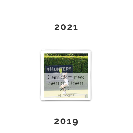
2021
Carrickmines
Senior Open
2021
74 images
2019