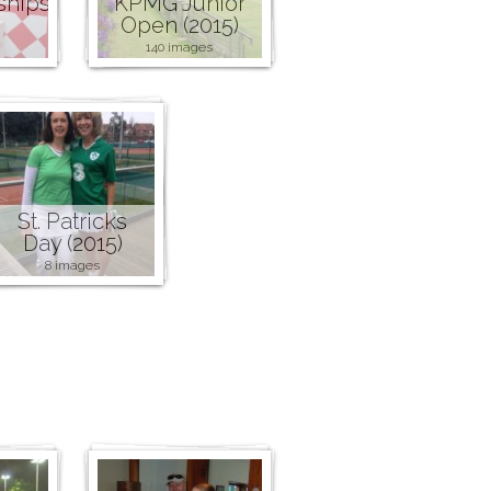
ships
KPMG Junior
Open (2015)
140 images
St. Patricks
Day (2015)
8 images