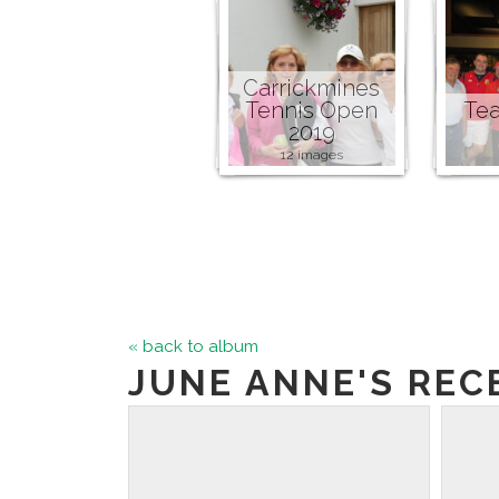
Carrickmines
Tennis Open
Tea
2019
12 images
« back to album
JUNE ANNE'S RECE