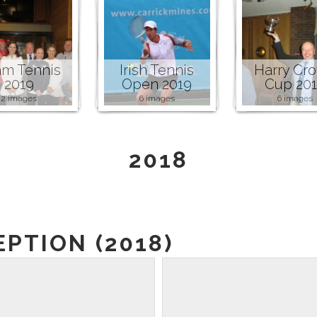
m Tennis
Irish Tennis
Harry Cr
2019
Open 2019
Cup 20
2 images
6 images
6 images
2018
PTION (2018)