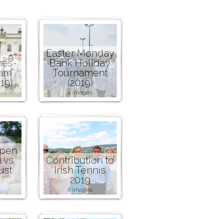
Easter Monday
nes-
Bank Holiday
ham
Tournament
19)
(2019)
4 images
Open
l vs
Contribution to
ust
Irish Tennis
2019
8 images