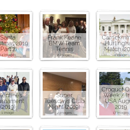
Santa
Frank Keane
Carrickmi
stmas 2019
BMW Team
Hurling
(Part 2)
Tennis
Match (20
24 images
2 images
1 image
Croquet 
lentine’s
Super
Week / Ir
urnament
Tuesdays Club
USA Aug
(2019)
Night (2019)
2019
1 image
2 images
17 images