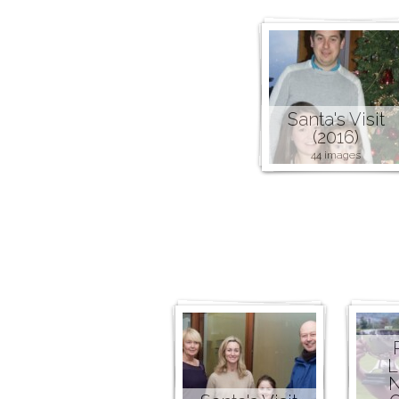
Santa's Visit
(2016)
44 images
L
N