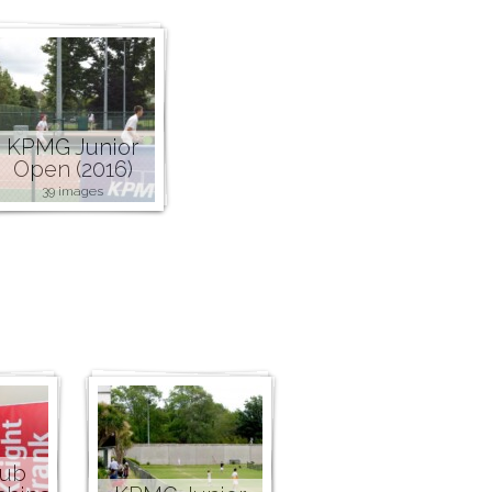
KPMG Junior
Open (2016)
39 images
lub