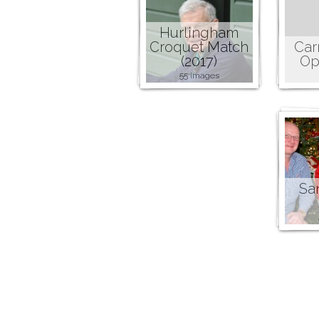
Hurlingham
Croquet Match
Car
(2017)
Op
55 images
San