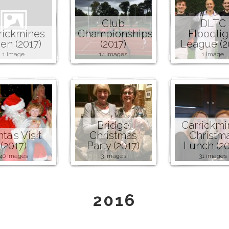
Club
DLTC
rickmines
Championships
Floodlig
en (2017)
(2017)
League (2
1 image
14 images
1 image
Bridge
Carrickmi
ta's Visit
Christmas
Christm
(2017)
Party (2017)
Lunch (20
40 images
3 images
31 images
2016