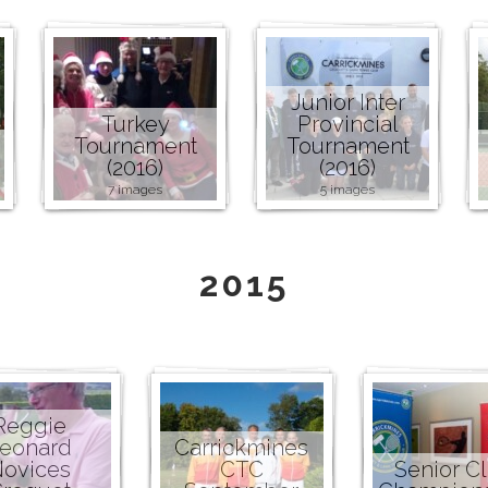
Junior Inter
Turkey
Provincial
Tournament
Tournament
(2016)
(2016)
7 images
5 images
2015
Reggie
eonard
Carrickmines
ovices
CTC
Senior C