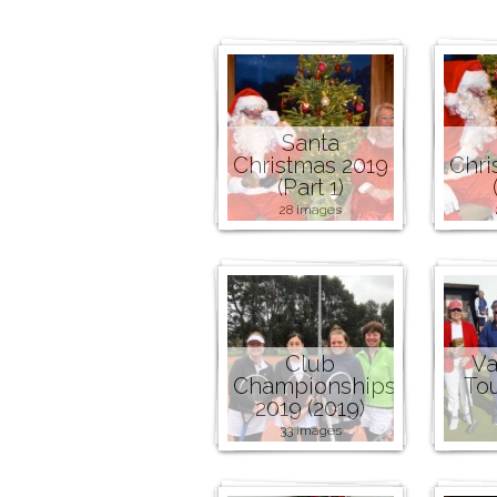
Santa
Christmas 2019
Chri
(Part 1)
28 images
Club
Va
Championships
To
2019 (2019)
33 images