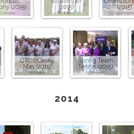
roquet
September
Champion
phy (2015)
(2015)
(2015)
2 images
6 images
42 images
CTC I. Cesky
Spring Team
May (2015)
Tennis (2015)
8 images
2 images
2014