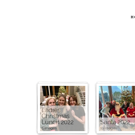
H
Ladies
Christmas
Lunch 2022
Santa 2022
5 images
19 images