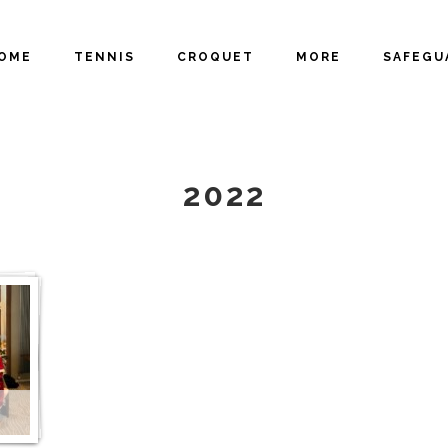
OME
TENNIS
CROQUET
MORE
SAFEGU
GALLERY
2022