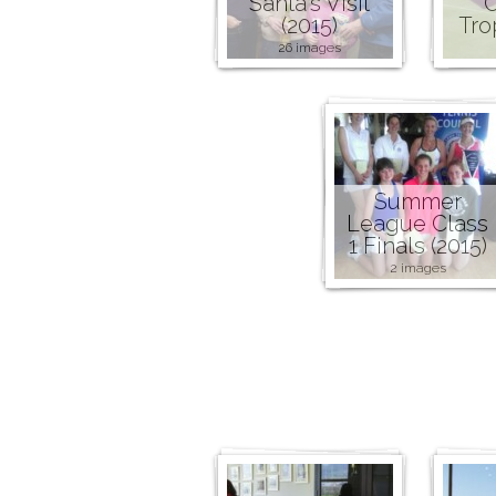
Santa's Visit
C
(2015)
Tro
26 images
Summer
League Class
1 Finals (2015)
2 images