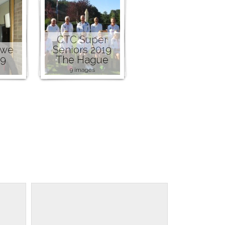
CTC Super
owe
Seniors 2019
19
The Hague
9 images