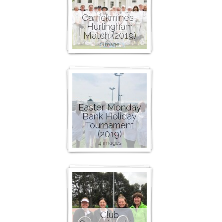
Carrickmines-
Hurlingham
Match (2019)
1 image
Easter Monday
Bank Holiday
Tournament
(2019)
4 images
Club