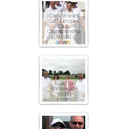
Carrickmines
Golf Croquet
Club
Championship
(2018)
1 image
Road to
Wimbledon
(2018)
5 images