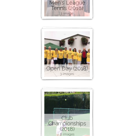
Men's League
Tennis (2018)
1 image
Open Day (2018)
3 images
Club
Championships
(2018)
8 images