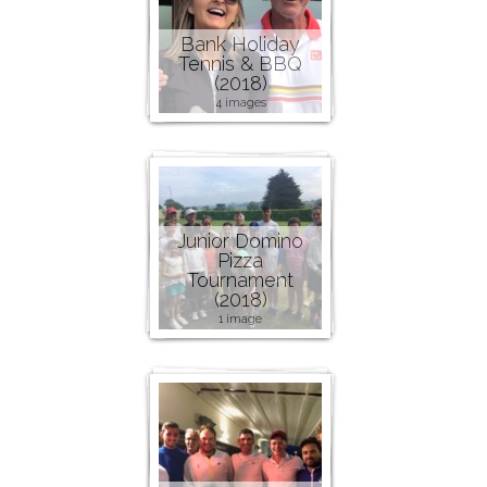
Bank Holiday
Tennis & BBQ
(2018)
4 images
Junior Domino
Pizza
Tournament
(2018)
1 image