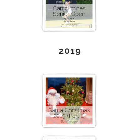
Carrickmines
Senior Open
2021
74 images
2019
Santa Christmas
2019 (Part 1)
28 images