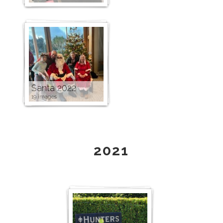
Santa 2022
19 images
2021