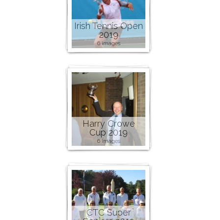
Irish Tennis Open
2019
6 images
Harry Crowe
Cup 2019
6 images
CTC Super