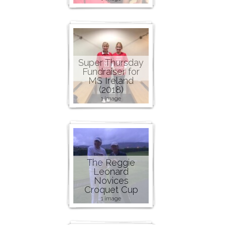
Super Thursday
Fundraiser for
MS Ireland
(2018)
1 image
The Reggie
Leonard
Novices
Croquet Cup
1 image