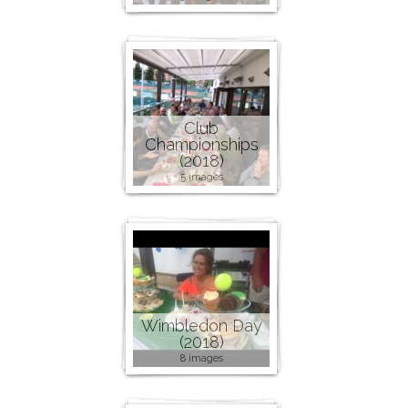
Club
Championships
(2018)
5 images
Wimbledon Day
(2018)
8 images