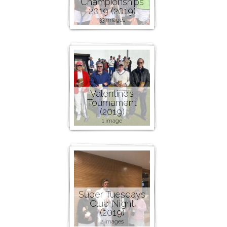
Championships
2019 (2019)
33 images
Valentine’s
Tournament
(2019)
1 image
Super Tuesdays
Club Night
(2019)
2 images