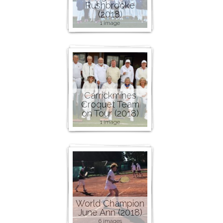
Rushbrooke
(2018)
1 image
Carrickmines
Croquet Team
on Tour (2018)
1 image
World Champion
June Ann (2018)
6 images