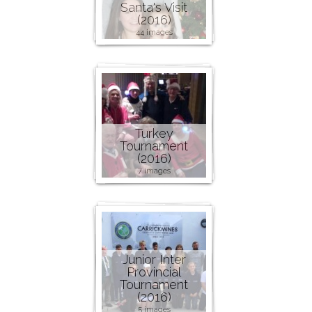
Santa's Visit
(2016)
44 images
Turkey
Tournament
(2016)
7 images
Junior Inter
Provincial
Tournament
(2016)
5 images