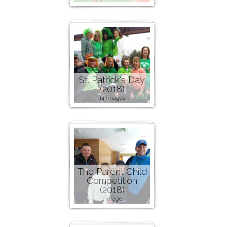
St. Patrick's Day
(2018)
14 images
The Parent Child
Competition
(2018)
1 image