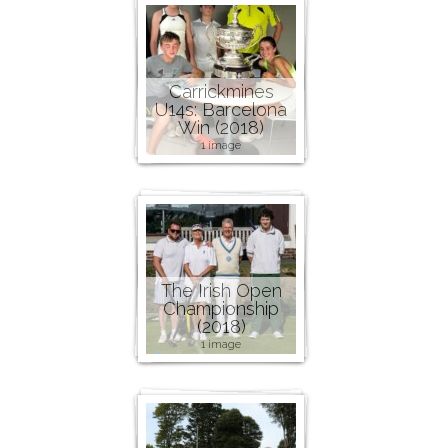
Carrickmines
U14s: Barcelona
Win (2018)
1 image
The Irish Open
Championship
(2018)
1 image