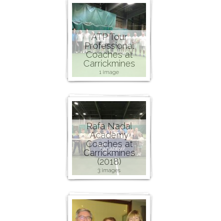
ATP Tour
Professional
Coaches at
Carrickmines
1 image
Rafa Nadal
Academy
Coaches at
Carrickmines
(2018)
3 images