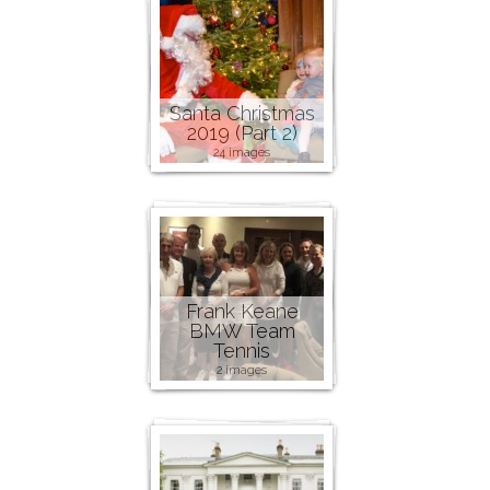
Santa Christmas
2019 (Part 2)
24 images
Frank Keane
BMW Team
Tennis
2 images