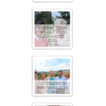
Croquet Open
Week / Irl vs
USA August
2019
17 images
Contribution to
Irish Tennis 2019
8 images