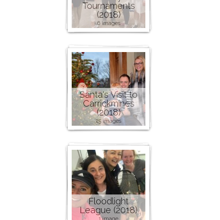
Tournaments
(2018)
6 images
Santa's Visit to
Carrickmines
(2018)
25 images
Floodlight
League (2018)
1 image