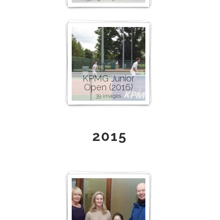
KPMG Junior
Open (2016)
39 images
2015