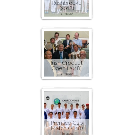
Rushbrooke
(2018)
1 image
Irish Croquet
Open (2018)
1 image
Prentice Cup
Match (2018)
3 images