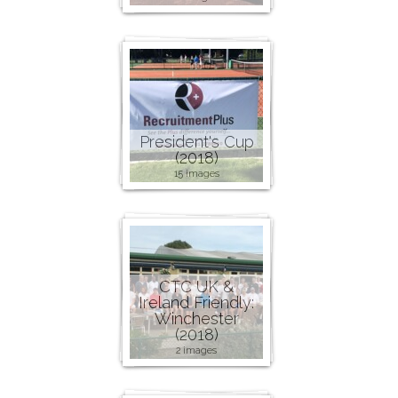
President's Cup
(2018)
15 images
CTC UK &
Ireland Friendly:
Winchester
(2018)
2 images