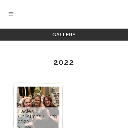
GALLERY
2022
Ladies
Christmas Lunch
2022
5 images