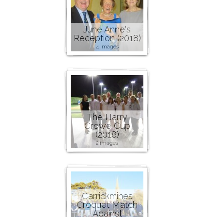
June Anne's
Reception (2018)
4 images
The Harry
Crowe Cup
(2018)
2 images
Carrickmines
Croquet Match
Against