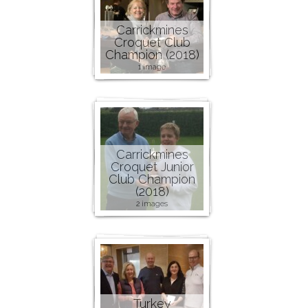
Carrickmines
Croquet Club
Champion (2018)
1 image
Carrickmines
Croquet Junior
Club Champion
(2018)
2 images
Turkey