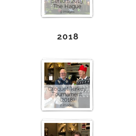
Seniors 2019
The Hague
9 images
2018
Croquet Turkey
Tournament
(2018)
2 images