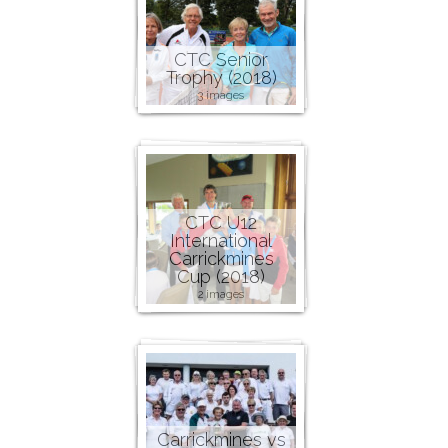
CTC Senior
Trophy (2018)
3 images
CTC U12
International
Carrickmines
Cup (2018)
2 images
Carrickmines vs