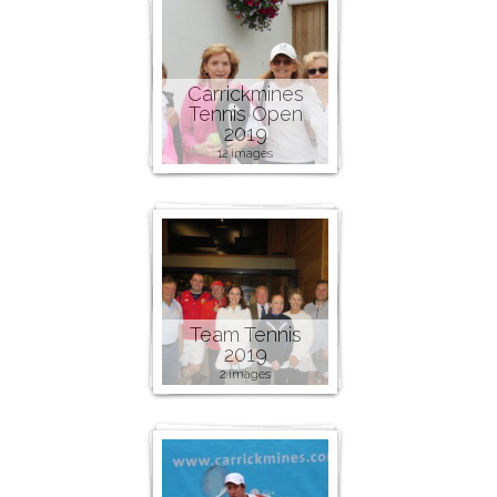
Carrickmines
Tennis Open
2019
12 images
Team Tennis
2019
2 images