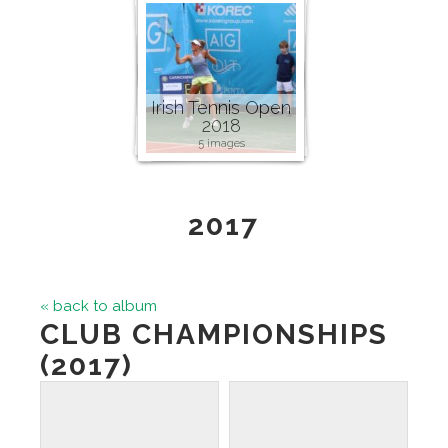
Irish Tennis Open
2018
5 images
2017
« back to album
CLUB CHAMPIONSHIPS
(2017)