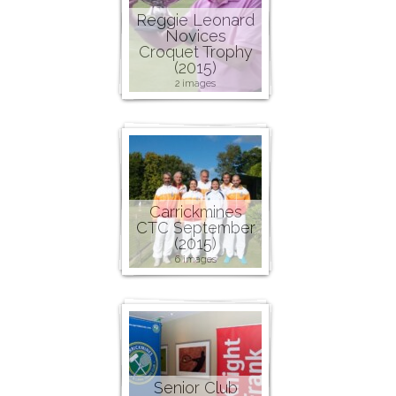
Reggie Leonard
Novices
Croquet Trophy
(2015)
2 images
Carrickmines
CTC September
(2015)
6 images
Senior Club