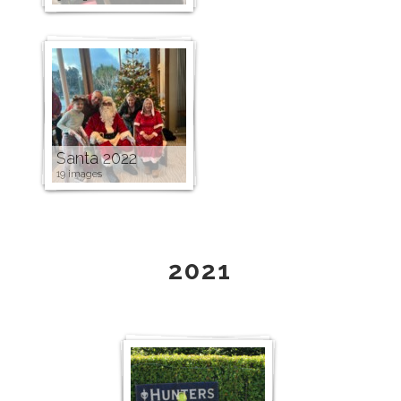
Santa 2022
19 images
2021