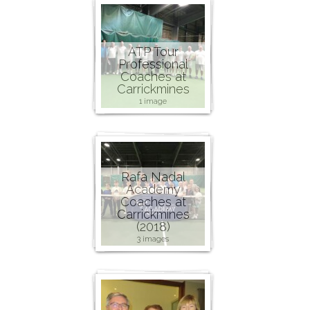
ATP Tour
Professional
Coaches at
Carrickmines
1 image
Rafa Nadal
Academy
Coaches at
Carrickmines
(2018)
3 images