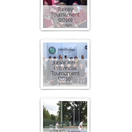
Turkey
Tournament
(2016)
7 images
Junior Inter
Provincial
Tournament
(2016)
5 images
KPMG Junior