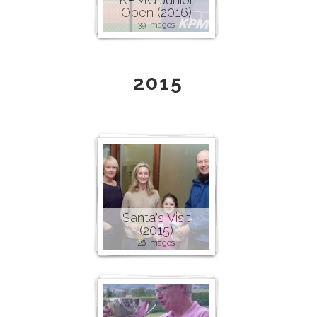
Open (2016)
39 images
2015
Santa's Visit
(2015)
26 images