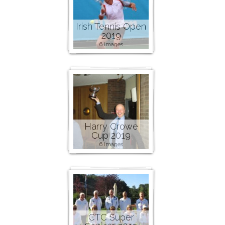
Irish Tennis Open
2019
6 images
Harry Crowe
Cup 2019
6 images
CTC Super