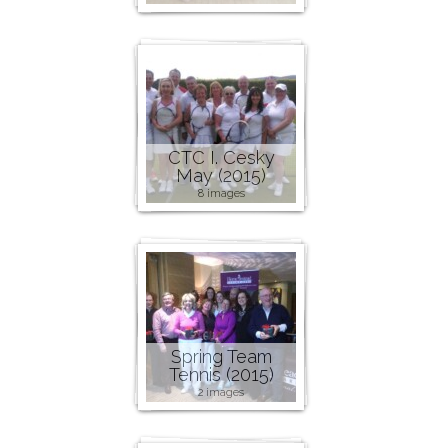
CTC I. Cesky
May (2015)
8 images
Spring Team
Tennis (2015)
2 images