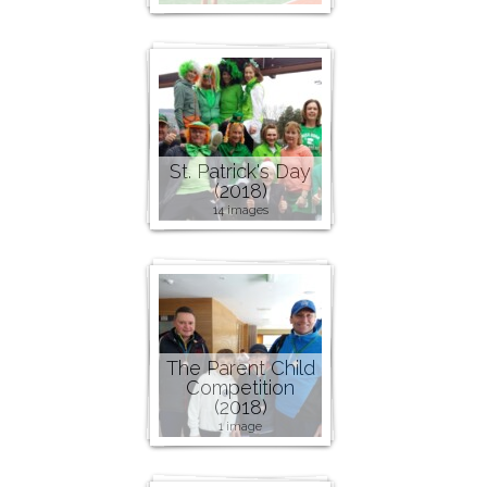
St. Patrick's Day
(2018)
14 images
The Parent Child
Competition
(2018)
1 image