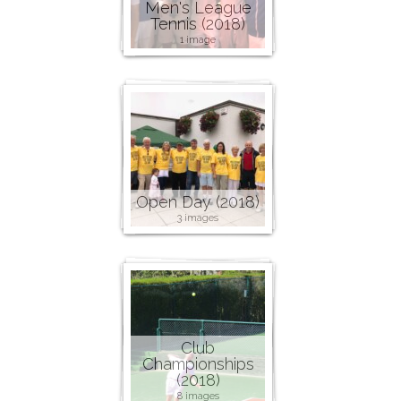
Men's League
Tennis (2018)
1 image
Open Day (2018)
3 images
Club
Championships
(2018)
8 images