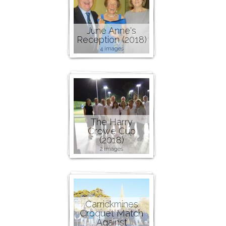
June Anne's
Reception (2018)
4 images
The Harry
Crowe Cup
(2018)
2 images
Carrickmines
Croquet Match
Against