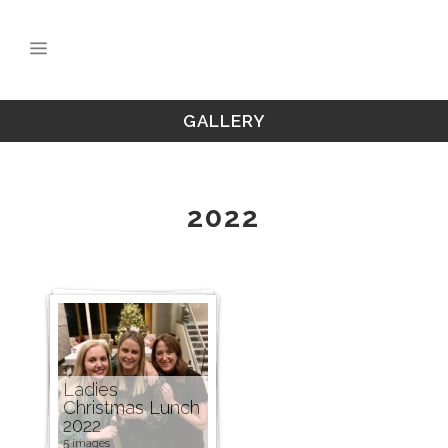
GALLERY
2022
Ladies
Christmas Lunch
2022
5 images