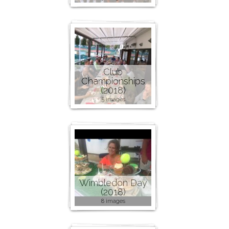
Club
Championships
(2018)
5 images
Wimbledon Day
(2018)
8 images