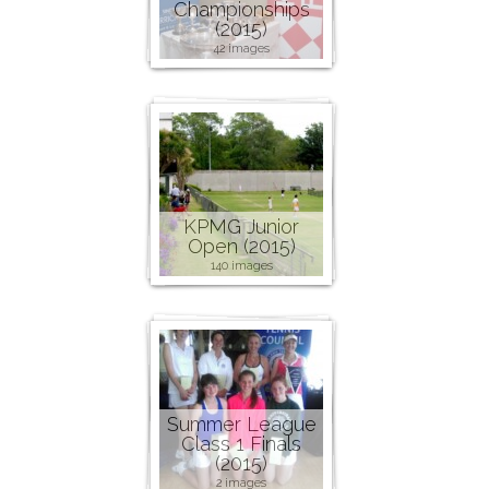
Championships
(2015)
42 images
KPMG Junior
Open (2015)
140 images
Summer League
Class 1 Finals
(2015)
2 images