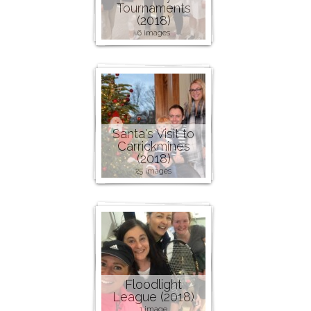
Tournaments
(2018)
6 images
Santa's Visit to
Carrickmines
(2018)
25 images
Floodlight
League (2018)
1 image