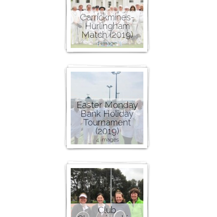
Carrickmines-
Hurlingham
Match (2019)
1 image
Easter Monday
Bank Holiday
Tournament
(2019)
4 images
Club