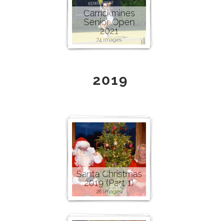
Carrickmines
Senior Open
2021
74 images
2019
Santa Christmas
2019 (Part 1)
28 images