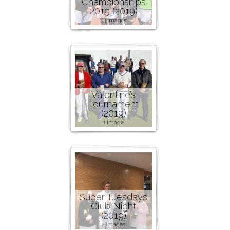
Championships
2019 (2019)
33 images
Valentine’s
Tournament
(2019)
1 image
Super Tuesdays
Club Night
(2019)
2 images