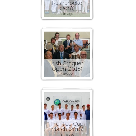
Rushbrooke
(2018)
1 image
Irish Croquet
Open (2018)
1 image
Prentice Cup
Match (2018)
3 images