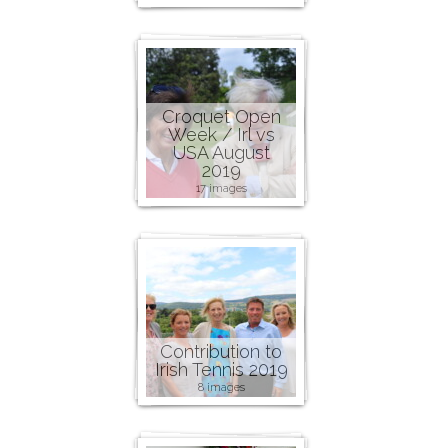
Croquet Open
Week / Irl vs
USA August
2019
17 images
Contribution to
Irish Tennis 2019
8 images