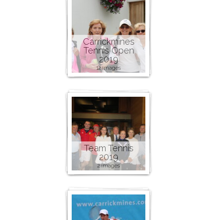
Carrickmines
Tennis Open
2019
12 images
Team Tennis
2019
2 images