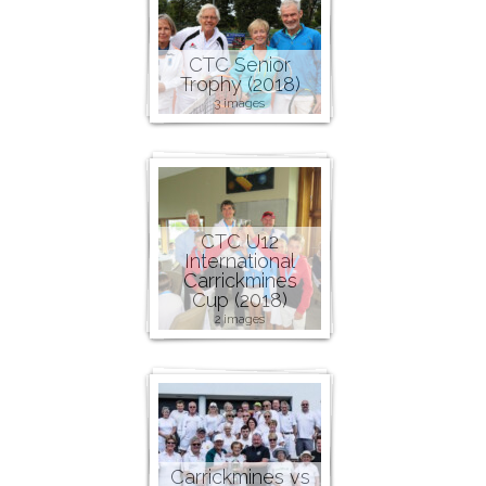
CTC Senior
Trophy (2018)
3 images
CTC U12
International
Carrickmines
Cup (2018)
2 images
Carrickmines vs