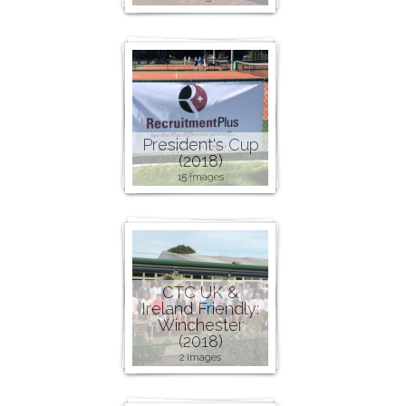
President's Cup
(2018)
15 images
CTC UK &
Ireland Friendly:
Winchester
(2018)
2 images