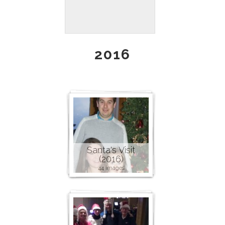
2016
Santa's Visit
(2016)
44 images