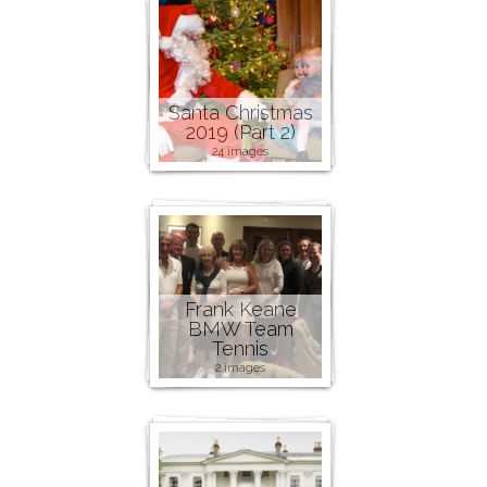
Santa Christmas
2019 (Part 2)
24 images
Frank Keane
BMW Team
Tennis
2 images