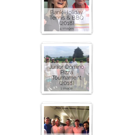
Bank Holiday
Tennis & BBQ
(2018)
4 images
Junior Domino
Pizza
Tournament
(2018)
1 image