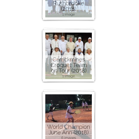
Rushbrooke
(2018)
1 image
Carrickmines
Croquet Team
on Tour (2018)
1 image
World Champion
June Ann (2018)
6 images