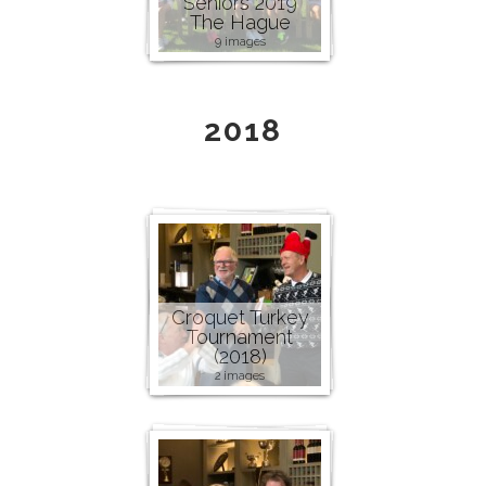
Seniors 2019
The Hague
9 images
2018
Croquet Turkey
Tournament
(2018)
2 images