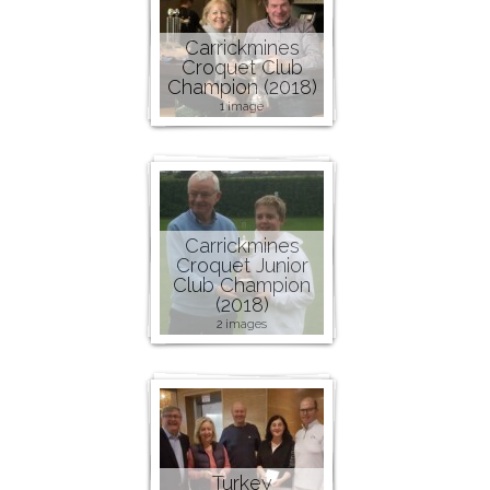
Carrickmines
Croquet Club
Champion (2018)
1 image
Carrickmines
Croquet Junior
Club Champion
(2018)
2 images
Turkey