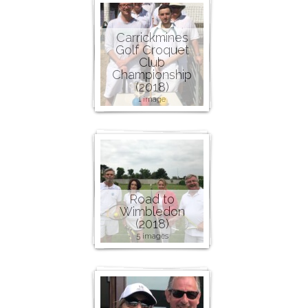
Carrickmines
Golf Croquet
Club
Championship
(2018)
1 image
Road to
Wimbledon
(2018)
5 images