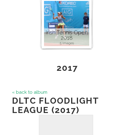
Irish Tennis Open
2018
5 images
2017
« back to album
DLTC FLOODLIGHT
LEAGUE (2017)