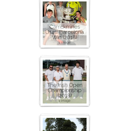
Carrickmines
U14s: Barcelona
Win (2018)
1 image
The Irish Open
Championship
(2018)
1 image