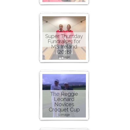
Super Thursday
Fundraiser for
MS Ireland
(2018)
1 image
The Reggie
Leonard
Novices
Croquet Cup
1 image