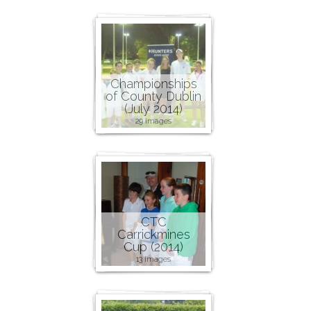
Championships
of County Dublin
(July 2014)
29 images
CTC
Carrickmines
Cup (2014)
13 images