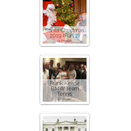
Santa Christmas
2019 (Part 2)
24 images
Frank Keane
BMW Team
Tennis
2 images