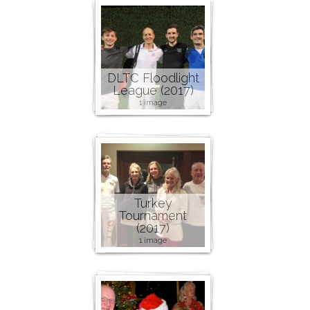
DLTC Floodlight
League (2017)
1 image
Turkey
Tournament
(2017)
1 image