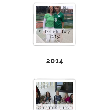
St. Patricks Day
(2015)
8 images
2014
Christmas Lunch