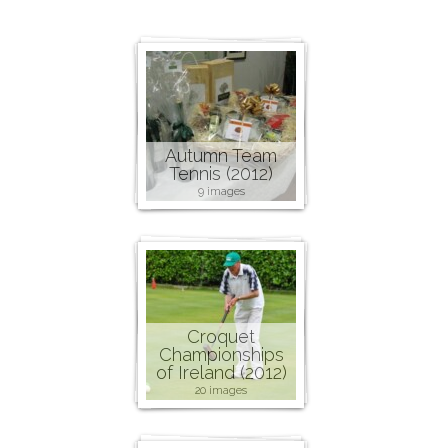
Autumn Team
Tennis (2012)
9 images
Croquet
Championships
of Ireland (2012)
20 images