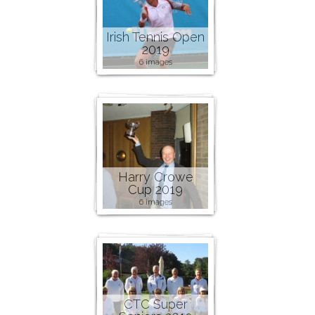
Irish Tennis Open
2019
6 images
Harry Crowe
Cup 2019
6 images
CTC Super