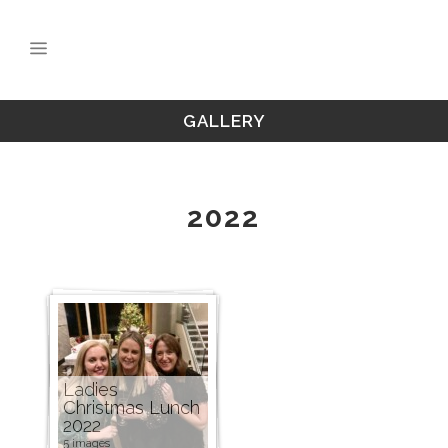
GALLERY
2022
Ladies
Christmas Lunch
2022
5 images