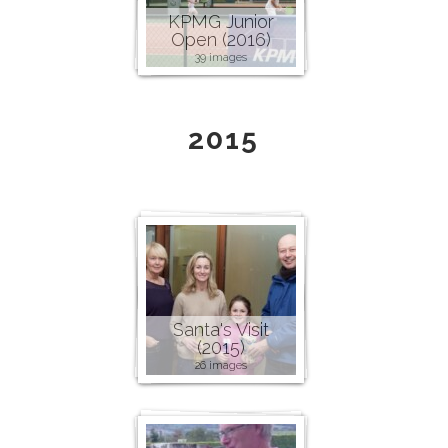
KPMG Junior
Open (2016)
39 images
2015
Santa's Visit
(2015)
26 images