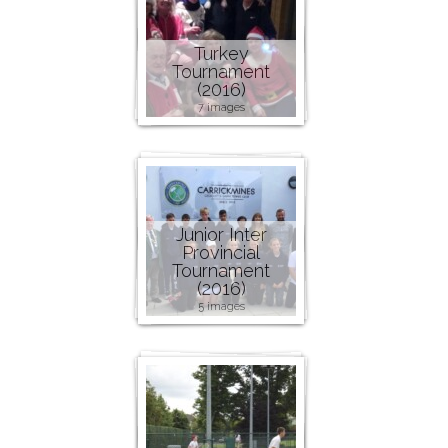
Turkey
Tournament
(2016)
7 images
Junior Inter
Provincial
Tournament
(2016)
5 images