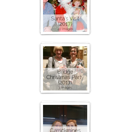
Santa's Visit
(2017)
40 images
Bridge
Christmas Party
(2017)
3 images
Carrickmines