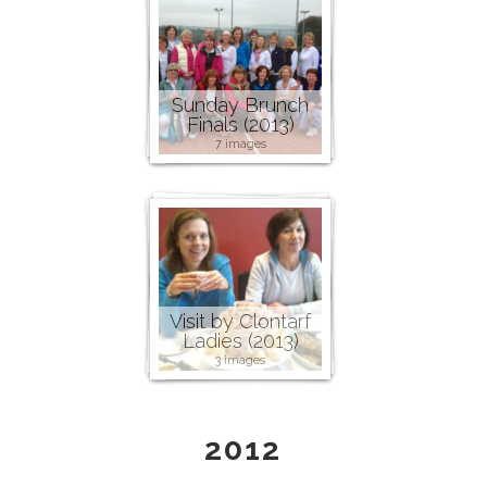
Sunday Brunch
Finals (2013)
7 images
Visit by Clontarf
Ladies (2013)
3 images
2012