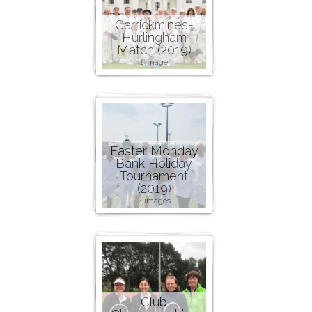
Carrickmines-
Hurlingham
Match (2019)
1 image
Easter Monday
Bank Holiday
Tournament
(2019)
4 images
Club