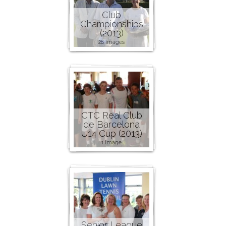
Club
Championships
(2013)
28 images
CTC Real Club
de Barcelona
U14 Cup (2013)
1 image
Senior League