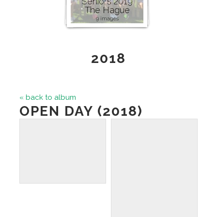
Seniors 2019
The Hague
9 images
2018
« back to album
OPEN DAY (2018)