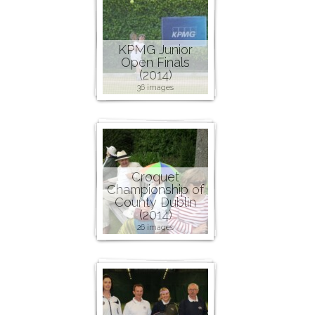
KPMG Junior
Open Finals
(2014)
36 images
Croquet
Championship of
County Dublin
(2014)
26 images