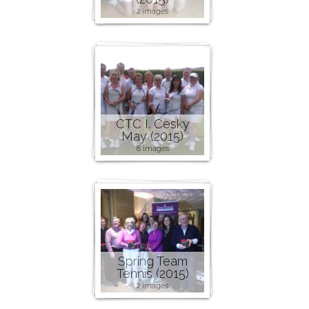
2 images
CTC I. Cesky
May (2015)
8 images
Spring Team
Tennis (2015)
2 images