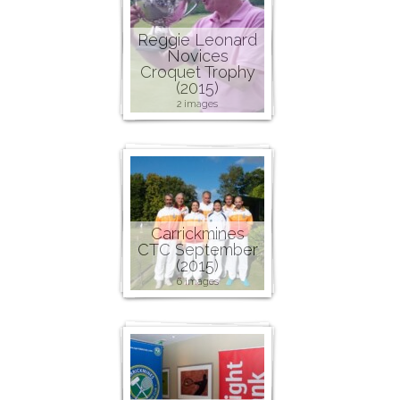
Reggie Leonard
Novices
Croquet Trophy
(2015)
2 images
Carrickmines
CTC September
(2015)
6 images