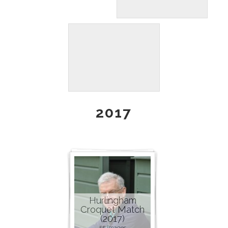
2017
Hurlingham
Croquet Match
(2017)
55 images