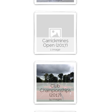
Carrickmines
Open (2017)
1 image
Club
Championships
(2017)
14 images