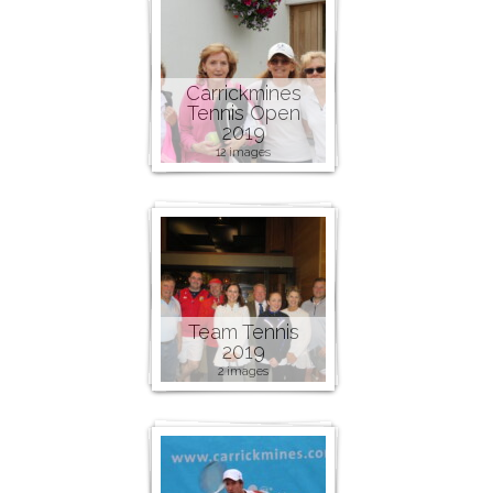
Carrickmines
Tennis Open
2019
12 images
Team Tennis
2019
2 images