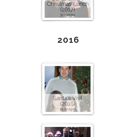
Christmas Lunch
(2017)
31 images
2016
Santa's Visit
(2016)
44 images