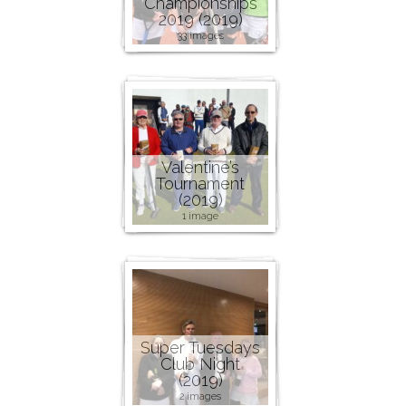
Championships
2019 (2019)
33 images
Valentine’s
Tournament
(2019)
1 image
Super Tuesdays
Club Night
(2019)
2 images