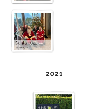
Santa 2022
19 images
2021