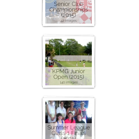
Senior Club
Championships
(2015)
42 images
KPMG Junior
Open (2015)
140 images
Summer League
Class 1 Finals
(2015)