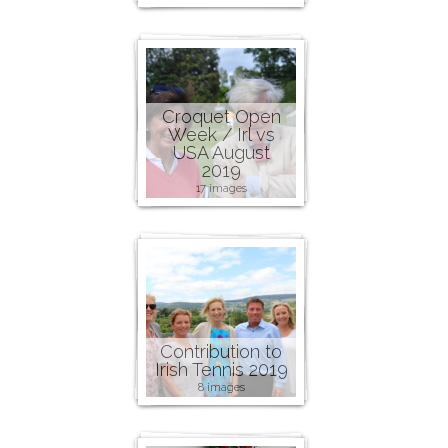
Croquet Open
Week / Irl vs
USA August
2019
17 images
Contribution to
Irish Tennis 2019
8 images