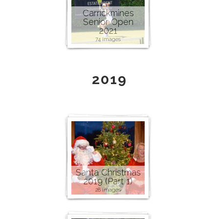
Carrickmines
Senior Open
2021
74 images
2019
Santa Christmas
2019 (Part 1)
28 images