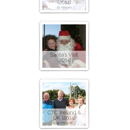
(2014)
15 images
Santa's Visit
(2014)
31 images
CTC Ireland &
UK (2014)
40 images