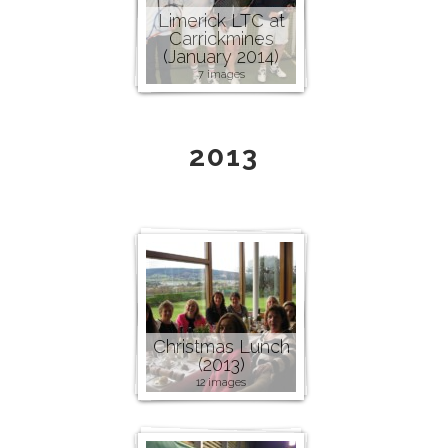
Limerick LTC at
Carrickmines
(January 2014)
7 images
2013
Christmas Lunch
(2013)
12 images