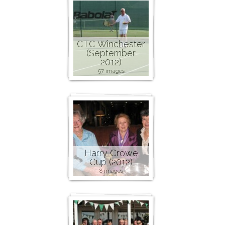
CTC Winchester
(September
2012)
57 images
Harry Crowe
Cup (2012)
8 images