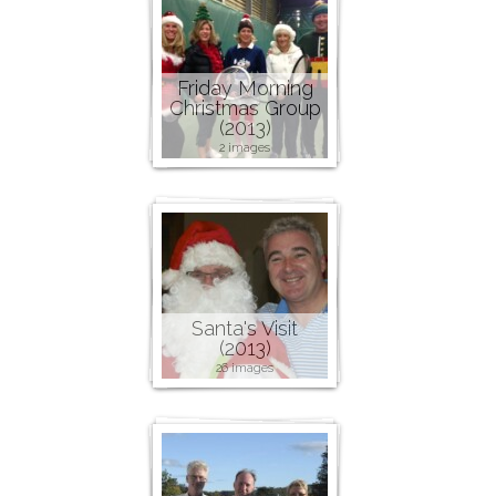
Friday Morning
Christmas Group
(2013)
2 images
Santa's Visit
(2013)
26 images