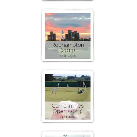
Roehampton
(2013)
44 images
Carrickmines
Open (2013)
71 images