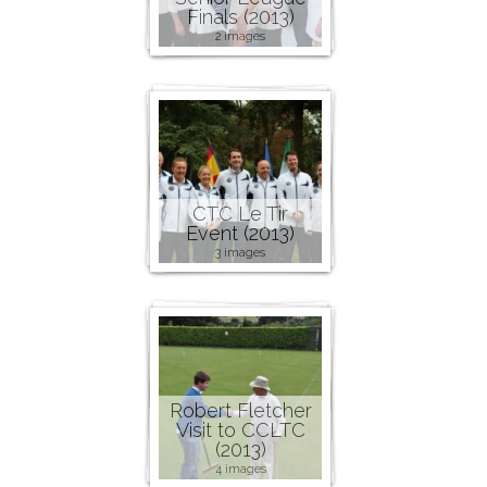
Finals (2013)
2 images
CTC Le Tir
Event (2013)
3 images
Robert Fletcher
Visit to CCLTC
(2013)
4 images