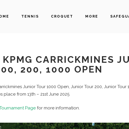
OME
TENNIS
CROQUET
MORE
SAFEGU
KPMG CARRICKMINES J
00, 200, 1000 OPEN
rickmines Junior Tour 1000 Open, Junior Tour 200, Junior Tour
s place from 13th – 21st June 2025
Tournament Page
for more information.