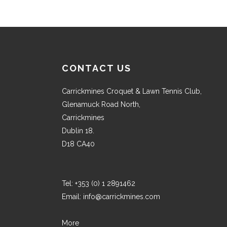
CONTACT US
Carrickmines Croquet & Lawn Tennis Club,
Glenamuck Road North,
Carrickmines
Dublin 18.
D18 CA40
Tel:
+353 (0) 1 2891462
Email:
info@carrickmines.com
More