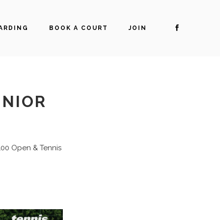
ARDING
BOOK A COURT
JOIN
UNIOR
 100 Open & Tennis