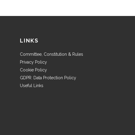
LINKS
Committee, Constitution & Rules
Privacy Policy
Cookie Policy
GDPR: Data Protection Policy
Useful Links