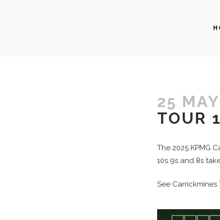
H
25 MAY
TOUR 1
The 2025 KPMG Car
10s 9s and 8s take
See Carrickmines