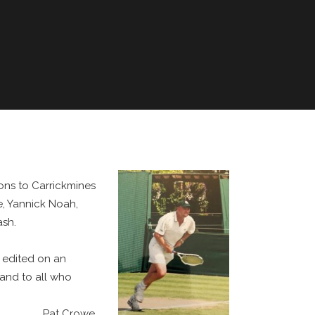
ons to Carrickmines
e, Yannick Noah,
ash.
d edited on an
and to all who
Pat Crowe,