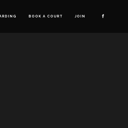
ARDING
BOOK A COURT
JOIN