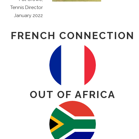
Tennis Director
January 2022
FRENCH CONNECTION
OUT OF AFRICA