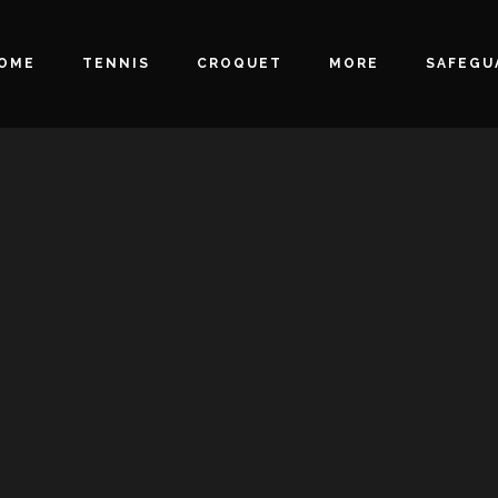
OME
TENNIS
CROQUET
MORE
SAFEGU