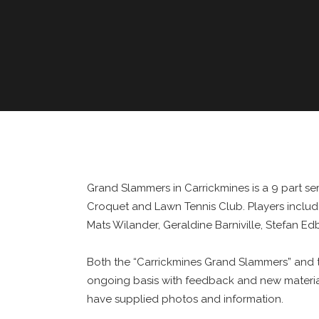
Grand Slammers in Carrickmines is a 9 part s
Croquet and Lawn Tennis Club. Players includ
Mats Wilander, Geraldine Barniville, Stefan E
Both the “Carrickmines Grand Slammers” and t
ongoing basis with feedback and new material
have supplied photos and information.