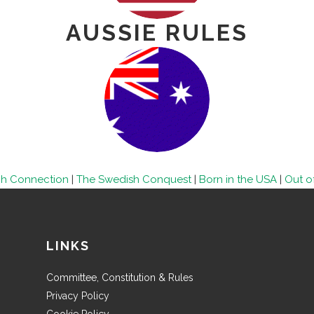
AUSSIE RULES
ch Connection
|
The Swedish Conquest
|
Born in the USA
|
Out of
LINKS
Committee, Constitution & Rules
Privacy Policy