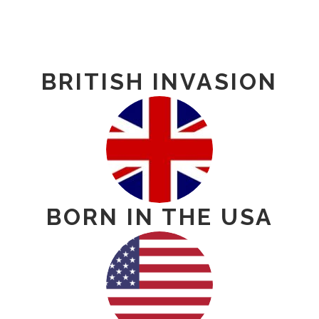
BRITISH INVASION
BORN IN THE USA