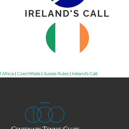
IRELAND'S CALL
 Africa
|
CzechMate
|
Aussie Rules
|
Ireland’s Call