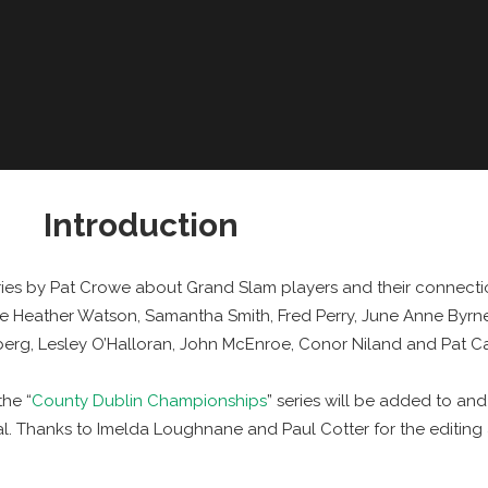
Introduction
eries by Pat Crowe about Grand Slam players and their connecti
e Heather Watson, Samantha Smith, Fred Perry, June Anne Byrn
dberg, Lesley O’Halloran, John McEnroe, Conor Niland and Pat C
he “
County Dublin Championships
” series will be added to an
. Thanks to Imelda Loughnane and Paul Cotter for the editing 