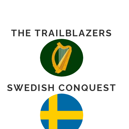
THE TRAILBLAZERS
SWEDISH CONQUEST