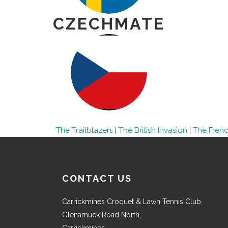
CZECHMATE
The Trailblazers
|
The British Invasion
|
The Fren
CONTACT US
Carrickmines Croquet & Lawn Tennis Club,
Glenamuck Road North,