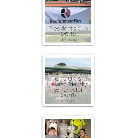
President's Cup
(2018)
15 images
CTC UK &
Ireland Friendly:
Winchester
(2018)
2 images