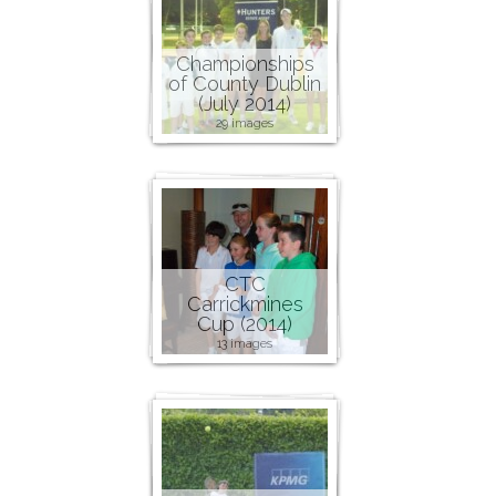
Championships
of County Dublin
(July 2014)
29 images
CTC
Carrickmines
Cup (2014)
13 images