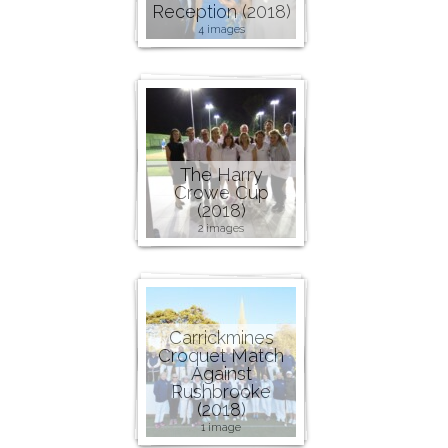
Reception (2018)
4 images
The Harry
Crowe Cup
(2018)
2 images
Carrickmines
Croquet Match
Against
Rushbrooke
(2018)
1 image