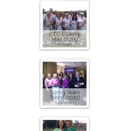
CTC I. Cesky
May (2015)
8 images
Spring Team
Tennis (2015)
2 images