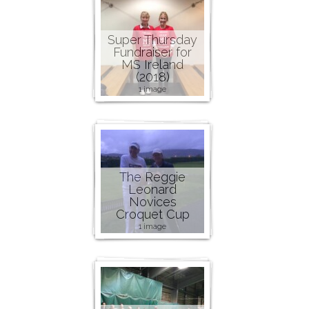
Super Thursday
Fundraiser for
MS Ireland
(2018)
1 image
The Reggie
Leonard
Novices
Croquet Cup
1 image