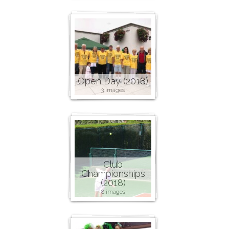
Open Day (2018)
3 images
Club
Championships
(2018)
8 images