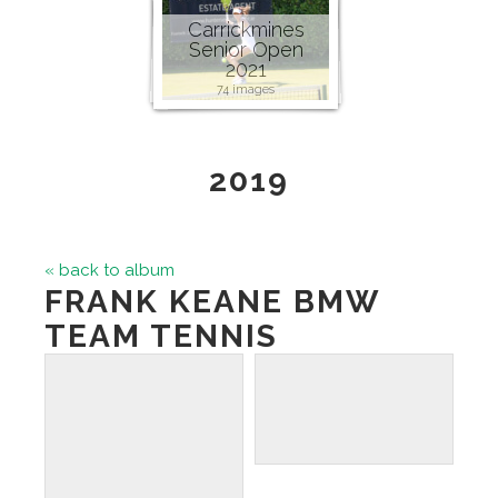
Carrickmines
Senior Open
2021
74 images
2019
« back to album
FRANK KEANE BMW
TEAM TENNIS