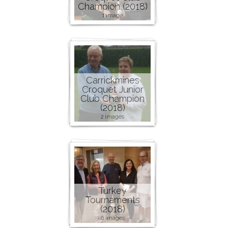
Champion (2018)
1 image
Carrickmines
Croquet Junior
Club Champion
(2018)
2 images
Turkey
Tournaments
(2018)
6 images