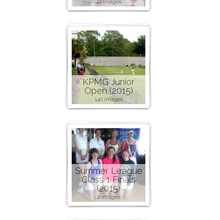
42 images
KPMG Junior
Open (2015)
140 images
Summer League
Class 1 Finals
(2015)
2 images