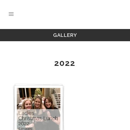
GALLERY
2022
Ladies
Christmas Lunch
2022
5 images