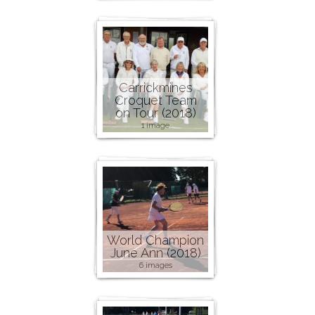
Carrickmines
Croquet Team
on Tour (2018)
1 image
World Champion
June Ann (2018)
6 images