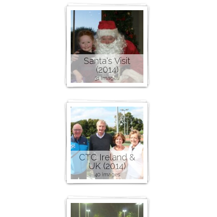
Santa's Visit
(2014)
31 images
CTC Ireland &
UK (2014)
40 images