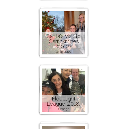
Santa's Visit to
Carrickmines
(2018)
25 images
Floodlight
League (2018)
1 image