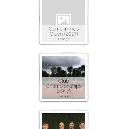
Carrickmines
Open (2017)
1 image
Club
Championships
(2017)
14 images