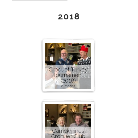
2018
Croquet Turkey
Tournament
(2018)
2 images
Carrickmines
Croquet Club