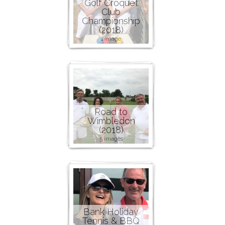
Golf Croquet
Club
Championship
(2018)
1 image
Road to
Wimbledon
(2018)
5 images
Bank Holiday
Tennis & BBQ