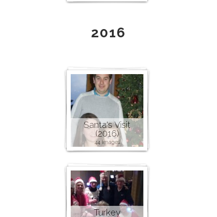
2016
Santa's Visit
(2016)
44 images
Turkey