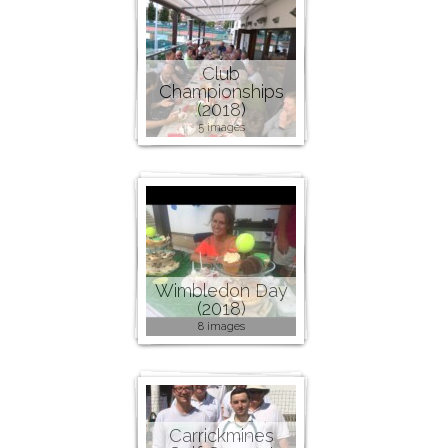
Club
Championships
(2018)
5 images
Wimbledon Day
(2018)
8 images
Carrickmines