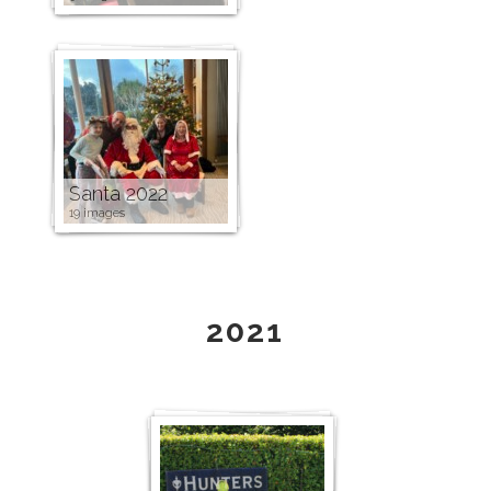
Santa 2022
19 images
2021