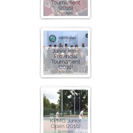
Tournament
(2016)
7 images
Junior Inter
Provincial
Tournament
(2016)
5 images
KPMG Junior
Open (2016)
39 images