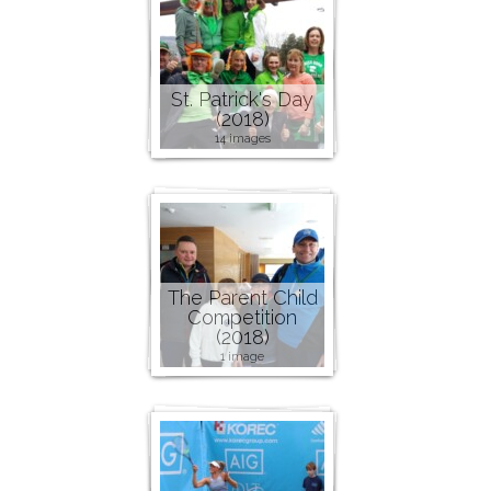
St. Patrick's Day
(2018)
14 images
The Parent Child
Competition
(2018)
1 image