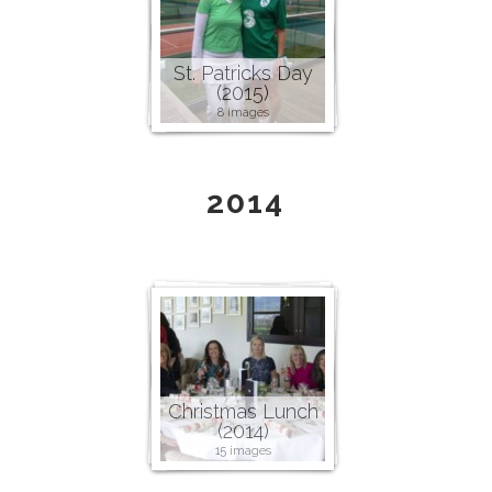
St. Patricks Day
(2015)
8 images
2014
Christmas Lunch
(2014)
15 images