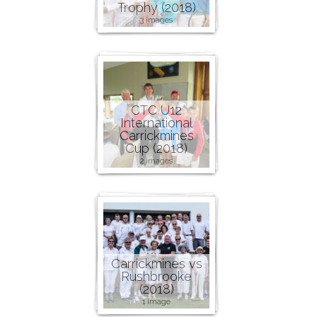
Trophy (2018)
3 images
CTC U12
International
Carrickmines
Cup (2018)
2 images
Carrickmines vs
Rushbrooke
(2018)
1 image