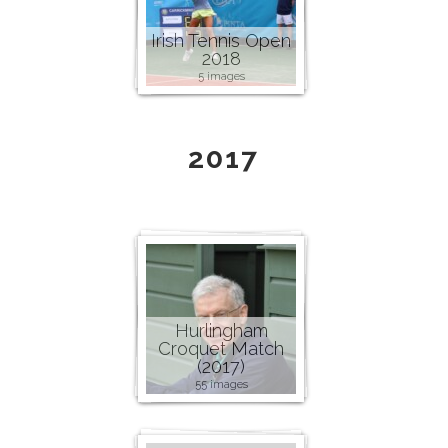
Irish Tennis Open
2018
5 images
2017
Hurlingham
Croquet Match
(2017)
55 images