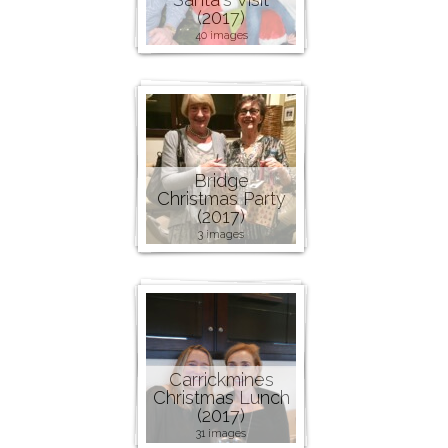
(2017)
40 images
Bridge
Christmas Party
(2017)
3 images
Carrickmines
Christmas Lunch
(2017)
31 images