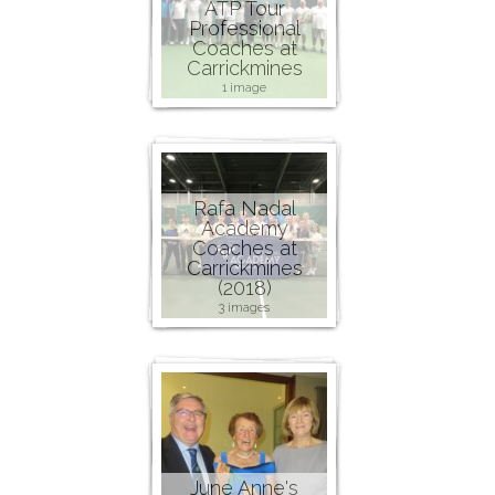
ATP Tour
Professional
Coaches at
Carrickmines
1 image
Rafa Nadal
Academy
Coaches at
Carrickmines
(2018)
3 images
June Anne's