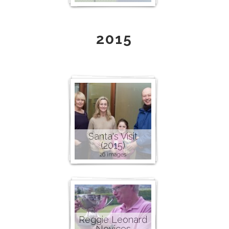
2015
Santa's Visit
(2015)
26 images
Reggie Leonard
Novices