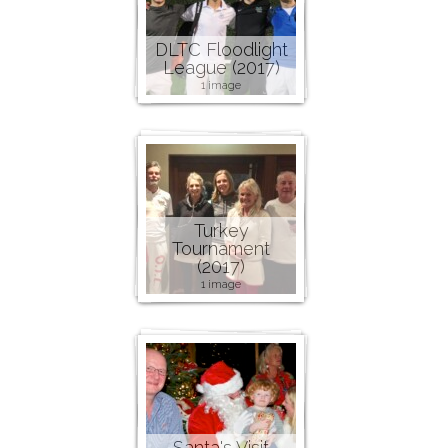
DLTC Floodlight
League (2017)
1 image
Turkey
Tournament
(2017)
1 image
Santa's Visit