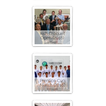
Irish Croquet
Open (2018)
1 image
Prentice Cup
Match (2018)
3 images