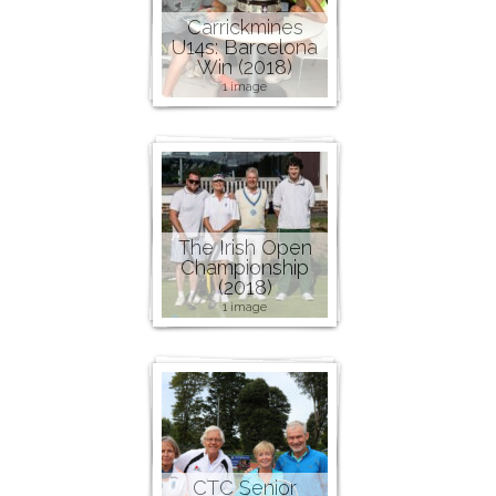
Carrickmines
U14s: Barcelona
Win (2018)
1 image
The Irish Open
Championship
(2018)
1 image
CTC Senior