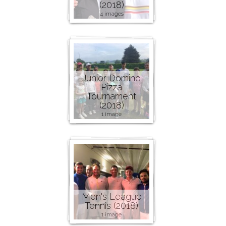
(2018)
4 images
Junior Domino
Pizza
Tournament
(2018)
1 image
Men's League
Tennis (2018)
1 image