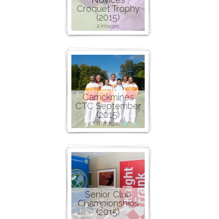
Croquet Trophy
(2015)
2 images
Carrickmines
CTC September
(2015)
6 images
Senior Club
Championships
(2015)